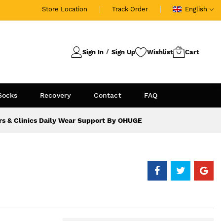
Store Location
Track Order
English
Sign In
Sign Up
Socks
Recovery
Contact
FAQ
rs & Clinics Daily Wear Support By OHUGE