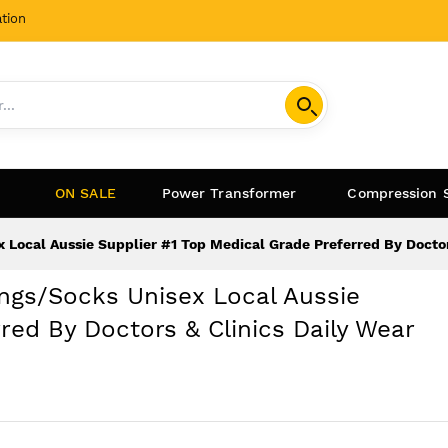
tion
ON SALE
Power Transformer
Compression 
 Local Aussie Supplier #1 Top Medical Grade Preferred By Docto
ngs/Socks Unisex Local Aussie
red By Doctors & Clinics Daily Wear