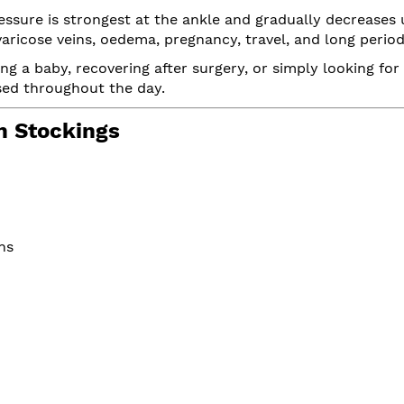
sure is strongest at the ankle and gradually decreases 
aricose veins, oedema, pregnancy, travel, and long periods
ing a baby, recovering after surgery, or simply looking f
ised throughout the day.
 Stockings
ns