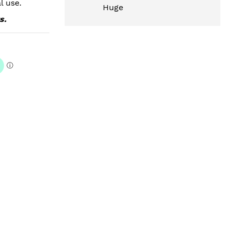
l use.
Huge
s.