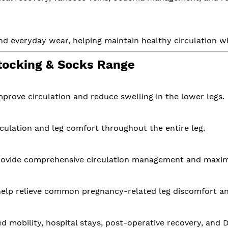
s, and everyday wear, helping maintain healthy circulation
tocking & Socks Range
improve circulation and reduce swelling in the lower legs.
culation and leg comfort throughout the entire leg.
provide comprehensive circulation management and maxi
 help relieve common pregnancy-related leg discomfort an
ed mobility, hospital stays, post-operative recovery, and