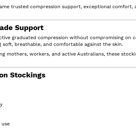
same trusted compression support, exceptional comfort, 
ade Support
ective graduated compression without compromising on co
soft, breathable, and comfortable against the skin.
ng mothers, workers, and active Australians, these stockin
on Stockings
ry
y use