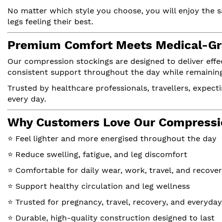
No matter which style you choose, you will enjoy the 
legs feeling their best.
Premium Comfort Meets Medical-Gr
Our compression stockings are designed to deliver eff
consistent support throughout the day while remaining 
Trusted by healthcare professionals, travellers, expecti
every day.
Why Customers Love Our Compressi
⭐ Feel lighter and more energised throughout the day
⭐ Reduce swelling, fatigue, and leg discomfort
⭐ Comfortable for daily wear, work, travel, and recove
⭐ Support healthy circulation and leg wellness
⭐ Trusted for pregnancy, travel, recovery, and everyda
⭐ Durable, high-quality construction designed to last