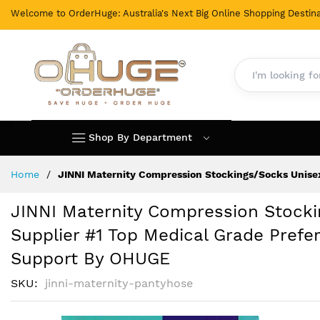
Welcome to OrderHuge: Australia's Next Big Online Shopping Destina
Shop By Department
Skip
Home
JINNI Maternity Compression Stockings/Socks Unisex
to
Content
JINNI Maternity Compression Stocki
Supplier #1 Top Medical Grade Prefer
Support By OHUGE
SKU
jinni-maternity-pantyhose