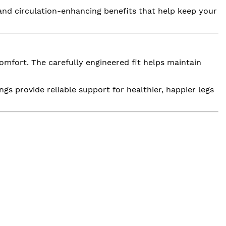
and circulation-enhancing benefits that help keep your
mfort. The carefully engineered fit helps maintain
gs provide reliable support for healthier, happier legs