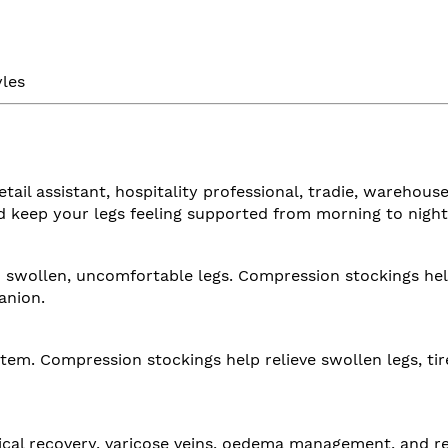
yles
etail assistant, hospitality professional, tradie, wareh
d keep your legs feeling supported from morning to night
to swollen, uncomfortable legs. Compression stockings hel
anion.
tem. Compression stockings help relieve swollen legs, ti
cal recovery, varicose veins, oedema management, and re