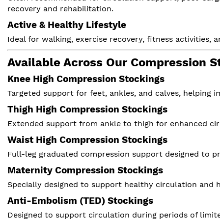
recovery and rehabilitation.
Active & Healthy Lifestyle
Ideal for walking, exercise recovery, fitness activitie
Available Across Our Compression S
Knee High Compression Stockings
Targeted support for feet, ankles, and calves, helping 
Thigh High Compression Stockings
Extended support from ankle to thigh for enhanced cir
Waist High Compression Stockings
Full-leg graduated compression support designed to 
Maternity Compression Stockings
Specially designed to support healthy circulation and
Anti-Embolism (TED) Stockings
Designed to support circulation during periods of limit