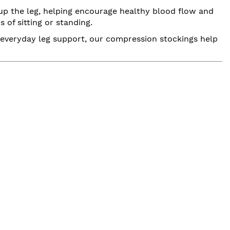
up the leg, helping encourage healthy blood flow and
 of sitting or standing.
or everyday leg support, our compression stockings help