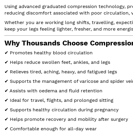
Using advanced graduated compression technology, pres
reducing discomfort associated with poor circulation, v
Whether you are working long shifts, travelling, expect
keep your legs feeling lighter, fresher, and more energ
Why Thousands Choose Compression
✔ Promotes healthy blood circulation
✔ Helps reduce swollen feet, ankles, and legs
✔ Relieves tired, aching, heavy, and fatigued legs
✔ Supports the management of varicose and spider vei
✔ Assists with oedema and fluid retention
✔ Ideal for travel, flights, and prolonged sitting
✔ Supports healthy circulation during pregnancy
✔ Helps promote recovery and mobility after surgery
✔ Comfortable enough for all-day wear