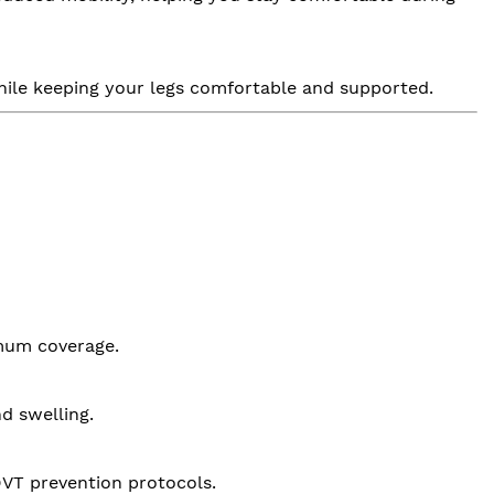
 while keeping your legs comfortable and supported.
mum coverage.
d swelling.
 DVT prevention protocols.