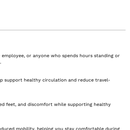
ouse employee, or anyone who spends hours standing or
.
p support healthy circulation and reduce travel-
red feet, and discomfort while supporting healthy
duced mobility, helping you stay comfortable during