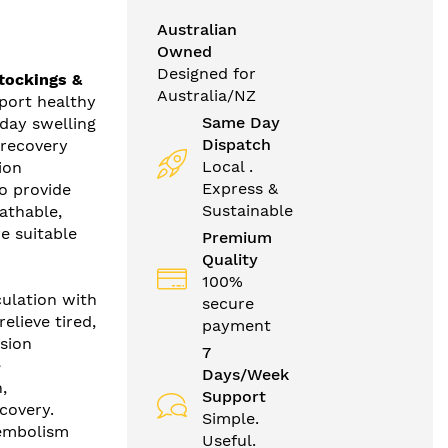
Australian
Owned
Designed for
tockings &
Australia/NZ
port healthy
Same Day
day swelling
Dispatch
 recovery
Local .
ion
Express &
o provide
Sustainable
athable,
e suitable
Premium
Quality
100%
culation with
secure
lieve tired,
payment
sion
7
e
Days/Week
,
Support
covery.
Simple.
-embolism
Useful.