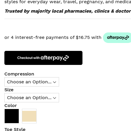
styles for everyday wear, travel, pregnancy, and medica
Trusted by majority local pharmacies, clinics & doctor
Compression
Size
Color
Toe Style