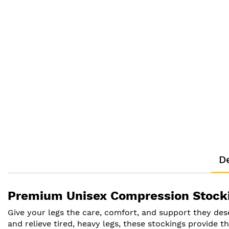
De
Premium Unisex Compression Stockin
Give your legs the care, comfort, and support they de
and relieve tired, heavy legs, these stockings provide