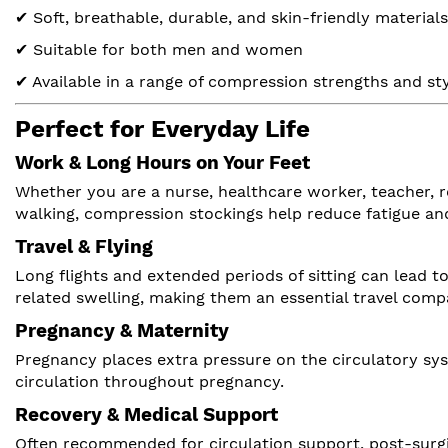
✔ Soft, breathable, durable, and skin-friendly materials
✔ Suitable for both men and women
✔ Available in a range of compression strengths and st
Perfect for Everyday Life
Work & Long Hours on Your Feet
Whether you are a nurse, healthcare worker, teacher, r
walking, compression stockings help reduce fatigue an
Travel & Flying
Long flights and extended periods of sitting can lead 
related swelling, making them an essential travel comp
Pregnancy & Maternity
Pregnancy places extra pressure on the circulatory sys
circulation throughout pregnancy.
Recovery & Medical Support
Often recommended for circulation support, post-surgi