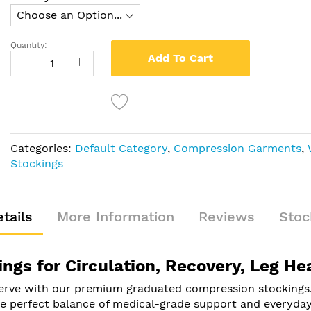
Quantity:
Add To Cart
Categories:
Default Category
,
Compression Garments
,
Stockings
tails
More Information
Reviews
Stoc
gs for Circulation, Recovery, Leg He
serve with our premium graduated compression stockings. 
 the perfect balance of medical-grade support and everyda