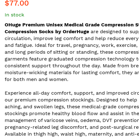
$77.00
In stock
OHuge Premium Unisex Medical Grade Compression S
Compression Socks by OrderHuge
are designed to sup
circulation, improve leg comfort and help reduce every
and fatigue. Ideal for travel, pregnancy, work, exercise,
and long periods of sitting or standing, these compress
garments feature graduated compression technology t
consistent support throughout the day. Made from bre
moisture-wicking materials for lasting comfort, they ar
for both men and women.
Experience all-day comfort, support, and improved cir
our premium compression stockings. Designed to help re
aching, and swollen legs, these medical-grade compres
stockings promote healthy blood flow and assist in th
management of varicose veins, oedema, DVT prevention
pregnancy-related leg discomfort, and post-surgical re
Available in thigh high, waist high, maternity, and anti