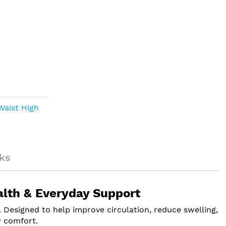
Waist High
ks
alth & Everyday Support
Designed to help improve circulation, reduce swelling,
y comfort.