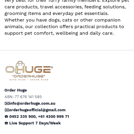
very best for their furry family members. Explore pet
care products, travel accessories, feeding solutions,
grooming items and everyday pet essentials.
Whether you have dogs, cats or other companion
animals, our collection offers practical products to
support pet comfort, wellbeing and daily care.
Order Huge
ABN: 77 676 141 585
✉️info@orderhuge.com.au
✉️
orderhugeofficial@gmail.com
☎️ 0452 335 900
,
+61 4300 999 71
☎️
Live Support
7 Days/Week