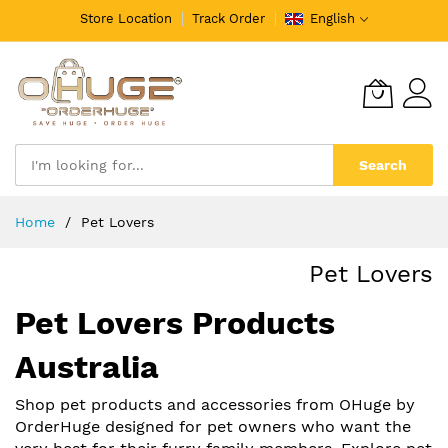
Store Location
Track Order
English
Search
Skip
Home
Pet Lovers
to
Content
Pet Lovers
Pet Lovers Products
Australia
Shop pet products and accessories from OHuge by
OrderHuge designed for pet owners who want the