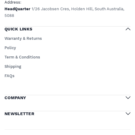
Address
:
HeadQuarter
1/26 Jacobsen Cres, Holden Hill, South Australia,
5088
QUICK LINKS
Warranty & Returns
Policy
Term & Conditions
Shipping
FAQs
COMPANY
NEWSLETTER