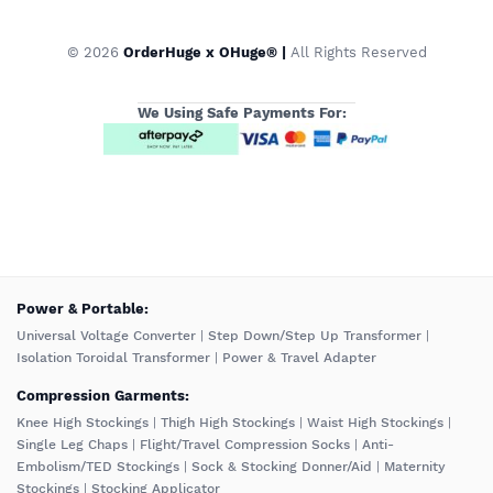
© 2026
OrderHuge x OHuge® |
All Rights Reserved
We Using Safe Payments For:
️Power & Portable:
Universal Voltage Converter
|
Step Down/Step Up Transformer
|
Isolation Toroidal Transformer
|
Power & Travel Adapter
Compression Garments:
Knee High Stockings
|
Thigh High Stockings
|
Waist High Stockings
|
Single Leg Chaps
|
Flight/Travel Compression Socks
|
Anti-
Embolism/TED Stockings
|
Sock & Stocking Donner/Aid
|
Maternity
Stockings
|
Stocking Applicator