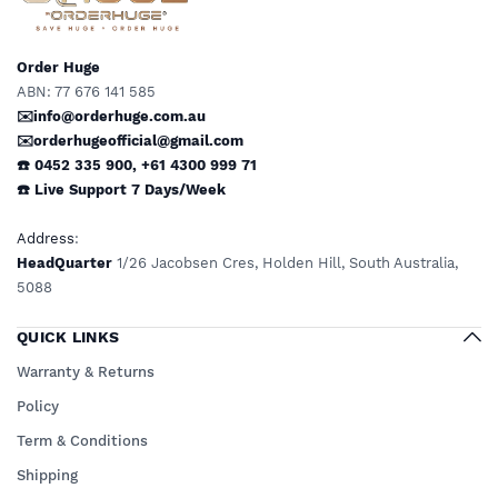
Order Huge
ABN: 77 676 141 585
✉️info@orderhuge.com.au
✉️
orderhugeofficial@gmail.com
☎️ 0452 335 900
,
+61 4300 999 71
☎️
Live Support
7 Days/Week
Address
:
HeadQuarter
1/26 Jacobsen Cres, Holden Hill, South Australia,
5088
QUICK LINKS
Warranty & Returns
Policy
Term & Conditions
Shipping