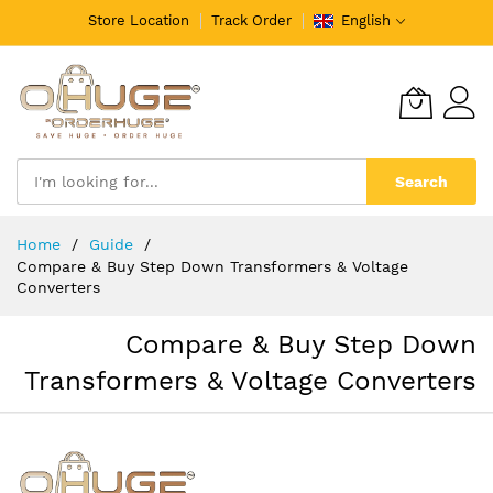
Store Location
Track Order
English
Search
Skip
Home
Guide
to
Compare & Buy Step Down Transformers & Voltage
Content
Converters
Compare & Buy Step Down
Transformers & Voltage Converters