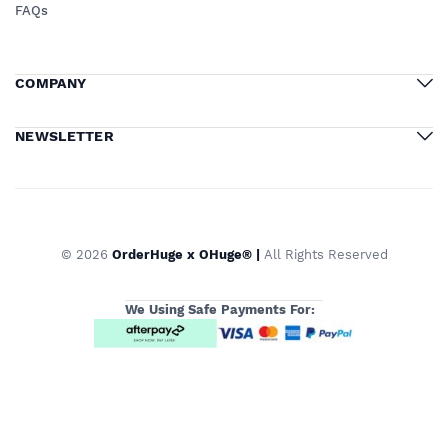
FAQs
COMPANY
NEWSLETTER
© 2026
OrderHuge x OHuge® |
All Rights Reserved
We Using Safe Payments For: