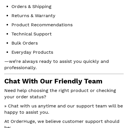
Orders & Shipping
Returns & Warranty
Product Recommendations
Technical Support
Bulk Orders
Everyday Products
—we’re always ready to assist you quickly and
professionally.
Chat With Our Friendly Team
Need help choosing the right product or checking
your order status?
» Chat with us anytime and our support team will be
happy to assist you.
At OrderHuge, we believe customer support should
be: