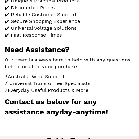
✔️ Unique & Practical Products
✔️ Discounted Prices
✔️ Reliable Customer Support
✔️ Secure Shopping Experience
✔️ Universal Voltage Solutions
✔️ Fast Response Times
Need Assistance?
Our team is always here to help with any questions
before or after your purchase.
⚡Australia-Wide Support
⚡ Universal Transformer Specialists
⚡Everyday Useful Products & More
Contact us below for any
assistance anyday-anytime!