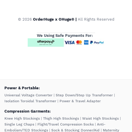
© 2026
OrderHuge x OHuge® |
All Rights Reserved
We Using Safe Payments For:
️Power & Portable:
Universal Voltage Converter
|
Step Down/Step Up Transformer
|
Isolation Toroidal Transformer
|
Power & Travel Adapter
Compression Garments:
Knee High Stockings
|
Thigh High Stockings
|
Waist High Stockings
|
Single Leg Chaps
|
Flight/Travel Compression Socks
|
Anti-
Embolism/TED Stockings
|
Sock & Stocking Donner/Aid
|
Maternity