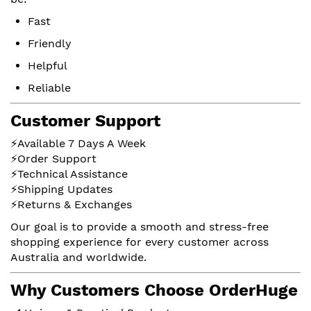
Fast
Friendly
Helpful
Reliable
Customer Support
⚡Available 7 Days A Week
⚡Order Support
⚡Technical Assistance
⚡Shipping Updates
⚡Returns & Exchanges
Our goal is to provide a smooth and stress-free
shopping experience for every customer across
Australia and worldwide.
Why Customers Choose OrderHuge