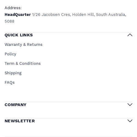
Address
:
HeadQuarter
1/26 Jacobsen Cres, Holden Hill, South Australia,
5088
QUICK LINKS
Warranty & Returns
Policy
Term & Conditions
Shipping
FAQs
COMPANY
NEWSLETTER