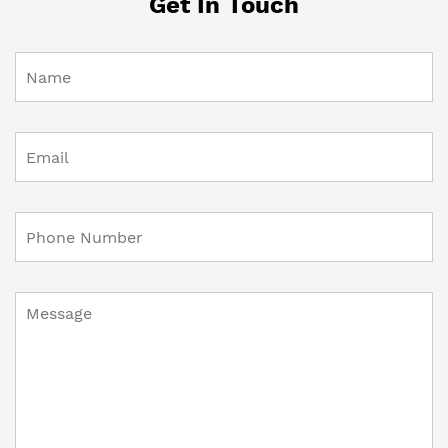
Get In Touch