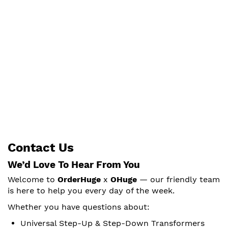
Contact Us
We’d Love To Hear From You
Welcome to
OrderHuge
x
OHuge
— our friendly team
is here to help you every day of the week.
Whether you have questions about:
Universal Step-Up & Step-Down Transformers