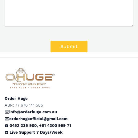
Submit
Order Huge
ABN: 77 676 141 585
✉️info@orderhuge.com.au
✉️
orderhugeofficial@gmail.com
☎️ 0452 335 900
,
+61 4300 999 71
☎️
Live Support
7 Days/Week