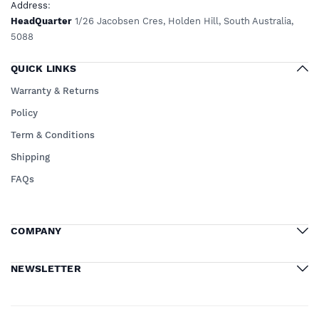
Address
:
HeadQuarter
1/26 Jacobsen Cres, Holden Hill, South Australia,
5088
QUICK LINKS
Warranty & Returns
Policy
Term & Conditions
Shipping
FAQs
COMPANY
NEWSLETTER