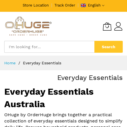
Store Location
Track Order
English
Search
Skip
Home
Everyday Essentials
to
Content
Everyday Essentials
Everyday Essentials
Australia
OHuge by OrderHuge brings together a practical
collection of everyday essentials designed to simplify