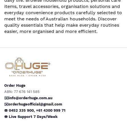
daily life. Browse household products, personal care
items, travel accessories, organisation solutions and
everyday convenience products carefully selected to
meet the needs of Australian households. Discover
quality essentials that help make everyday routines
easier, more organised and more efficient.
Order Huge
ABN: 77 676 141 585
✉️info@orderhuge.com.au
✉️
orderhugeofficial@gmail.com
☎️ 0452 335 900
,
+61 4300 999 71
☎️
Live Support
7 Days/Week