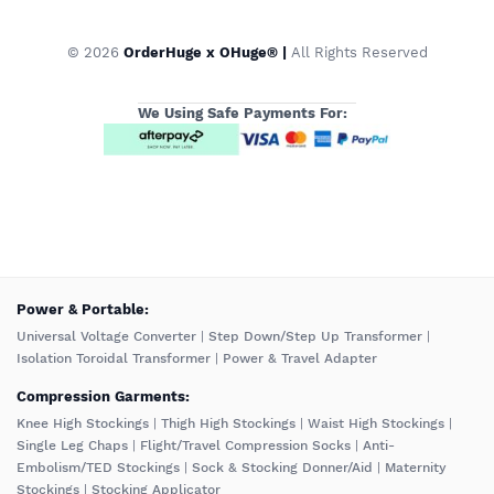
© 2026
OrderHuge x OHuge® |
All Rights Reserved
We Using Safe Payments For:
️Power & Portable:
Universal Voltage Converter
|
Step Down/Step Up Transformer
|
Isolation Toroidal Transformer
|
Power & Travel Adapter
Compression Garments:
Knee High Stockings
|
Thigh High Stockings
|
Waist High Stockings
|
Single Leg Chaps
|
Flight/Travel Compression Socks
|
Anti-
Embolism/TED Stockings
|
Sock & Stocking Donner/Aid
|
Maternity
Stockings
|
Stocking Applicator