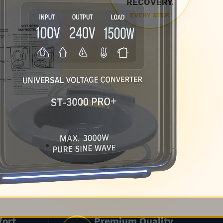
RECOVERY.
EVERY STEP.
fort
Premium Quality