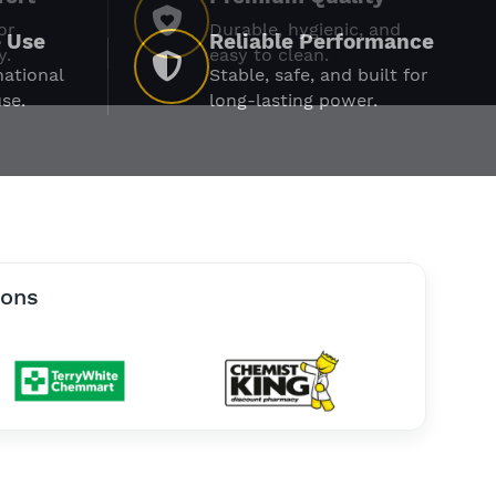
or
Durable, hygienic, and
y.
easy to clean.
ions