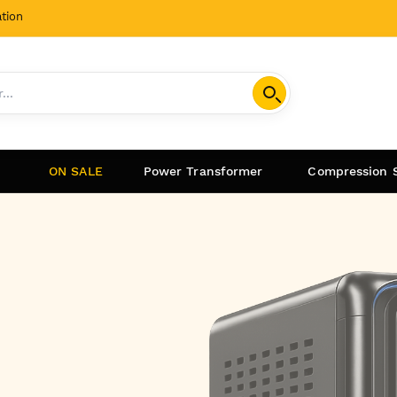
tion
ON SALE
Power Transformer
Compression 