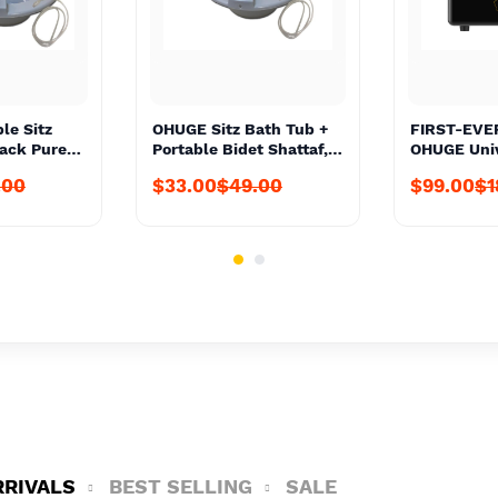
le Sitz
OHUGE Sitz Bath Tub +
FIRST-EVE
Pack Pure
Portable Bidet Shattaf,
OHUGE Univ
Local
Solution Bag For
Voltage Co
.00
$33.00
$49.00
$99.00
$1
er #1 Top
Personal Hygiene
Up & Down 
onal
Wash/Care #1 Top Local
Nex-Gen #1
it
Aussie Supplier
Aussie Sup
Premium Personal Care
Converter 
Kit
240V AU to
Transforme
JAP to AU 
Converter 
RRIVALS
BEST SELLING
SALE