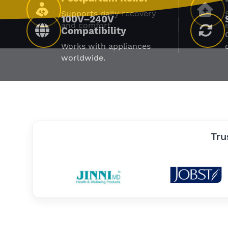
Supports daily recovery
and comfort.
Tru