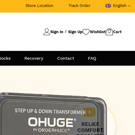
Store Location
Track Order
English
Sign In
Sign Up
Socks
Recovery
Contact
FAQ
RELIEF.
COMFORT.