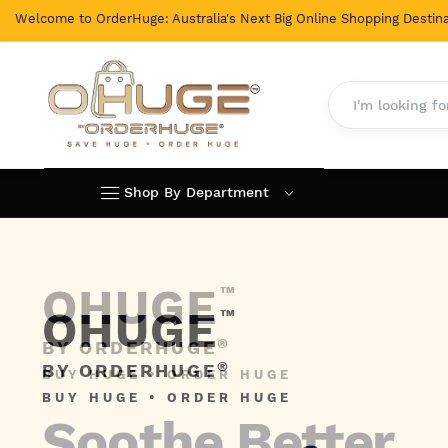
Welcome to OrderHuge: Australia's Next Big Online Shopping Destina
Shop By Department
Skip
to
Content
OHUGE
™
®
BY ORDERHUGE
BUY HUGE • ORDER HUGE
Soothe Better,