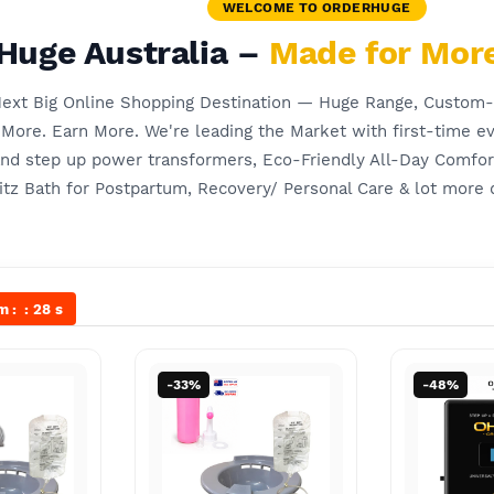
WELCOME TO ORDERHUGE
Huge Australia –
Made for More
 Next Big Online Shopping Destination — Huge Range, Custom
ore. Earn More. We're leading the Market with first-time ev
and step up power transformers, Eco-Friendly All-Day Comfo
tz Bath for Postpartum, Recovery/ Personal Care & lot more 
m
27
s
-33%
-48%