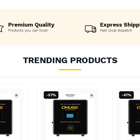
o AU Boost
AU, JAP to AU Boost
AU, JAP
o AU Boost
AU, JAP to AU Boost
AU, JAP
 Aussie
Converter Aussie
Convert
 Aussie
Converter Aussie
Convert
Premium Quality
Express Shipp
Products you can trust
Fast local dispatch
TRENDING PRODUCTS
-47%
-26%