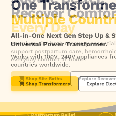
Recover Comfor
Every Day
Premium sitz bath recovery essential
support postpartum care, hemorrhoid 
everyday comfort at home.
Shop Sitz Baths
Explore Recover
Postpartum Relief