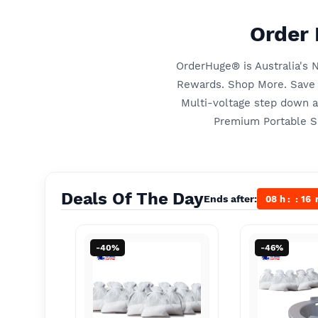
Order 
OrderHuge® is Australia's
Rewards. Shop More. Save M
Multi-voltage step down 
Premium Portable Si
Deals Of The Day
Ends after:
08
h
16
-40%
-46%