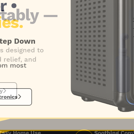
tably —
s designed to
relief, and
y
Easy Home Use
Soothing Com