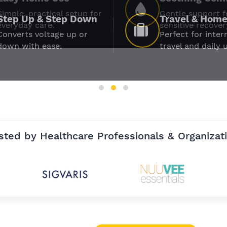
Simple, practical setup for
Gentle support f
everyday care.
sensitive recover
sted by Healthcare Professionals & Organizat