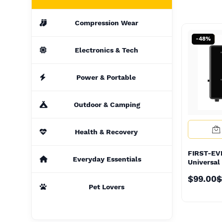
Compression Wear
-48%
-48%
Electronics & Tech
Power & Portable
Outdoor & Camping
Health & Recovery
FIRST-E
FIRST-E
Everyday Essentials
Universal
Universal
Converte
Converte
$99.00
$
Transfor
$99.00
$
Transfor
Pet Lovers
#1Top Loc
#1Top Loc
Supplier 
Supplier 
100V/120
100V/120
Power Tra
Power Tra