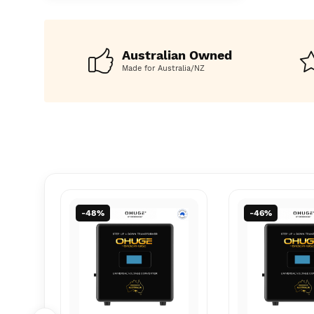
AU, JAP t
AU, JAP t
Converter
Converter
Australian Owned
Made for Australia/NZ
-46%
-57%