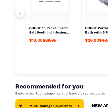
OHUGE 10 Packs Epsom
OHUGE Portab
Salt Soothing Infusion
Bath with 5 
Sachet Local Aussie
Epsom Salts 
$18.00
$29.95
$26.00
$48
Supplier #1 Top
Aussie Suppli
Premium Personal
Premium Pers
Care/Hygiene Relief
Care/Relief K
Soak
Recommended for you
Explore our top categories and handpicked products
›
NEW A
Multi-Voltage Converters