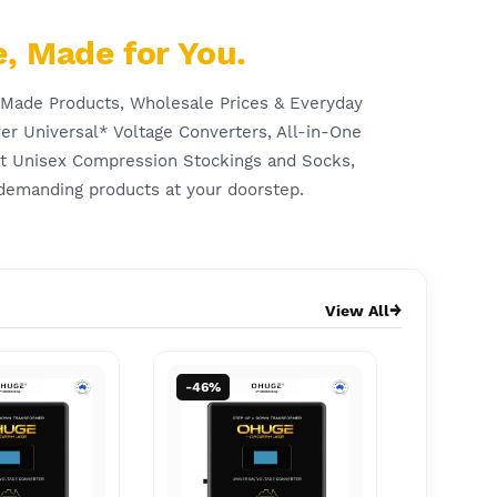
, Made for You.
-Made Products, Wholesale Prices & Everyday
er Universal* Voltage Converters, All-in-One
rt Unisex Compression Stockings and Socks,
demanding products at your doorstep.
View All
-46%
-57%