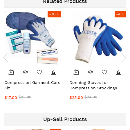
Related Products
-26%
-4%
Compression Garment Care
Donning Gloves for
Kit
Compression Stockings
$23.00
$24.00
$17.00
$23.00
Up-Sell Products