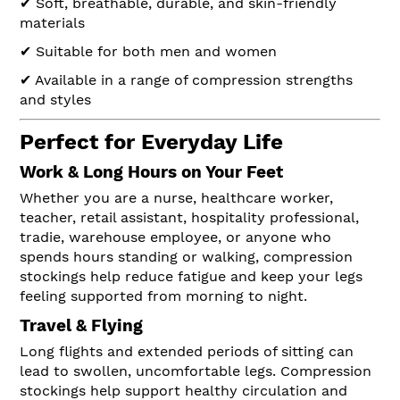
✔ Soft, breathable, durable, and skin-friendly
materials
✔ Suitable for both men and women
✔ Available in a range of compression strengths
and styles
Perfect for Everyday Life
Work & Long Hours on Your Feet
Whether you are a nurse, healthcare worker,
teacher, retail assistant, hospitality professional,
tradie, warehouse employee, or anyone who
spends hours standing or walking, compression
stockings help reduce fatigue and keep your legs
feeling supported from morning to night.
Travel & Flying
Long flights and extended periods of sitting can
lead to swollen, uncomfortable legs. Compression
stockings help support healthy circulation and