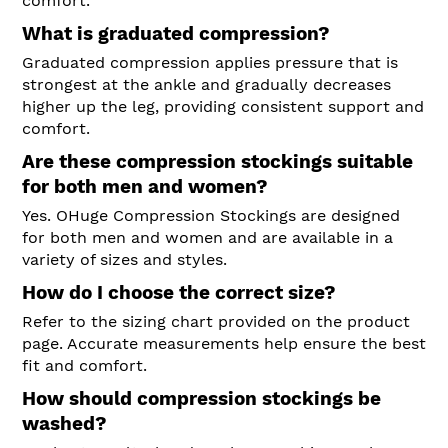
comfort.
What is graduated compression?
Graduated compression applies pressure that is
strongest at the ankle and gradually decreases
higher up the leg, providing consistent support and
comfort.
Are these compression stockings suitable
for both men and women?
Yes. OHuge Compression Stockings are designed
for both men and women and are available in a
variety of sizes and styles.
How do I choose the correct size?
Refer to the sizing chart provided on the product
page. Accurate measurements help ensure the best
fit and comfort.
How should compression stockings be
washed?