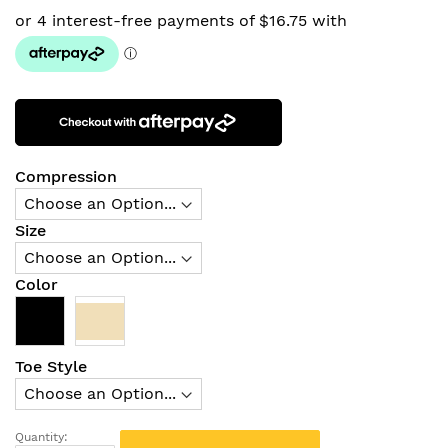
Compression
Size
Color
Toe Style
Quantity: