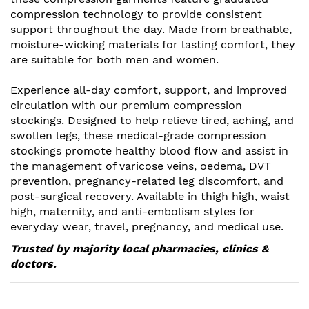
compression technology to provide consistent
support throughout the day. Made from breathable,
moisture-wicking materials for lasting comfort, they
are suitable for both men and women.
Experience all-day comfort, support, and improved
circulation with our premium compression
stockings. Designed to help relieve tired, aching, and
swollen legs, these medical-grade compression
stockings promote healthy blood flow and assist in
the management of varicose veins, oedema, DVT
prevention, pregnancy-related leg discomfort, and
post-surgical recovery. Available in thigh high, waist
high, maternity, and anti-embolism styles for
everyday wear, travel, pregnancy, and medical use.
Trusted by majority local pharmacies, clinics &
doctors.