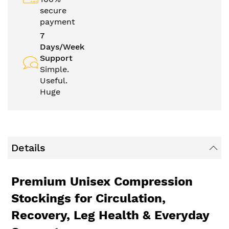
secure
payment
7
Days/Week
Support
Simple.
Useful.
Huge
Details
Premium Unisex Compression
Stockings for Circulation,
Recovery, Leg Health & Everyday