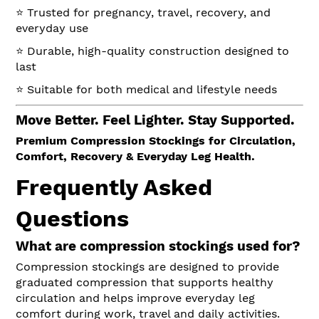
⭐ Trusted for pregnancy, travel, recovery, and
everyday use
⭐ Durable, high-quality construction designed to
last
⭐ Suitable for both medical and lifestyle needs
Move Better. Feel Lighter. Stay Supported.
Premium Compression Stockings for Circulation,
Comfort, Recovery & Everyday Leg Health.
Frequently Asked
Questions
What are compression stockings used for?
Compression stockings are designed to provide
graduated compression that supports healthy
circulation and helps improve everyday leg
comfort during work, travel and daily activities.