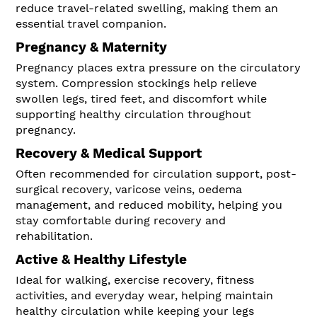
reduce travel-related swelling, making them an
essential travel companion.
Pregnancy & Maternity
Pregnancy places extra pressure on the circulatory
system. Compression stockings help relieve
swollen legs, tired feet, and discomfort while
supporting healthy circulation throughout
pregnancy.
Recovery & Medical Support
Often recommended for circulation support, post-
surgical recovery, varicose veins, oedema
management, and reduced mobility, helping you
stay comfortable during recovery and
rehabilitation.
Active & Healthy Lifestyle
Ideal for walking, exercise recovery, fitness
activities, and everyday wear, helping maintain
healthy circulation while keeping your legs