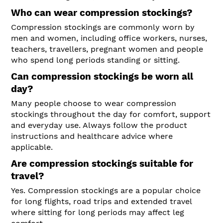
Who can wear compression stockings?
Compression stockings are commonly worn by
men and women, including office workers, nurses,
teachers, travellers, pregnant women and people
who spend long periods standing or sitting.
Can compression stockings be worn all
day?
Many people choose to wear compression
stockings throughout the day for comfort, support
and everyday use. Always follow the product
instructions and healthcare advice where
applicable.
Are compression stockings suitable for
travel?
Yes. Compression stockings are a popular choice
for long flights, road trips and extended travel
where sitting for long periods may affect leg