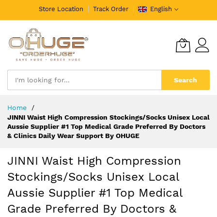
Store Location
Track Order
English
Search
Skip
Home
to
JINNI Waist High Compression Stockings/Socks Unisex Local
Content
Aussie Supplier #1 Top Medical Grade Preferred By Doctors
& Clinics Daily Wear Support By OHUGE
JINNI Waist High Compression
Stockings/Socks Unisex Local
Aussie Supplier #1 Top Medical
Grade Preferred By Doctors &