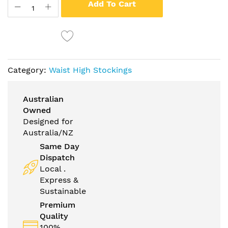
Add To Cart
Category:
Waist High Stockings
Australian
Owned
Designed for
Australia/NZ
Same Day
Dispatch
Local .
Express &
Sustainable
Premium
Quality
100%