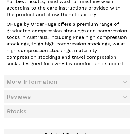
For best results, hand wash or machine wash
according to the care instructions provided with
the product and allow them to air dry.
OHuge by OrderHuge offers a premium range of
graduated compression stockings and compression
socks in Australia, including knee high compression
stockings, thigh high compression stockings, waist
high compression stockings, maternity
compression stockings and travel compression
socks designed for everyday comfort and support.
More Information
Reviews
Stocks