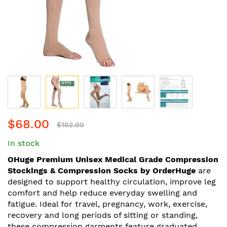
Skip
$68.00
to
$102.00
the
In stock
beginning
of
OHuge Premium Unisex Medical Grade Compression
the
Stockings & Compression Socks by OrderHuge
are
images
designed to support healthy circulation, improve leg
gallery
comfort and help reduce everyday swelling and
fatigue. Ideal for travel, pregnancy, work, exercise,
recovery and long periods of sitting or standing,
these compression garments feature graduated