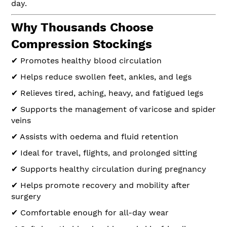
day.
Why Thousands Choose
Compression Stockings
✔ Promotes healthy blood circulation
✔ Helps reduce swollen feet, ankles, and legs
✔ Relieves tired, aching, heavy, and fatigued legs
✔ Supports the management of varicose and spider
veins
✔ Assists with oedema and fluid retention
✔ Ideal for travel, flights, and prolonged sitting
✔ Supports healthy circulation during pregnancy
✔ Helps promote recovery and mobility after
surgery
✔ Comfortable enough for all-day wear