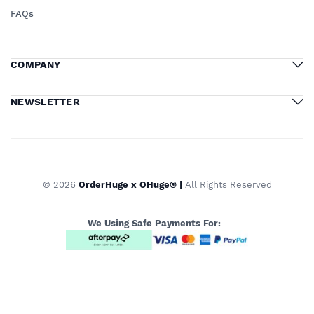
FAQs
COMPANY
NEWSLETTER
© 2026
OrderHuge x OHuge® |
All Rights Reserved
We Using Safe Payments For: