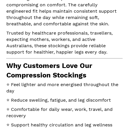
compromising on comfort. The carefully
engineered fit helps maintain consistent support
throughout the day while remaining soft,
breathable, and comfortable against the skin.
Trusted by healthcare professionals, travellers,
expecting mothers, workers, and active
Australians, these stockings provide reliable
support for healthier, happier legs every day.
Why Customers Love Our
Compression Stockings
⭐ Feel lighter and more energised throughout the
day
⭐ Reduce swelling, fatigue, and leg discomfort
⭐ Comfortable for daily wear, work, travel, and
recovery
⭐ Support healthy circulation and leg wellness