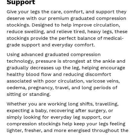
Support
Give your legs the care, comfort, and support they
deserve with our premium graduated compression
stockings. Designed to help improve circulation,
reduce swelling, and relieve tired, heavy legs, these
stockings provide the perfect balance of medical-
grade support and everyday comfort.
Using advanced graduated compression
technology, pressure is strongest at the ankle and
gradually decreases up the leg, helping encourage
healthy blood flow and reducing discomfort
associated with poor circulation, varicose veins,
oedema, pregnancy, travel, and long periods of
sitting or standing.
Whether you are working long shifts, travelling,
expecting a baby, recovering after surgery, or
simply looking for everyday leg support, our
compression stockings help keep your legs feeling
lighter, fresher, and more energised throughout the