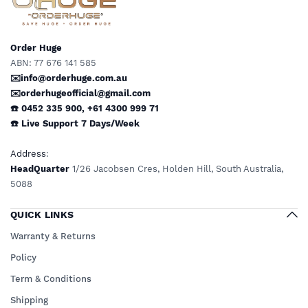
Order Huge
ABN: 77 676 141 585
✉️info@orderhuge.com.au
✉️
orderhugeofficial@gmail.com
☎️ 0452 335 900
,
+61 4300 999 71
☎️
Live Support
7 Days/Week
Address
:
HeadQuarter
1/26 Jacobsen Cres, Holden Hill, South Australia,
5088
QUICK LINKS
Warranty & Returns
Policy
Term & Conditions
Shipping