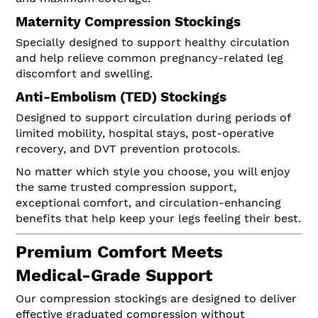
Maternity Compression Stockings
Specially designed to support healthy circulation
and help relieve common pregnancy-related leg
discomfort and swelling.
Anti-Embolism (TED) Stockings
Designed to support circulation during periods of
limited mobility, hospital stays, post-operative
recovery, and DVT prevention protocols.
No matter which style you choose, you will enjoy
the same trusted compression support,
exceptional comfort, and circulation-enhancing
benefits that help keep your legs feeling their best.
Premium Comfort Meets
Medical-Grade Support
Our compression stockings are designed to deliver
effective graduated compression without