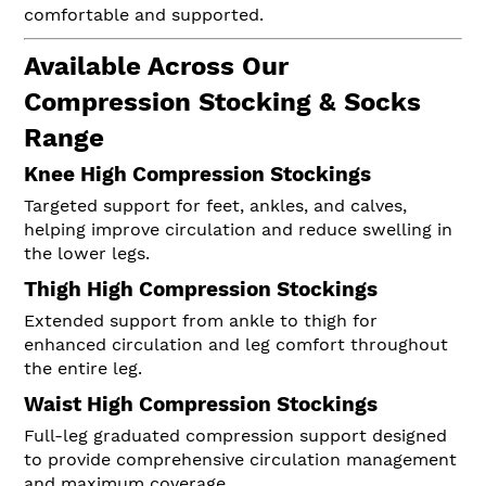
comfortable and supported.
Available Across Our
Compression Stocking & Socks
Range
Knee High Compression Stockings
Targeted support for feet, ankles, and calves,
helping improve circulation and reduce swelling in
the lower legs.
Thigh High Compression Stockings
Extended support from ankle to thigh for
enhanced circulation and leg comfort throughout
the entire leg.
Waist High Compression Stockings
Full-leg graduated compression support designed
to provide comprehensive circulation management
and maximum coverage.