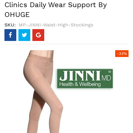
Clinics Daily Wear Support By
OHUGE
SKU
MP-JINNI-Waist-High-Stockings
Skip
-33%
to
the
end
of
the
images
gallery