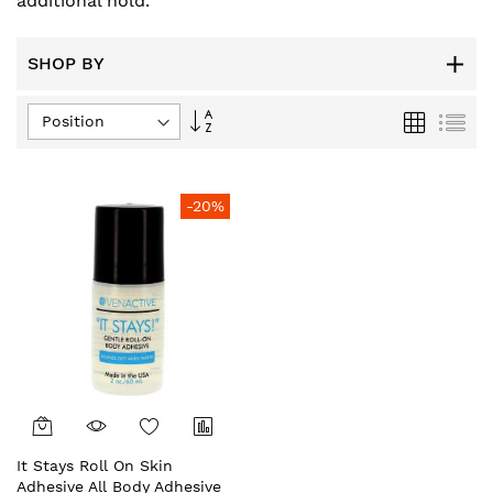
additional hold.
SHOP BY
Set
Grid
List
Descending
Direction
-20%
It Stays Roll On Skin
Adhesive All Body Adhesive