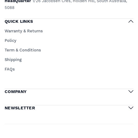
HeadQuarter
1/26 Jacobsen Cres, Holden Hill, South Australia,
5088
QUICK LINKS
Warranty & Returns
Policy
Term & Conditions
Shipping
FAQs
COMPANY
NEWSLETTER