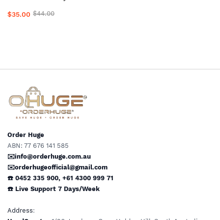
for Compression Stockings,
$44.00
$35.00
Wigs, Medical Garments &
Clothing #1Top Local Aussie
Supplier
Order Huge
ABN: 77 676 141 585
✉️info@orderhuge.com.au
✉️
orderhugeofficial@gmail.com
☎️ 0452 335 900
,
+61 4300 999 71
☎️
Live Support
7 Days/Week
Address
: