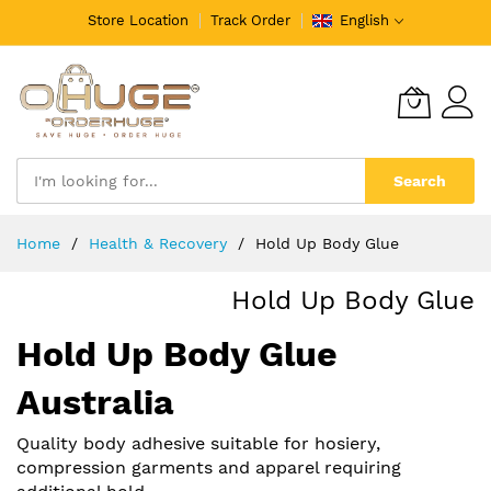
Store Location
Track Order
English
Search
Skip
Home
Health & Recovery
Hold Up Body Glue
to
Content
Hold Up Body Glue
Hold Up Body Glue
Australia
Quality body adhesive suitable for hosiery,
compression garments and apparel requiring