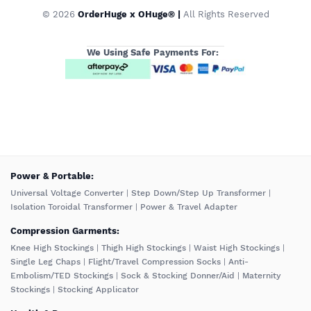
© 2026
OrderHuge x OHuge® |
All Rights Reserved
We Using Safe Payments For:
️Power & Portable:
Universal Voltage Converter
|
Step Down/Step Up Transformer
|
Isolation Toroidal Transformer
|
Power & Travel Adapter
Compression Garments:
Knee High Stockings
|
Thigh High Stockings
|
Waist High Stockings
|
Single Leg Chaps
|
Flight/Travel Compression Socks
|
Anti-
Embolism/TED Stockings
|
Sock & Stocking Donner/Aid
|
Maternity
Stockings
|
Stocking Applicator