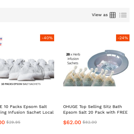
Grid
List
View as
-40%
-24%
 10 Packs Epsom Salt
OHUGE Top Selling Sitz Bath
ing Infusion Sachet Local
Epsom Salt 20 Pack with FREE
e Supplier #1 Top
Portable Bidet Local Aussie
00
$62.00
$29.95
$82.00
um Personal
Supplier #1 Top Premium
Hygiene Relief Soak
Portable Bidet Personal