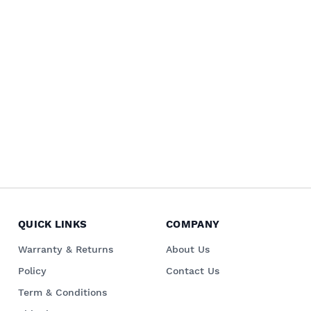
QUICK LINKS
COMPANY
Warranty & Returns
About Us
Policy
Contact Us
Term & Conditions