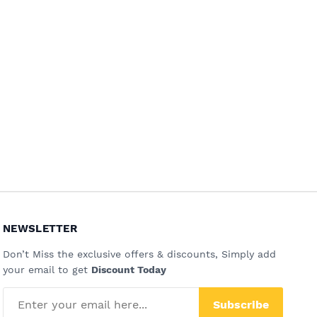
NEWSLETTER
Don’t Miss the exclusive offers & discounts, Simply add
your email to get
Discount Today
Subscribe