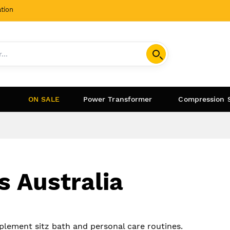
tion
ON SALE
Power Transformer
Compression 
s Australia
mplement sitz bath and personal care routines.