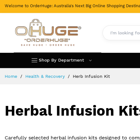
Welcome to OrderHuge: Australia's Next Big Online Shopping Destina
Shop By Department
Skip
Home
Health & Recovery
Herb Infusion Kit
to
Content
Herbal Infusion Kit
Carefully selected herbal infusion kits designed to co