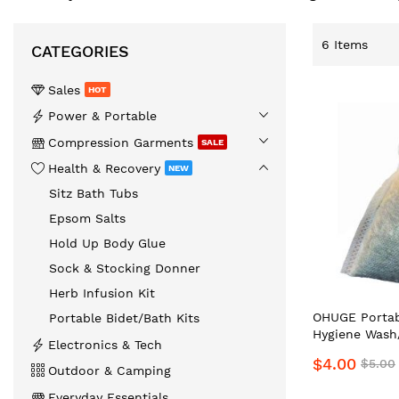
6
Items
CATEGORIES
Sales
HOT
️Power & Portable
Compression Garments
SALE
Health & Recovery
NEW
Sitz Bath Tubs
Epsom Salts
Hold Up Body Glue
Sock & Stocking Donner
Herb Infusion Kit
OHUGE Portab
Portable Bidet/Bath Kits
Hygiene Wash/
Electronics & Tech
Soothing Infu
$4.00
$5.00
Top Preferred
Outdoor & Camping
Supplier
Everyday Essentials