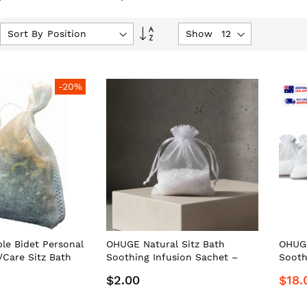
Set
Sort By
Show
Descending
Direction
-20%
le Bidet Personal
OHUGE Natural Sitz Bath
OHUGE
Care Sitz Bath
Soothing Infusion Sachet –
Sooth
sion Sachets #1
Australia's Premium Personal
Aussi
$2.00
$18.
 Aussie Local
Care/Hygiene Relief Soak by
Premi
OrderHuge®
Care/