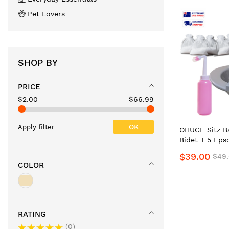
Pet Lovers
SHOP BY
PRICE
$2.00
$66.99
OK
Apply filter
OHUGE Sitz Ba
Bidet + 5 Eps
Packs, Soluti
$39.00
$49
Personal Hyg
COLOR
Local Aussie 
Premium Port
ReliefKit
RATING
0