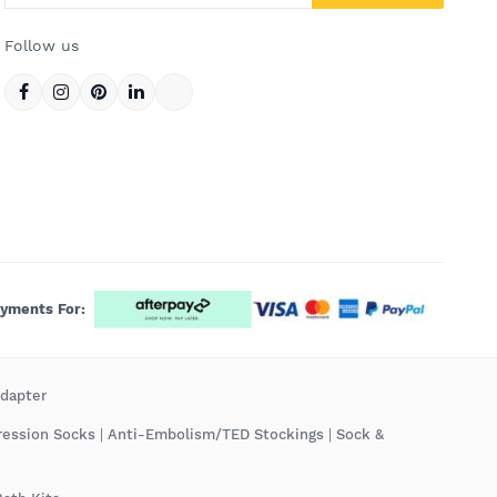
Follow us
ayments For:
Adapter
ression Socks
|
Anti-Embolism/TED Stockings
|
Sock &