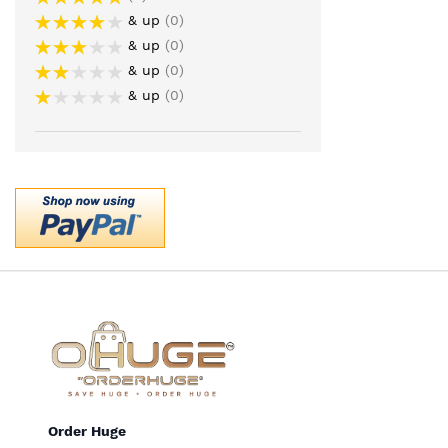
& up
0
& up
0
& up
0
& up
0
Order Huge