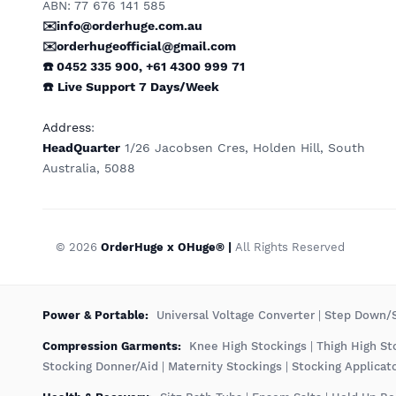
ABN: 77 676 141 585
✉️info@orderhuge.com.au
✉️
orderhugeofficial@gmail.com
☎️ 0452 335 900
,
+61 4300 999 71
☎️
Live Support
7 Days/Week
Address
:
HeadQuarter
1/26 Jacobsen Cres, Holden Hill, South
Australia, 5088
© 2026
OrderHuge x OHuge® |
All Rights Reserved
️Power & Portable:
Universal Voltage Converter
|
Step Down/S
Compression Garments:
Knee High Stockings
|
Thigh High St
Stocking Donner/Aid
|
Maternity Stockings
|
Stocking Applicat