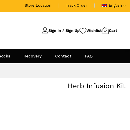
Store Location
Track Order
English
Sign In
Sign Up
Socks
Recovery
Contact
FAQ
Herb Infusion Kit