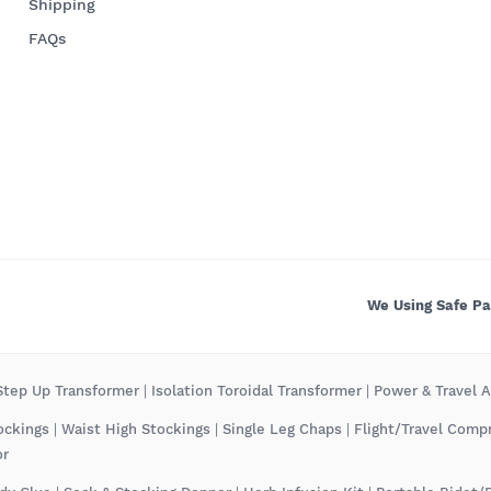
Shipping
FAQs
We Using Safe P
tep Up Transformer
|
Isolation Toroidal Transformer
|
Power & Travel 
ockings
|
Waist High Stockings
|
Single Leg Chaps
|
Flight/Travel Comp
or