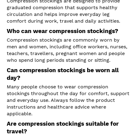
Compression stockings are designed to provide
graduated compression that supports healthy
circulation and helps improve everyday leg
comfort during work, travel and daily activities.
Who can wear compression stockings?
Compression stockings are commonly worn by
men and women, including office workers, nurses,
teachers, travellers, pregnant women and people
who spend long periods standing or sitting.
Can compression stockings be worn all
day?
Many people choose to wear compression
stockings throughout the day for comfort, support
and everyday use. Always follow the product
instructions and healthcare advice where
applicable.
Are compression stockings suitable for
travel?