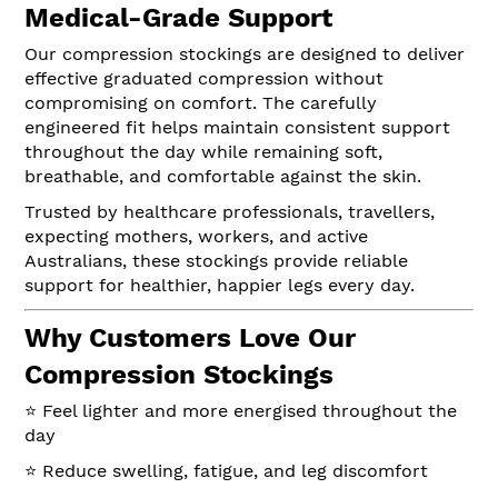
Medical-Grade Support
Our compression stockings are designed to deliver
effective graduated compression without
compromising on comfort. The carefully
engineered fit helps maintain consistent support
throughout the day while remaining soft,
breathable, and comfortable against the skin.
Trusted by healthcare professionals, travellers,
expecting mothers, workers, and active
Australians, these stockings provide reliable
support for healthier, happier legs every day.
Why Customers Love Our
Compression Stockings
⭐ Feel lighter and more energised throughout the
day
⭐ Reduce swelling, fatigue, and leg discomfort