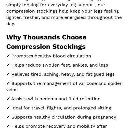
simply looking for everyday leg support, our
compression stockings help keep your legs feeling
lighter, fresher, and more energised throughout the
day.
Why Thousands Choose
Compression Stockings
✔ Promotes healthy blood circulation
✔ Helps reduce swollen feet, ankles, and legs
✔ Relieves tired, aching, heavy, and fatigued legs
✔ Supports the management of varicose and spider
veins
✔ Assists with oedema and fluid retention
✔ Ideal for travel, flights, and prolonged sitting
✔ Supports healthy circulation during pregnancy
✔ Helps promote recovery and mobility after