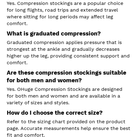
Yes. Compression stockings are a popular choice
for long flights, road trips and extended travel
where sitting for long periods may affect leg
comfort.
What is graduated compression?
Graduated compression applies pressure that is
strongest at the ankle and gradually decreases
higher up the leg, providing consistent support and
comfort.
Are these compression stockings suitable
for both men and women?
Yes. OHuge Compression Stockings are designed
for both men and women and are available in a
variety of sizes and styles.
How do I choose the correct size?
Refer to the sizing chart provided on the product
page. Accurate measurements help ensure the best
fit and comfort.