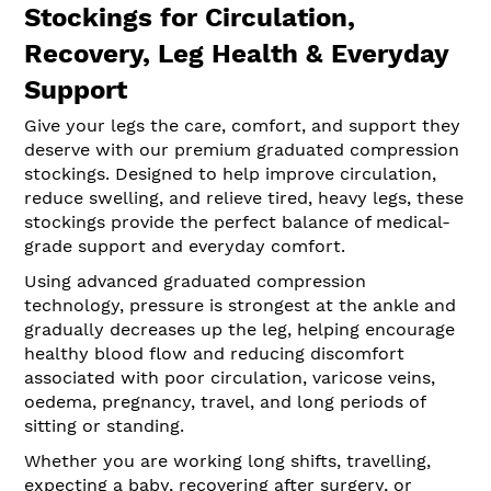
Stockings for Circulation,
Recovery, Leg Health & Everyday
Support
Give your legs the care, comfort, and support they
deserve with our premium graduated compression
stockings. Designed to help improve circulation,
reduce swelling, and relieve tired, heavy legs, these
stockings provide the perfect balance of medical-
grade support and everyday comfort.
Using advanced graduated compression
technology, pressure is strongest at the ankle and
gradually decreases up the leg, helping encourage
healthy blood flow and reducing discomfort
associated with poor circulation, varicose veins,
oedema, pregnancy, travel, and long periods of
sitting or standing.
Whether you are working long shifts, travelling,
expecting a baby, recovering after surgery, or