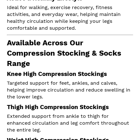
Ideal for walking, exercise recovery, fitness
activities, and everyday wear, helping maintain
healthy circulation while keeping your legs
comfortable and supported.
Available Across Our
Compression Stocking & Socks
Range
Knee High Compression Stockings
Targeted support for feet, ankles, and calves,
helping improve circulation and reduce swelling in
the lower legs.
Thigh High Compression Stockings
Extended support from ankle to thigh for
enhanced circulation and leg comfort throughout
the entire leg.