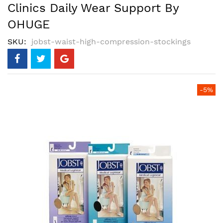
Clinics Daily Wear Support By
OHUGE
SKU
jobst-waist-high-compression-stockings
Skip
-5%
to
the
end
of
the
images
gallery