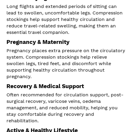
Long flights and extended periods of sitting can
lead to swollen, uncomfortable legs. Compression
stockings help support healthy circulation and
reduce travel-related swelling, making them an
essential travel companion.
Pregnancy & Maternity
Pregnancy places extra pressure on the circulatory
system. Compression stockings help relieve
swollen legs, tired feet, and discomfort while
supporting healthy circulation throughout
pregnancy.
Recovery & Medical Support
Often recommended for circulation support, post-
surgical recovery, varicose veins, oedema
management, and reduced mobility, helping you
stay comfortable during recovery and
rehabilitation.
Active & Healthy Lifestyle