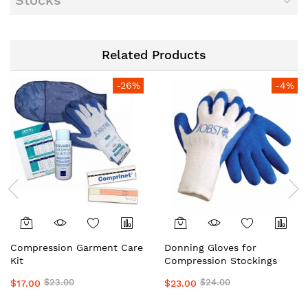
Stocks
Related Products
-26%
-4%
Compression Garment Care
Donning Gloves for
Kit
Compression Stockings
$23.00
$24.00
$17.00
$23.00