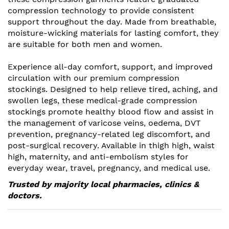
compression technology to provide consistent
support throughout the day. Made from breathable,
moisture-wicking materials for lasting comfort, they
are suitable for both men and women.
Experience all-day comfort, support, and improved
circulation with our premium compression
stockings. Designed to help relieve tired, aching, and
swollen legs, these medical-grade compression
stockings promote healthy blood flow and assist in
the management of varicose veins, oedema, DVT
prevention, pregnancy-related leg discomfort, and
post-surgical recovery. Available in thigh high, waist
high, maternity, and anti-embolism styles for
everyday wear, travel, pregnancy, and medical use.
Trusted by majority local pharmacies, clinics &
doctors.