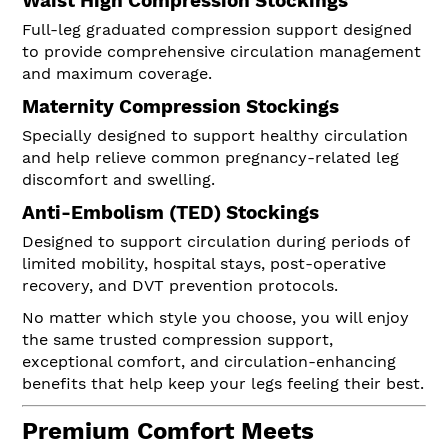
Waist High Compression Stockings
Full-leg graduated compression support designed
to provide comprehensive circulation management
and maximum coverage.
Maternity Compression Stockings
Specially designed to support healthy circulation
and help relieve common pregnancy-related leg
discomfort and swelling.
Anti-Embolism (TED) Stockings
Designed to support circulation during periods of
limited mobility, hospital stays, post-operative
recovery, and DVT prevention protocols.
No matter which style you choose, you will enjoy
the same trusted compression support,
exceptional comfort, and circulation-enhancing
benefits that help keep your legs feeling their best.
Premium Comfort Meets