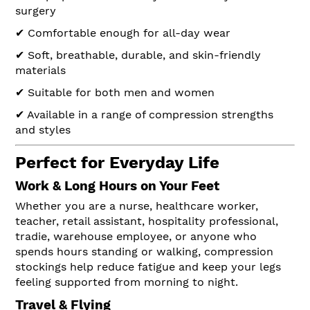
surgery
✔ Comfortable enough for all-day wear
✔ Soft, breathable, durable, and skin-friendly
materials
✔ Suitable for both men and women
✔ Available in a range of compression strengths
and styles
Perfect for Everyday Life
Work & Long Hours on Your Feet
Whether you are a nurse, healthcare worker,
teacher, retail assistant, hospitality professional,
tradie, warehouse employee, or anyone who
spends hours standing or walking, compression
stockings help reduce fatigue and keep your legs
feeling supported from morning to night.
Travel & Flying