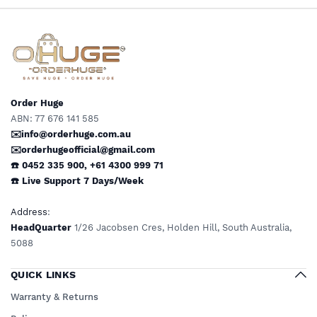
Preferred by Doctors &
Preferred by Doctors &
Clinics Daily Wear Support
Clinics Daily Wear Support
by OHUGE
by OHUGE
Order Huge
ABN: 77 676 141 585
✉️info@orderhuge.com.au
✉️
orderhugeofficial@gmail.com
☎️ 0452 335 900
,
+61 4300 999 71
☎️
Live Support
7 Days/Week
Address
:
HeadQuarter
1/26 Jacobsen Cres, Holden Hill, South Australia,
5088
QUICK LINKS
Warranty & Returns