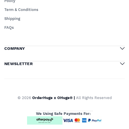
Policy
Term & Conditions
Shipping
FAQs
COMPANY
NEWSLETTER
© 2026
OrderHuge x OHuge® |
All Rights Reserved
We Using Safe Payments For: