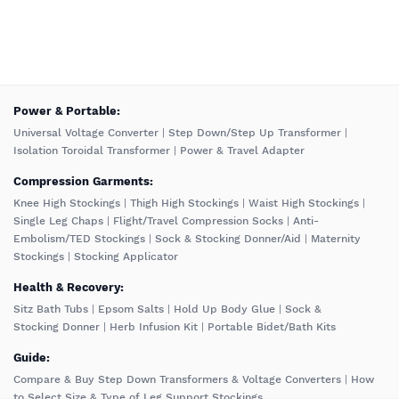
️Power & Portable:
Universal Voltage Converter
|
Step Down/Step Up Transformer
|
Isolation Toroidal Transformer
|
Power & Travel Adapter
Compression Garments:
Knee High Stockings
|
Thigh High Stockings
|
Waist High Stockings
|
Single Leg Chaps
|
Flight/Travel Compression Socks
|
Anti-
Embolism/TED Stockings
|
Sock & Stocking Donner/Aid
|
Maternity
Stockings
|
Stocking Applicator
Health & Recovery:
Sitz Bath Tubs
|
Epsom Salts
|
Hold Up Body Glue
|
Sock &
Stocking Donner
|
Herb Infusion Kit
|
Portable Bidet/Bath Kits
Guide:
Compare & Buy Step Down Transformers & Voltage Converters
|
How
to Select Size & Type of Leg Support Stockings