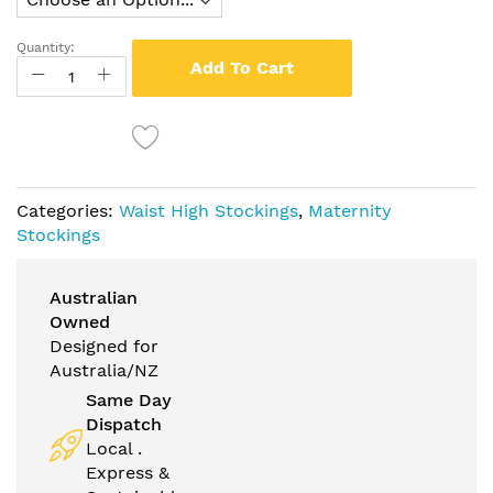
Quantity:
Add To Cart
Categories:
Waist High Stockings
,
Maternity
Stockings
Australian
Owned
Designed for
Australia/NZ
Same Day
Dispatch
Local .
Express &