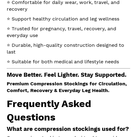
⭐ Comfortable for daily wear, work, travel, and
recovery
⭐ Support healthy circulation and leg wellness
⭐ Trusted for pregnancy, travel, recovery, and
everyday use
⭐ Durable, high-quality construction designed to
last
⭐ Suitable for both medical and lifestyle needs
Move Better. Feel Lighter. Stay Supported.
Premium Compression Stockings for Circulation,
Comfort, Recovery & Everyday Leg Health.
Frequently Asked
Questions
What are compression stockings used for?