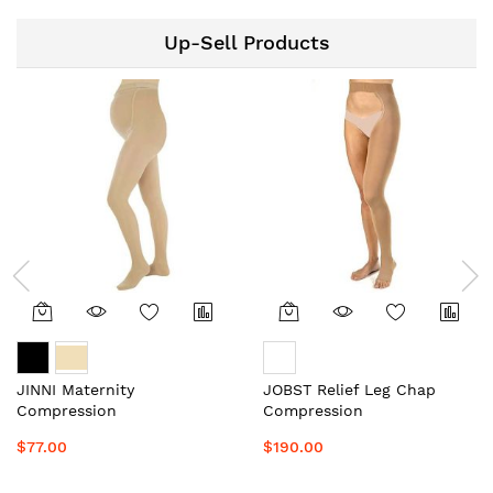
Up-Sell Products
JINNI Maternity
JOBST Relief Leg Chap
Compression
Compression
Stockings/Socks Unisex
Stockings/Socks Unisex
$77.00
$190.00
Local Aussie Supplier #1
Local Aussie Supplier #1
Top Medical Grade
Top Medical Grade