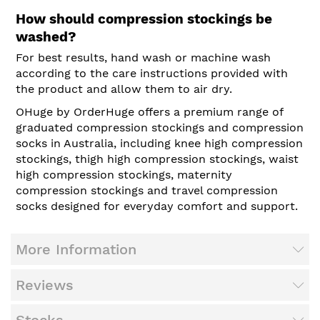
How should compression stockings be
washed?
For best results, hand wash or machine wash
according to the care instructions provided with
the product and allow them to air dry.
OHuge by OrderHuge offers a premium range of
graduated compression stockings and compression
socks in Australia, including knee high compression
stockings, thigh high compression stockings, waist
high compression stockings, maternity
compression stockings and travel compression
socks designed for everyday comfort and support.
More Information
Reviews