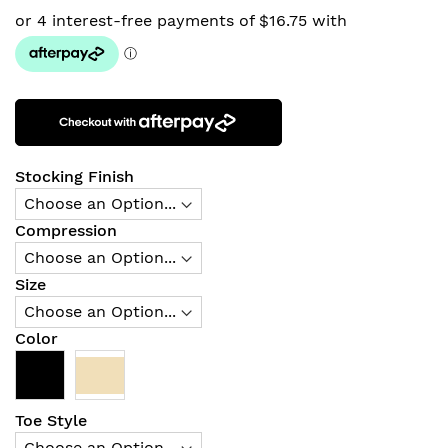
Stocking Finish
Compression
Size
Color
Toe Style