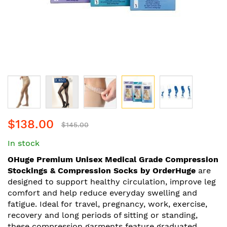
Skip
$138.00
to
$145.00
the
In stock
beginning
of
OHuge Premium Unisex Medical Grade Compression
the
Stockings & Compression Socks by OrderHuge
are
images
designed to support healthy circulation, improve leg
gallery
comfort and help reduce everyday swelling and
fatigue. Ideal for travel, pregnancy, work, exercise,
recovery and long periods of sitting or standing,
these compression garments feature graduated