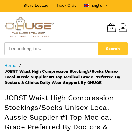
Store Location
Track Order
English
Search
Skip
Home
to
JOBST Waist High Compression Stockings/Socks Unisex
Content
Local Aussie Supplier #1 Top Medical Grade Preferred By
Doctors & Clinics Daily Wear Support By OHUGE
JOBST Waist High Compression
Stockings/Socks Unisex Local
Aussie Supplier #1 Top Medical
Grade Preferred By Doctors &