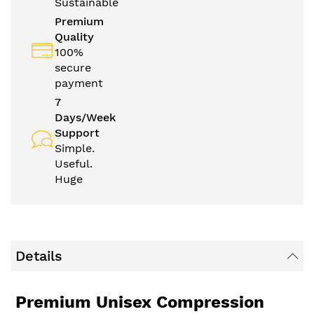
Sustainable
Premium
Quality
100%
secure
payment
7
Days/Week
Support
Simple.
Useful.
Huge
Details
Premium Unisex Compression