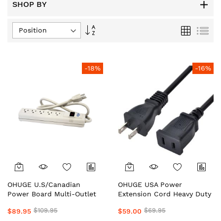
SHOP BY
Set
Grid
List
Descending
Direction
-18%
-16%
OHUGE U.S/Canadian
OHUGE USA Power
Power Board Multi-Outlet
Extension Cord Heavy Duty
Heavy Duty Limited
Limited Edititon U.S Plugs-
$109.95
$69.95
$89.95
$59.00
Edititon PowerBoard with
Sockets Extension for Step