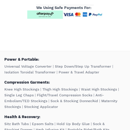
We Using Safe Payments For:
️Power & Portable:
Universal Voltage Converter
|
Step Down/Step Up Transformer
|
Isolation Toroidal Transformer
|
Power & Travel Adapter
Compression Garments:
Knee High Stockings
|
Thigh High Stockings
|
Waist High Stockings
|
Single Leg Chaps
|
Flight/Travel Compression Socks
|
Anti-
Embolism/TED Stockings
|
Sock & Stocking Donner/Aid
|
Maternity
Stockings
|
Stocking Applicator
Health & Recovery:
Sitz Bath Tubs
|
Epsom Salts
|
Hold Up Body Glue
|
Sock &
Stocking Donner
|
Herb Infusion Kit
|
Portable Bidet/Bath Kits