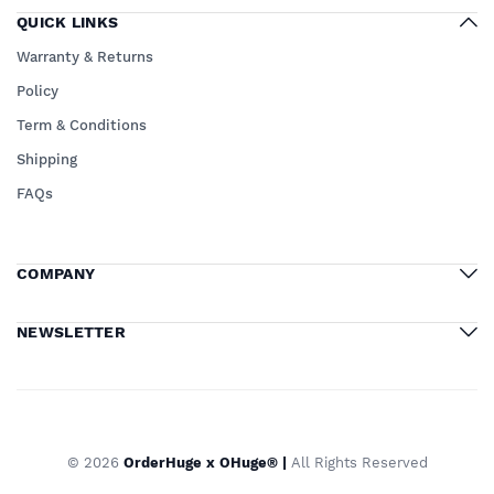
QUICK LINKS
Warranty & Returns
Policy
Term & Conditions
Shipping
FAQs
COMPANY
NEWSLETTER
© 2026
OrderHuge x OHuge® |
All Rights Reserved