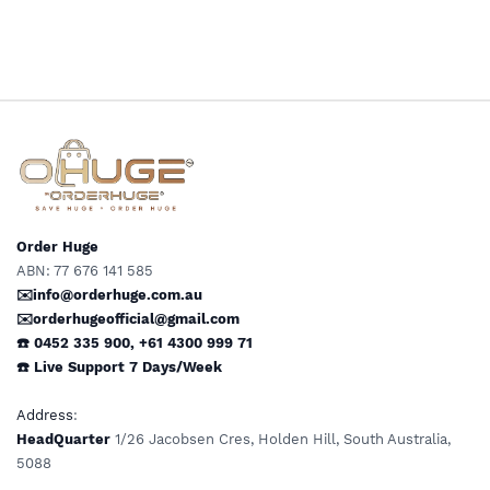
U.S Plugs-Sockets for Step
Down Transformers & US
Down Transformers & US
Appliances
Appliances
Order Huge
ABN: 77 676 141 585
✉️info@orderhuge.com.au
✉️
orderhugeofficial@gmail.com
☎️ 0452 335 900
,
+61 4300 999 71
☎️
Live Support
7 Days/Week
Address
:
HeadQuarter
1/26 Jacobsen Cres, Holden Hill, South Australia,
5088