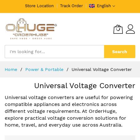
Store Location
Track Order
English
Search
Skip
Home
️Power & Portable
Universal Voltage Converter
to
Content
Universal Voltage Converter
Universal voltage converters are useful for powering
compatible appliances and electronics across
different voltage requirements. At OrderHuge,
explore practical voltage conversion solutions for
home, travel, and everyday use across Australia.