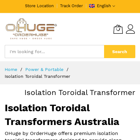
Store Location
Track Order
English
Search
Skip
Home
️Power & Portable
to
Isolation Toroidal Transformer
Content
Isolation Toroidal Transformer
Isolation Toroidal
Transformers Australia
OHuge by OrderHuge offers premium isolation