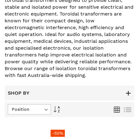
toroidal transformers designed to provide clean,
stable and isolated power for sensitive electrical and
electronic equipment. Toroidal transformers are
known for their compact design, low
electromagnetic interference, high efficiency and
quiet operation. Ideal for audio systems, laboratory
equipment, medical devices, industrial applications
and specialised electronics, our isolation
transformers help improve electrical isolation and
power quality while delivering reliable performance.
Browse our range of isolation toroidal transformers
with fast Australia-wide shipping.
SHOP BY
Set
Grid
List
Descending
Direction
-50%