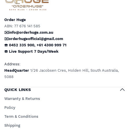
Order Huge
ABN: 77 676 141 585
✉️info@orderhuge.com.au
✉️
orderhugeofficial@gmail.com
☎️ 0452 335 900
,
+61 4300 999 71
☎️
Live Support
7 Days/Week
Address
:
HeadQuarter
1/26 Jacobsen Cres, Holden Hill, South Australia,
5088
QUICK LINKS
Warranty & Returns
Policy
Term & Conditions
Shipping