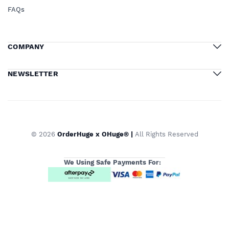
FAQs
COMPANY
NEWSLETTER
© 2026
OrderHuge x OHuge® |
All Rights Reserved
We Using Safe Payments For: