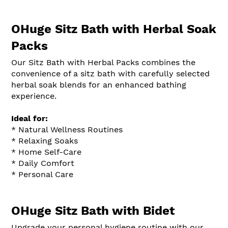
OHuge Sitz Bath with Herbal Soak
Packs
Our Sitz Bath with Herbal Packs combines the
convenience of a sitz bath with carefully selected
herbal soak blends for an enhanced bathing
experience.
Ideal for:
* Natural Wellness Routines
* Relaxing Soaks
* Home Self-Care
* Daily Comfort
* Personal Care
OHuge Sitz Bath with Bidet
Upgrade your personal hygiene routine with our