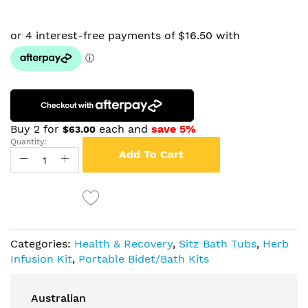
Buy 2 for
each and
save
5
%
$63.00
Quantity:
Add To Cart
Categories:
Health & Recovery
,
Sitz Bath Tubs
,
Herb
Infusion Kit
,
Portable Bidet/Bath Kits
Australian