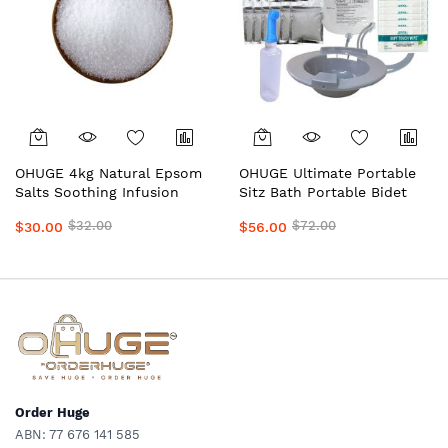
OHUGE 4kg Natural Epsom
OHUGE Ultimate Portable
Salts Soothing Infusion
Sitz Bath Portable Bidet
Packs of 1kg Premium
Personal Hygiene
$32.00
$72.00
$30.00
$56.00
Magnesium Bath Soak for
Wash/Care Recovery Bundle
Hemorrhoid Relief,
– Australia's Premium Kit
Postpartum Recovery &
with Epsom Salts, Shattaf,
Relaxation by OrderHuge®️
Solution Bag & Wipes by
OrderHuge®
Order Huge
ABN: 77 676 141 585