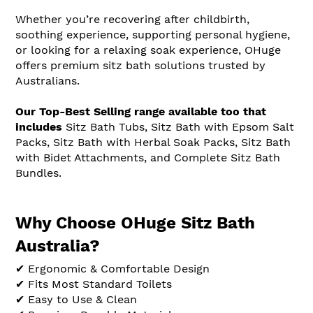
Whether you’re recovering after childbirth,
soothing experience, supporting personal hygiene,
or looking for a relaxing soak experience, OHuge
offers premium sitz bath solutions trusted by
Australians.
Our Top-Best Selling range available too that
includes
Sitz Bath Tubs, Sitz Bath with Epsom Salt
Packs, Sitz Bath with Herbal Soak Packs, Sitz Bath
with Bidet Attachments, and Complete Sitz Bath
Bundles.
Why Choose OHuge Sitz Bath
Australia?
✔ Ergonomic & Comfortable Design
✔ Fits Most Standard Toilets
✔ Easy to Use & Clean