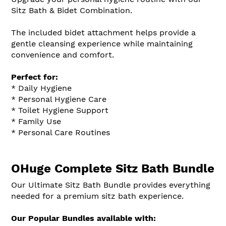
Sitz Bath & Bidet Combination.
The included bidet attachment helps provide a
gentle cleansing experience while maintaining
convenience and comfort.
Perfect for:
* Daily Hygiene
* Personal Hygiene Care
* Toilet Hygiene Support
* Family Use
* Personal Care Routines
OHuge Complete Sitz Bath Bundle
Our Ultimate Sitz Bath Bundle provides everything
needed for a premium sitz bath experience.
Our Popular Bundles available with: