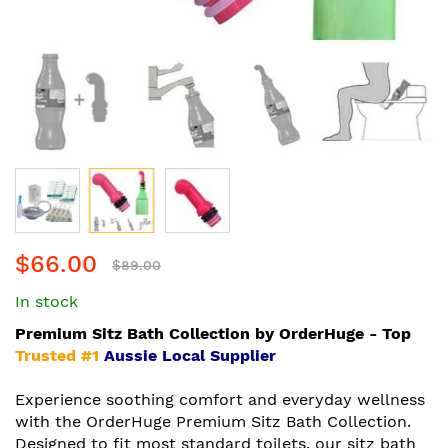
Skip
$66.00
to
$89.00
the
In stock
beginning
of
Premium Sitz Bath Collection by OrderHuge - Top
the
Trusted #1
Aussie Local Supplier
images
gallery
Experience soothing comfort and everyday wellness
with the OrderHuge Premium Sitz Bath Collection.
Designed to fit most standard toilets, our sitz bath