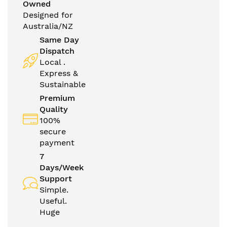
Owned
Designed for
Australia/NZ
Same Day
Dispatch
Local .
Express &
Sustainable
Premium
Quality
100%
secure
payment
7
Days/Week
Support
Simple.
Useful.
Huge