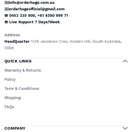
✉️info@orderhuge.com.au
✉️
orderhugeofficial@gmail.com
☎️ 0452 335 900
,
+61 4300 999 71
☎️
Live Support
7 Days/Week
Address
:
HeadQuarter
1/26 Jacobsen Cres, Holden Hill, South Australia,
5088
QUICK LINKS
Warranty & Returns
Policy
Term & Conditions
Shipping
FAQs
COMPANY