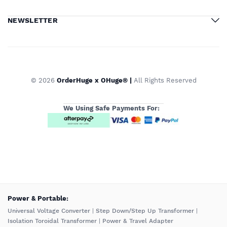
NEWSLETTER
© 2026
OrderHuge x OHuge® |
All Rights Reserved
We Using Safe Payments For:
️Power & Portable:
Universal Voltage Converter
|
Step Down/Step Up Transformer
|
Isolation Toroidal Transformer
|
Power & Travel Adapter