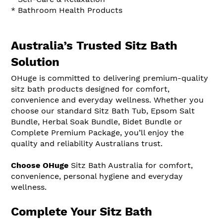
* Bathroom Health Products
Australia’s Trusted Sitz Bath
Solution
OHuge is committed to delivering premium-quality
sitz bath products designed for comfort,
convenience and everyday wellness. Whether you
choose our standard Sitz Bath Tub, Epsom Salt
Bundle, Herbal Soak Bundle, Bidet Bundle or
Complete Premium Package, you’ll enjoy the
quality and reliability Australians trust.
Choose OHuge
Sitz Bath Australia for comfort,
convenience, personal hygiene and everyday
wellness.
Complete Your Sitz Bath