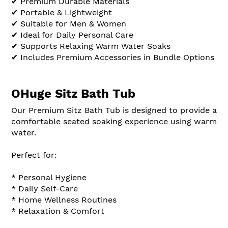
✔ Premium Durable Materials
✔ Portable & Lightweight
✔ Suitable for Men & Women
✔ Ideal for Daily Personal Care
✔ Supports Relaxing Warm Water Soaks
✔ Includes Premium Accessories in Bundle Options
OHuge Sitz Bath Tub
Our Premium Sitz Bath Tub is designed to provide a
comfortable seated soaking experience using warm
water.
Perfect for:
* Personal Hygiene
* Daily Self-Care
* Home Wellness Routines
* Relaxation & Comfort