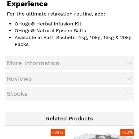
Experience
For the ultimate relaxation routine, add:
OHuge® Herbal Infusion Kit
OHuge® Natural Epsom Salts
Available in Bath Sachets, 4kg, 10kg, 15kg & 20kg
Packs
More Information
Reviews
Stocks
Related Products
-39%
-32%