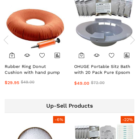
Rubber Ring Donut
OHUGE Portable Sitz Bath
Cushion with hand pump
with 20 Pack Pure Epsom
Salts Local Aussie Supplier
$49.00
$29.95
$72.00
$49.00
#1 Top Premium Relief Kit
Up-Sell Products
-6%
-22%