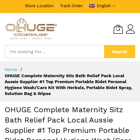
Store Location
Track Order
English
Search
Skip
Home
to
OHUGE Complete Maternity Sitz Bath Relief Pack Local
Content
Aussie Supplier #1 Top Premium Portable Bidet Personal
Hygiene Wash/Care Kit With Herbals, Portable Bidet Spray,
Solution Bag & Wipes
OHUGE Complete Maternity Sitz
Bath Relief Pack Local Aussie
Supplier #1 Top Premium Portable