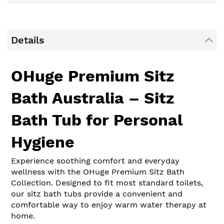
Details
OHuge Premium Sitz
Bath Australia – Sitz
Bath Tub for Personal
Hygiene
Experience soothing comfort and everyday
wellness with the OHuge Premium Sitz Bath
Collection. Designed to fit most standard toilets,
our sitz bath tubs provide a convenient and
comfortable way to enjoy warm water therapy at
home.