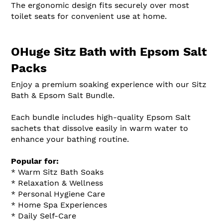
The ergonomic design fits securely over most
toilet seats for convenient use at home.
OHuge Sitz Bath with Epsom Salt
Packs
Enjoy a premium soaking experience with our Sitz
Bath & Epsom Salt Bundle.
Each bundle includes high-quality Epsom Salt
sachets that dissolve easily in warm water to
enhance your bathing routine.
Popular for:
* Warm Sitz Bath Soaks
* Relaxation & Wellness
* Personal Hygiene Care
* Home Spa Experiences
* Daily Self-Care