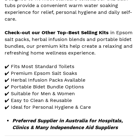
tubs provide a convenient warm water soaking
experience for relief, personal hygiene and daily self-
care.
Check-out our Other Top-Best Selling Kits
in Epsom
salt packs, herbal infusion blends and portable bidet
bundles, our premium kits help create a relaxing and
refreshing home wellness experience.
✔️ Fits Most Standard Toilets
✔️ Premium Epsom Salt Soaks
✔️ Herbal Infusion Packs Available
✔️ Portable Bidet Bundle Options
✔️ Suitable for Men & Women
✔️ Easy to Clean & Reusable
✔️ Ideal for Personal Hygiene & Care
Preferred Supplier in Australia for Hospitals,
Clinics & Many Independence Aid Suppliers