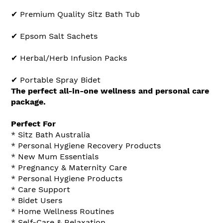
✔ Premium Quality Sitz Bath Tub
✔ Epsom Salt Sachets
✔ Herbal/Herb Infusion Packs
✔ Portable Spray Bidet
The perfect all-in-one wellness and personal care
package.
Perfect For
* Sitz Bath Australia
* Personal Hygiene Recovery Products
* New Mum Essentials
* Pregnancy & Maternity Care
* Personal Hygiene Products
* Care Support
* Bidet Users
* Home Wellness Routines
* Self-Care & Relaxation