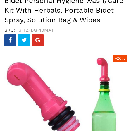
Bidet Personal Hygiene Wash/Care
Kit With Herbals, Portable Bidet
Spray, Solution Bag & Wipes
SKU
SITZ-BG-10MAT
Skip
-26%
to
the
end
of
the
images
gallery