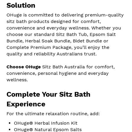
Solution
OHuge is committed to delivering premium-quality
sitz bath products designed for comfort,
convenience and everyday wellness. Whether you
choose our standard Sitz Bath Tub, Epsom Salt
Bundle, Herbal Soak Bundle, Bidet Bundle or
Complete Premium Package, you’ll enjoy the
quality and reliability Australians trust.
Choose OHuge
Sitz Bath Australia for comfort,
convenience, personal hygiene and everyday
wellness.
Complete Your Sitz Bath
Experience
For the ultimate relaxation routine, add:
OHuge® Herbal Infusion Kit
OHuge® Natural Epsom Salts