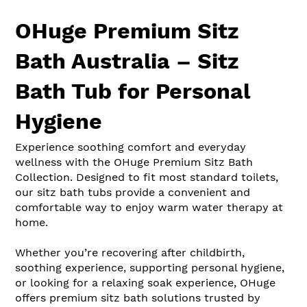
OHuge Premium Sitz
Bath Australia – Sitz
Bath Tub for Personal
Hygiene
Experience soothing comfort and everyday
wellness with the OHuge Premium Sitz Bath
Collection. Designed to fit most standard toilets,
our sitz bath tubs provide a convenient and
comfortable way to enjoy warm water therapy at
home.
Whether you’re recovering after childbirth,
soothing experience, supporting personal hygiene,
or looking for a relaxing soak experience, OHuge
offers premium sitz bath solutions trusted by