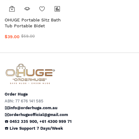
OHUGE Portable Sitz Bath
Tub Portable Bidet
Personal Hygiene
$59.00
$39.00
Wash/Care with Shattaf,
Solution Bag & Wipes #1
Top Local Aussie Supplier
Premium Personal Hygiene
Care Kit
Order Huge
ABN: 77 676 141 585
✉️info@orderhuge.com.au
✉️
orderhugeofficial@gmail.com
☎️ 0452 335 900
,
+61 4300 999 71
☎️
Live Support
7 Days/Week