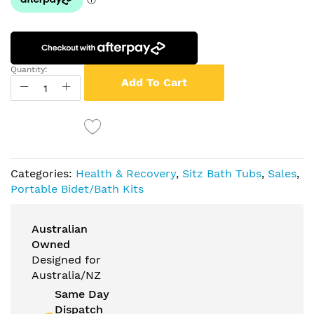
Quantity:
Add To Cart
Categories:
Health & Recovery
,
Sitz Bath Tubs
,
Sales
,
Portable Bidet/Bath Kits
Australian
Owned
Designed for
Australia/NZ
Same Day
Dispatch