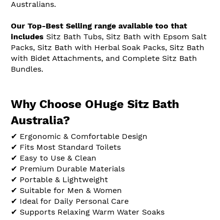
Australians.
Our Top-Best Selling range available too that
includes
Sitz Bath Tubs, Sitz Bath with Epsom Salt
Packs, Sitz Bath with Herbal Soak Packs, Sitz Bath
with Bidet Attachments, and Complete Sitz Bath
Bundles.
Why Choose OHuge Sitz Bath
Australia?
✔ Ergonomic & Comfortable Design
✔ Fits Most Standard Toilets
✔ Easy to Use & Clean
✔ Premium Durable Materials
✔ Portable & Lightweight
✔ Suitable for Men & Women
✔ Ideal for Daily Personal Care
✔ Supports Relaxing Warm Water Soaks