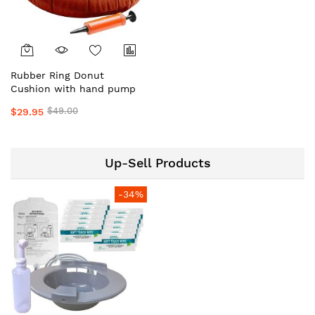
Rubber Ring Donut
Cushion with hand pump
$49.00
$29.95
Up-Sell Products
-34%