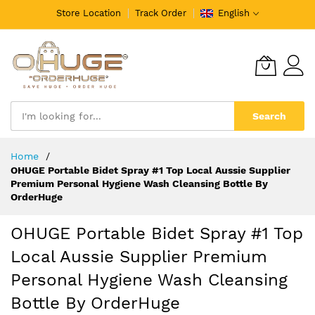
Store Location
Track Order
English
Search
Skip
Home
to
OHUGE Portable Bidet Spray #1 Top Local Aussie Supplier
Content
Premium Personal Hygiene Wash Cleansing Bottle By
OrderHuge
OHUGE Portable Bidet Spray #1 Top
Local Aussie Supplier Premium
Personal Hygiene Wash Cleansing
Bottle By OrderHuge