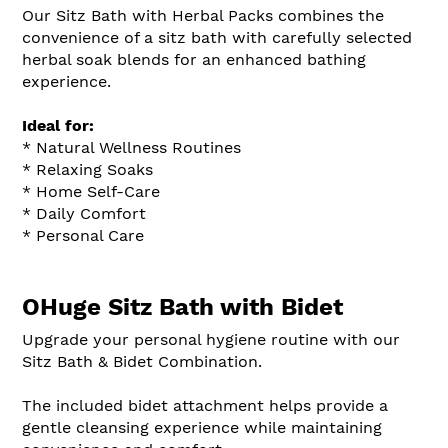
Our Sitz Bath with Herbal Packs combines the
convenience of a sitz bath with carefully selected
herbal soak blends for an enhanced bathing
experience.
Ideal for:
* Natural Wellness Routines
* Relaxing Soaks
* Home Self-Care
* Daily Comfort
* Personal Care
OHuge Sitz Bath with Bidet
Upgrade your personal hygiene routine with our
Sitz Bath & Bidet Combination.
The included bidet attachment helps provide a
gentle cleansing experience while maintaining