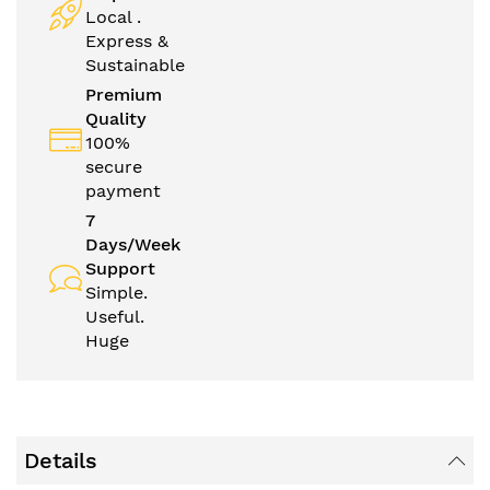
Local .
Express &
Sustainable
Premium
Quality
100%
secure
payment
7
Days/Week
Support
Simple.
Useful.
Huge
Details