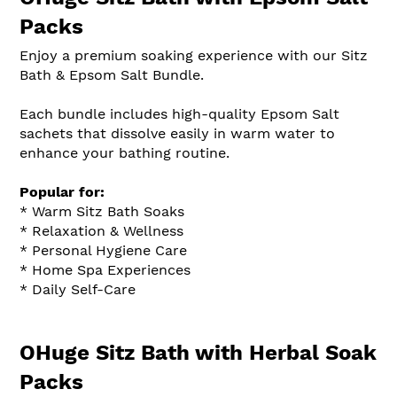
Packs
Enjoy a premium soaking experience with our Sitz
Bath & Epsom Salt Bundle.
Each bundle includes high-quality Epsom Salt
sachets that dissolve easily in warm water to
enhance your bathing routine.
Popular for:
* Warm Sitz Bath Soaks
* Relaxation & Wellness
* Personal Hygiene Care
* Home Spa Experiences
* Daily Self-Care
OHuge Sitz Bath with Herbal Soak
Packs