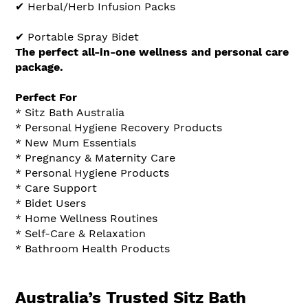
✔ Herbal/Herb Infusion Packs
✔ Portable Spray Bidet
The perfect all-in-one wellness and personal care
package.
Perfect For
* Sitz Bath Australia
* Personal Hygiene Recovery Products
* New Mum Essentials
* Pregnancy & Maternity Care
* Personal Hygiene Products
* Care Support
* Bidet Users
* Home Wellness Routines
* Self-Care & Relaxation
* Bathroom Health Products
Australia’s Trusted Sitz Bath