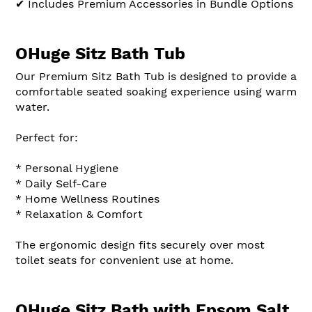
✔ Includes Premium Accessories in Bundle Options
OHuge Sitz Bath Tub
Our Premium Sitz Bath Tub is designed to provide a
comfortable seated soaking experience using warm
water.
Perfect for:
* Personal Hygiene
* Daily Self-Care
* Home Wellness Routines
* Relaxation & Comfort
The ergonomic design fits securely over most
toilet seats for convenient use at home.
OHuge Sitz Bath with Epsom Salt