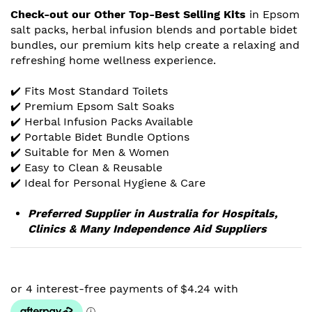
Check-out our Other Top-Best Selling Kits
in Epsom
salt packs, herbal infusion blends and portable bidet
bundles, our premium kits help create a relaxing and
refreshing home wellness experience.
✔️ Fits Most Standard Toilets
✔️ Premium Epsom Salt Soaks
✔️ Herbal Infusion Packs Available
✔️ Portable Bidet Bundle Options
✔️ Suitable for Men & Women
✔️ Easy to Clean & Reusable
✔️ Ideal for Personal Hygiene & Care
Preferred Supplier in Australia for Hospitals,
Clinics & Many Independence Aid Suppliers