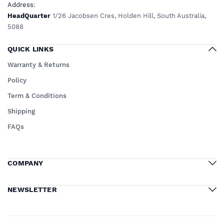
Address
:
HeadQuarter
1/26 Jacobsen Cres, Holden Hill, South Australia,
5088
QUICK LINKS
Warranty & Returns
Policy
Term & Conditions
Shipping
FAQs
COMPANY
NEWSLETTER