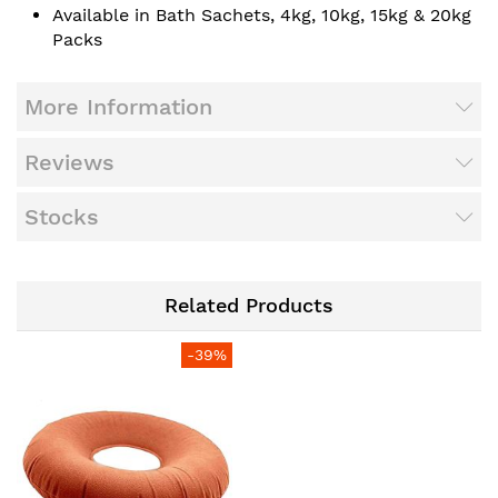
Available in Bath Sachets, 4kg, 10kg, 15kg & 20kg
Packs
More Information
Reviews
Stocks
Related Products
-39%