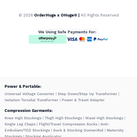
© 2026
OrderHuge x OHuge® |
All Rights Reserved
We Using Safe Payments For:
️Power & Portable:
Universal Voltage Converter
|
Step Down/Step Up Transformer
|
Isolation Toroidal Transformer
|
Power & Travel Adapter
Compression Garments:
Knee High Stockings
|
Thigh High Stockings
|
Waist High Stockings
|
Single Leg Chaps
|
Flight/Travel Compression Socks
|
Anti-
Embolism/TED Stockings
|
Sock & Stocking Donner/Aid
|
Maternity
Stockings
|
Stocking Applicator