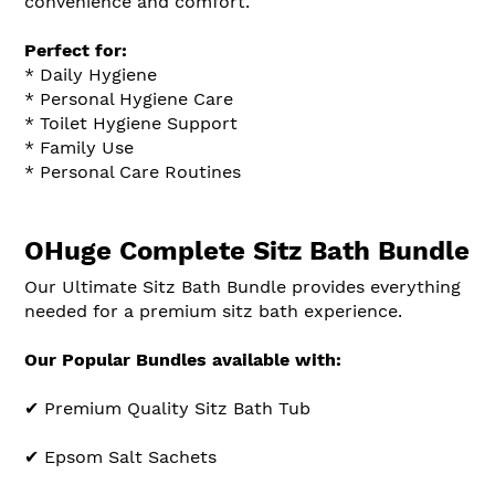
convenience and comfort.
Perfect for:
* Daily Hygiene
* Personal Hygiene Care
* Toilet Hygiene Support
* Family Use
* Personal Care Routines
OHuge Complete Sitz Bath Bundle
Our Ultimate Sitz Bath Bundle provides everything
needed for a premium sitz bath experience.
Our Popular Bundles available with:
✔ Premium Quality Sitz Bath Tub
✔ Epsom Salt Sachets