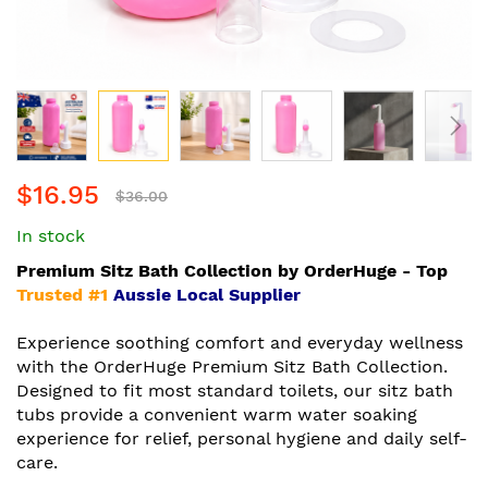
Skip
$16.95
to
$36.00
the
In stock
beginning
of
Premium Sitz Bath Collection by OrderHuge - Top
the
Trusted #1
Aussie Local Supplier
images
gallery
Experience soothing comfort and everyday wellness
with the OrderHuge Premium Sitz Bath Collection.
Designed to fit most standard toilets, our sitz bath
tubs provide a convenient warm water soaking
experience for relief, personal hygiene and daily self-
care.