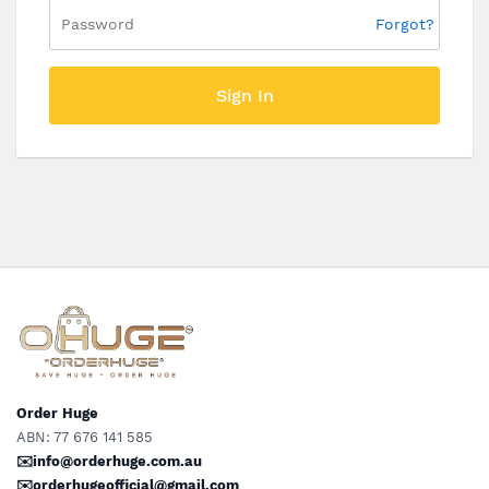
Forgot?
Sign In
Order Huge
ABN: 77 676 141 585
✉️info@orderhuge.com.au
✉️
orderhugeofficial@gmail.com