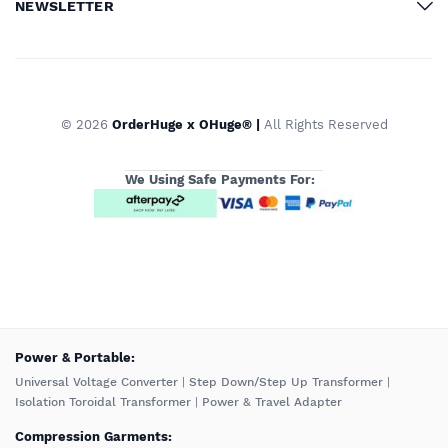
NEWSLETTER
© 2026
OrderHuge x OHuge® |
All Rights Reserved
We Using Safe Payments For:
️Power & Portable:
Universal Voltage Converter
|
Step Down/Step Up Transformer
|
Isolation Toroidal Transformer
|
Power & Travel Adapter
Compression Garments: