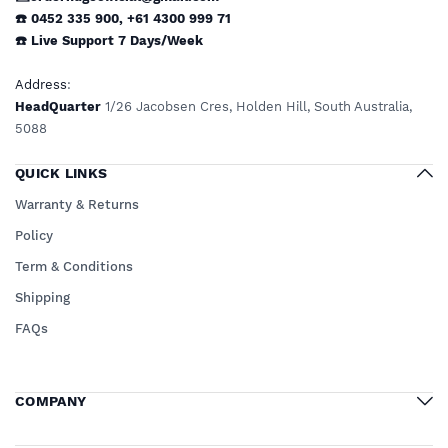
☎️ 0452 335 900
,
+61 4300 999 71
☎️
Live Support
7 Days/Week
Address
:
HeadQuarter
1/26 Jacobsen Cres, Holden Hill, South Australia,
5088
QUICK LINKS
Warranty & Returns
Policy
Term & Conditions
Shipping
FAQs
COMPANY