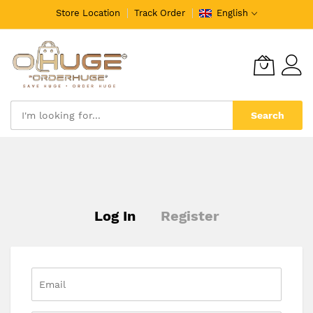
Store Location
Track Order
English
Search
Skip
to
Content
Log In
Register