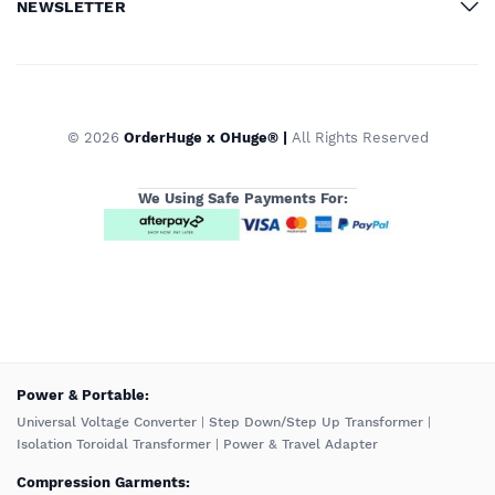
NEWSLETTER
© 2026
OrderHuge x OHuge® |
All Rights Reserved
We Using Safe Payments For:
️Power & Portable:
Universal Voltage Converter
|
Step Down/Step Up Transformer
|
Isolation Toroidal Transformer
|
Power & Travel Adapter
Compression Garments: