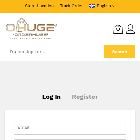
Store Location
Track Order
English
Search
Skip
to
Content
Log In
Register