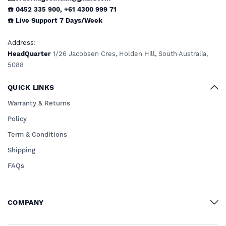
☎️ 0452 335 900
,
+61 4300 999 71
☎️
Live Support
7 Days/Week
Address
:
HeadQuarter
1/26 Jacobsen Cres, Holden Hill, South Australia,
5088
QUICK LINKS
Warranty & Returns
Policy
Term & Conditions
Shipping
FAQs
COMPANY