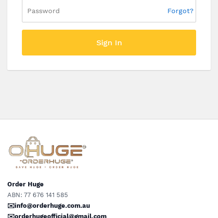
Forgot?
Sign In
Order Huge
ABN: 77 676 141 585
✉️info@orderhuge.com.au
✉️
orderhugeofficial@gmail.com