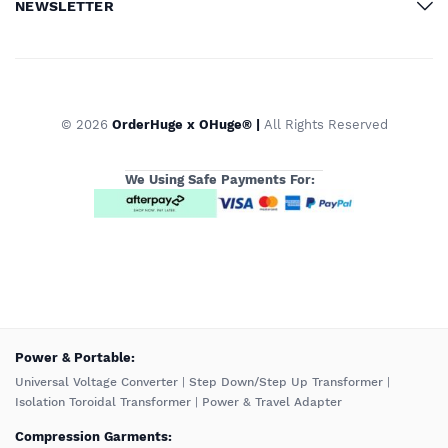
NEWSLETTER
© 2026
OrderHuge x OHuge® |
All Rights Reserved
We Using Safe Payments For:
️Power & Portable:
Universal Voltage Converter
|
Step Down/Step Up Transformer
|
Isolation Toroidal Transformer
|
Power & Travel Adapter
Compression Garments: