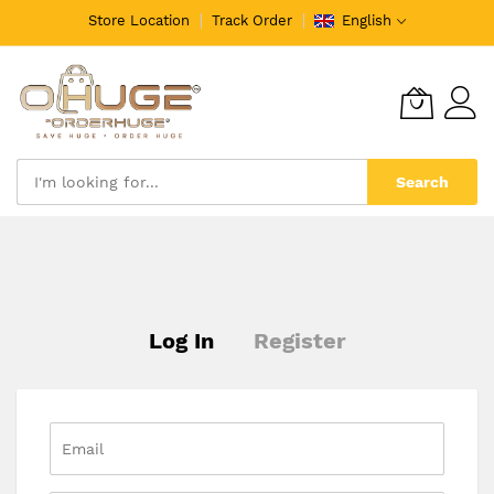
Store Location
Track Order
English
Search
Skip
to
Content
Log In
Register