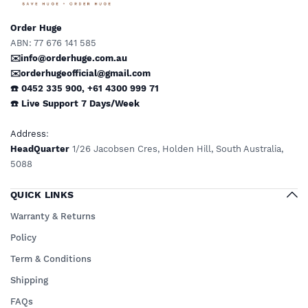
Order Huge
ABN: 77 676 141 585
✉️info@orderhuge.com.au
✉️
orderhugeofficial@gmail.com
☎️ 0452 335 900
,
+61 4300 999 71
☎️
Live Support
7 Days/Week
Address
:
HeadQuarter
1/26 Jacobsen Cres, Holden Hill, South Australia,
5088
QUICK LINKS
Warranty & Returns
Policy
Term & Conditions
Shipping
FAQs