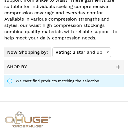
support from ankle to waist. These garments are
suitable for individuals seeking comprehensive
compression coverage and everyday comfort.
Available in various compression strengths and
styles, our waist high compression stockings
combine quality materials with reliable support to
help meet your daily compression needs.
Now Shopping by:
Rating
2 star and up
x
SHOP BY
We can't find products matching the selection.