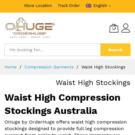
Store Location
Track Order
English
Search
Skip
Home
Compression Garments
Waist High Stockings
to
Content
Waist High Stockings
Waist High Compression
Stockings Australia
OHuge by OrderHuge offers waist high compression
stockings designed to provide full leg compression