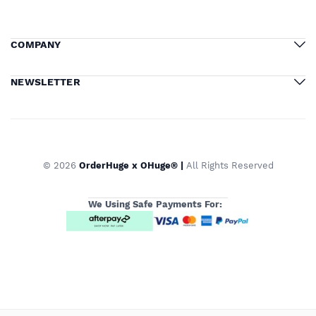
COMPANY
NEWSLETTER
© 2026
OrderHuge x OHuge® |
All Rights Reserved
We Using Safe Payments For: