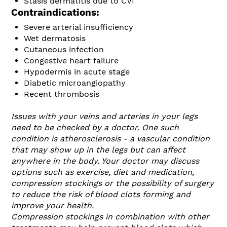
Stasis dermatitis due to CVI
Contraindications:
Severe arterial insufficiency
Wet dermatosis
Cutaneous infection
Congestive heart failure
Hypodermis in acute stage
Diabetic microangiopathy
Recent thrombosis
Issues with your veins and arteries in your legs
need to be checked by a doctor. One such
condition is atherosclerosis - a vascular condition
that may show up in the legs but can affect
anywhere in the body. Your doctor may discuss
options such as exercise, diet and medication,
compression stockings or the possibility of surgery
to reduce the risk of blood clots forming and
improve your health.
Compression stockings in combination with other