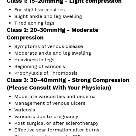
Class 1: 15-20mmHg - Light compression
For slight varicosities
Slight ankle and leg swelling
Tired aching legs
Class 2: 20-30mmHg - Moderate
Compression
Symptoms of venous disease
Moderate ankle and leg swelling
Heaviness in legs
Beginning of varicosis
Prophylaxis of Thrombosis
Class 3: 30-40mmHg - Strong Compression
(Please Consult With Your Physician)
Moderate varicosities and oedema
Management of venous ulcers
Varicosis
Varicosis due to pregnancy
Post surgical or after sclerotherapy
Effective scar formation after burns