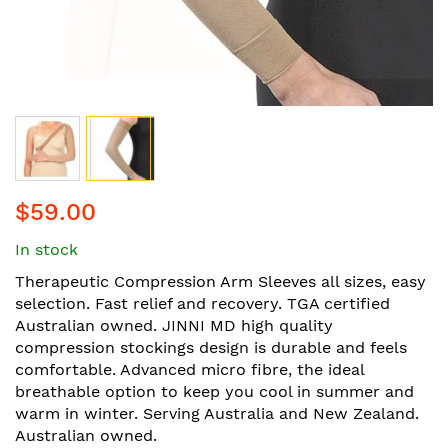
Skip
$59.00
to
the
In stock
beginning
of
Therapeutic Compression Arm Sleeves all sizes, easy
the
selection. Fast relief and recovery. TGA certified
images
Australian owned. JINNI MD high quality
gallery
compression stockings design is durable and feels
comfortable. Advanced micro fibre, the ideal
breathable option to keep you cool in summer and
warm in winter. Serving Australia and New Zealand.
Australian owned.