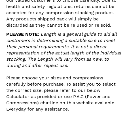
our valued customers to choose carefully. Due to
health and safety regulations, returns cannot be
accepted for any compression stocking product.
Any products shipped back will simply be
discarded as they cannot be re used or re sold.
PLEASE NOTE:
Length is a general guide to aid all
customers in determining a suitable size to meet
their personal requirements. It is not a direct
representation of the actual length of the individual
stocking. The Length will vary from as new, to
during and after repeat use.
Please choose your sizes and compressions
carefully before purchase. To assist you to select
the correct size, please refer to our below
Calculator as provided or use P.A.C (Power and
Compressions) chatline on this website available
Everyday for any assistance.