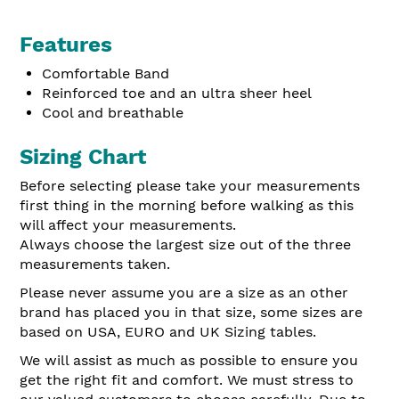
Features
Comfortable Band
Reinforced toe and an ultra sheer heel
Cool and br
eathable
Sizing Chart
Before selecting please take your measurements
first thing in the morning before walking as this
will affect your measurements.
Always choose the largest size out of the three
measurements taken.
Please never assume you are a size as an other
brand has placed you in that size, some sizes are
based on USA, EURO and UK Sizing tables.
We will assist as much as possible to ensure you
get the right fit and comfort. We must stress to