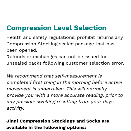
Compression Level Selection
Health and safety regulations, prohibit returns any
Compression Stocking sealed package that has
been opened.
Refunds or exchanges can not be issued for
unseale
d packs following customer selection error.
We recommend that self-measurement is
completed first thing in the morning before active
movement is undertaken. This will normally
provide you with a more accurate reading, prior to
any possible swelling resulting from your days
activity.
Jinni Compression Stockings and Socks are
available in the following options: