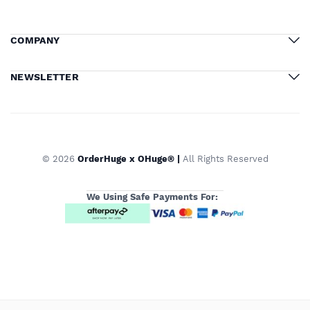
COMPANY
NEWSLETTER
© 2026
OrderHuge x OHuge® |
All Rights Reserved
We Using Safe Payments For: