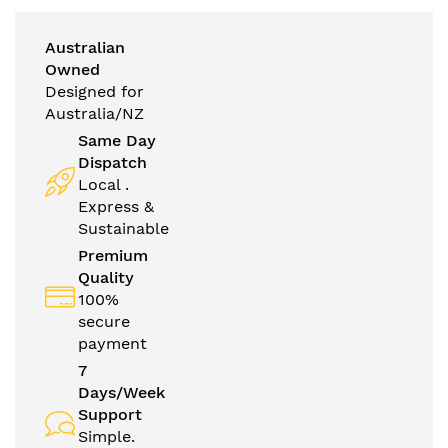
Australian
Owned
Designed for
Australia/NZ
Same Day
Dispatch
Local .
Express &
Sustainable
Premium
Quality
100%
secure
payment
7
Days/Week
Support
Simple.