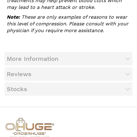
treatments may help prevent blood clots which
may lead to a heart attack or stroke.
Note:
These are only examples of reasons to wear
this level of compression. Please consult with your
physician if you require more assistance.
More Information
Reviews
Stocks