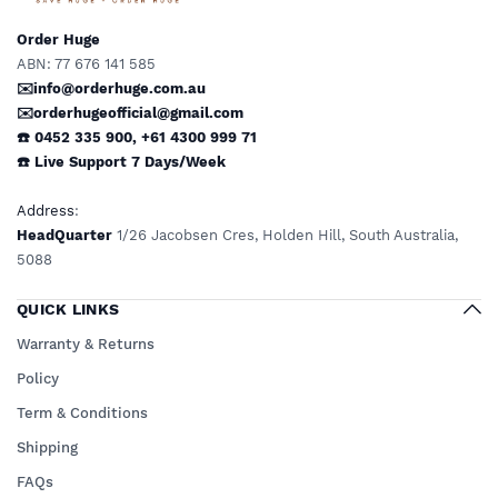
Order Huge
ABN: 77 676 141 585
✉️info@orderhuge.com.au
✉️
orderhugeofficial@gmail.com
☎️ 0452 335 900
,
+61 4300 999 71
☎️
Live Support
7 Days/Week
Address
:
HeadQuarter
1/26 Jacobsen Cres, Holden Hill, South Australia,
5088
QUICK LINKS
Warranty & Returns
Policy
Term & Conditions
Shipping
FAQs