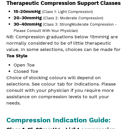
Therapeutic Compression Support Classes
15-20mmHg
(Class 1: Light Compression)
20-30mmHg
(Class 2: Moderate Compression)
30-40mmHg
(Class 3: Strong
Moderate Compression -
Please Consult With Your Physician)
NB: Compression graduations below 15mmHg are
normally considered to be of little therapeutic
value.
In some selections, choices can be made for
Toe Style
Open Toe
Closed Toe
Choice of stocking colours will depend on
selections. See colour tab for indications.
Please
consult with your physician if you require more
assistance on compression levels to suit your
needs.
Compression Indication Guide: