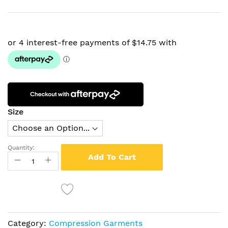
Size
Quantity:
Add To Cart
Category:
Compression Garments