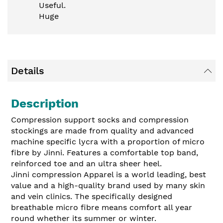
Useful.
Huge
Details
Description
Compression support socks and compression
stockings are made from quality and advanced
machine specific lycra with a proportion of micro
fibre by Jinni. Features a comfortable top band,
reinforced toe and an ultra sheer heel.
Jinni compression Apparel is a world leading, best
value and a high-quality brand used by many skin
and vein clinics. The specifically designed
breathable micro fibre means comfort all year
round whether its summer or winter.