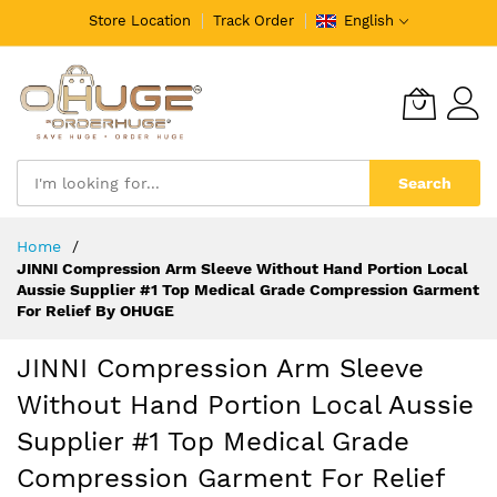
Store Location
Track Order
English
Search
Skip
Home
to
JINNI Compression Arm Sleeve Without Hand Portion Local
Content
Aussie Supplier #1 Top Medical Grade Compression Garment
For Relief By OHUGE
JINNI Compression Arm Sleeve
Without Hand Portion Local Aussie
Supplier #1 Top Medical Grade
Compression Garment For Relief