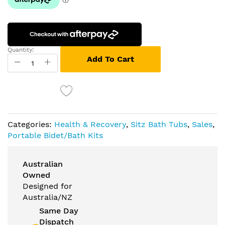
Quantity:
Add To Cart
Categories:
Health & Recovery
,
Sitz Bath Tubs
,
Sales
,
Portable Bidet/Bath Kits
Australian
Owned
Designed for
Australia/NZ
Same Day
Dispatch