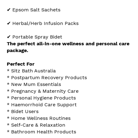
✔ Epsom Salt Sachets
✔ Herbal/Herb Infusion Packs
✔ Portable Spray Bidet
The perfect all-in-one wellness and personal care
package.
Perfect For
* Sitz Bath Australia
* Postpartum Recovery Products
* New Mum Essentials
* Pregnancy & Maternity Care
* Personal Hygiene Products
* Haemorrhoid Care Support
* Bidet Users
* Home Wellness Routines
* Self-Care & Relaxation
* Bathroom Health Products