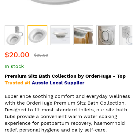
Skip
$20.00
to
$35.00
the
In stock
beginning
of
Premium Sitz Bath Collection by OrderHuge - Top
the
Trusted #1
Aussie Local Supplier
images
gallery
Experience soothing comfort and everyday wellness
with the OrderHuge Premium Sitz Bath Collection.
Designed to fit most standard toilets, our sitz bath
tubs provide a convenient warm water soaking
experience for postpartum recovery, haemorrhoid
relief, personal hygiene and daily self-care.