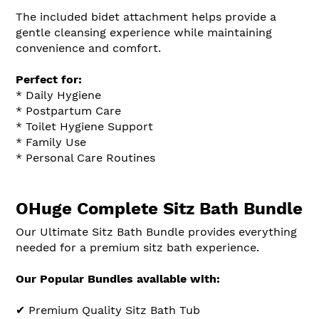
The included bidet attachment helps provide a
gentle cleansing experience while maintaining
convenience and comfort.
Perfect for:
* Daily Hygiene
* Postpartum Care
* Toilet Hygiene Support
* Family Use
* Personal Care Routines
OHuge Complete Sitz Bath Bundle
Our Ultimate Sitz Bath Bundle provides everything
needed for a premium sitz bath experience.
Our Popular Bundles available with:
✔ Premium Quality Sitz Bath Tub