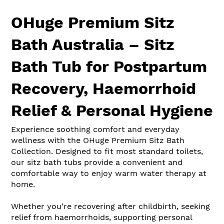
OHuge Premium Sitz
Bath Australia – Sitz
Bath Tub for Postpartum
Recovery, Haemorrhoid
Relief & Personal Hygiene
Experience soothing comfort and everyday
wellness with the OHuge Premium Sitz Bath
Collection. Designed to fit most standard toilets,
our sitz bath tubs provide a convenient and
comfortable way to enjoy warm water therapy at
home.
Whether you’re recovering after childbirth, seeking
relief from haemorrhoids, supporting personal