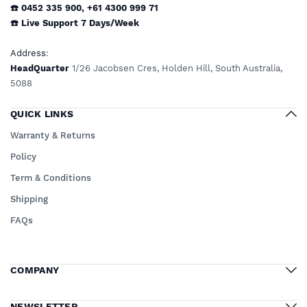
☎️ 0452 335 900
,
+61 4300 999 71
☎️
Live Support
7 Days/Week
Address
:
HeadQuarter
1/26 Jacobsen Cres, Holden Hill, South Australia,
5088
QUICK LINKS
Warranty & Returns
Policy
Term & Conditions
Shipping
FAQs
COMPANY
NEWSLETTER