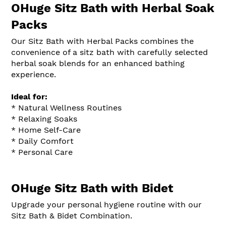
OHuge Sitz Bath with Herbal Soak
Packs
Our Sitz Bath with Herbal Packs combines the
convenience of a sitz bath with carefully selected
herbal soak blends for an enhanced bathing
experience.
Ideal for:
* Natural Wellness Routines
* Relaxing Soaks
* Home Self-Care
* Daily Comfort
* Personal Care
OHuge Sitz Bath with Bidet
Upgrade your personal hygiene routine with our
Sitz Bath & Bidet Combination.