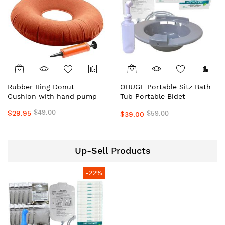
Rubber Ring Donut
OHUGE Portable Sitz Bath
Cushion with hand pump
Tub Portable Bidet
Personal Hygiene
$49.00
$29.95
$59.00
$39.00
Wash/Care with Shattaf,
Solution Bag & Wipes #1
Top Local Aussie Supplier
Premium Personal Hygiene
Up-Sell Products
Care Kit
-22%