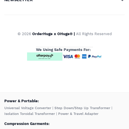
© 2026
OrderHuge x OHuge® |
All Rights Reserved
We Using Safe Payments For:
️Power & Portable:
Universal Voltage Converter
|
Step Down/Step Up Transformer
|
Isolation Toroidal Transformer
|
Power & Travel Adapter
Compression Garments: