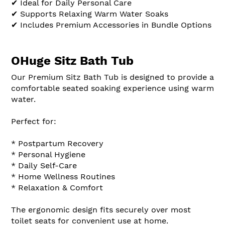
✔ Ideal for Daily Personal Care
✔ Supports Relaxing Warm Water Soaks
✔ Includes Premium Accessories in Bundle Options
OHuge Sitz Bath Tub
Our Premium Sitz Bath Tub is designed to provide a
comfortable seated soaking experience using warm
water.
Perfect for:
* Postpartum Recovery
* Personal Hygiene
* Daily Self-Care
* Home Wellness Routines
* Relaxation & Comfort
The ergonomic design fits securely over most
toilet seats for convenient use at home.