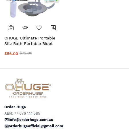
OHUGE Ultimate Portable
Sitz Bath Portable Bidet
Personal Hygiene
$72.00
$56.00
Wash/Care Recovery Bundle
– Australia's Premium Kit
with Epsom Salts, Shattaf,
Solution Bag & Wipes by
OrderHuge®
Order Huge
ABN: 77 676 141 585
✉️info@orderhuge.com.au
✉️
orderhugeofficial@gmail.com