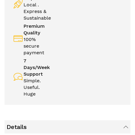
Local .
Express &
Sustainable
Premium
Quality
100%
secure
payment
7
Days/Week
Support
Simple.
Useful.
Huge
Details