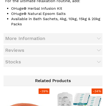
For the ultimate relaxation routine, add:
OHuge® Herbal Infusion Kit
OHuge® Natural Epsom Salts
Available in Bath Sachets, 4kg, 10kg, 15kg & 20kg
Packs
More Information
Reviews
Stocks
Related Products
-39%
-34%