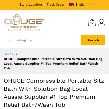
Store Location
Track Order
English
Search
Skip
Home
to
OHUGE Compressible Portable Sitz Bath With Solution Bag
Content
Local Aussie Supplier #1 Top Premium Relief Bath/Wash
Tub
OHUGE Compressible Portable Sitz
Bath With Solution Bag Local
Aussie Supplier #1 Top Premium
Relief Bath/Wash Tub