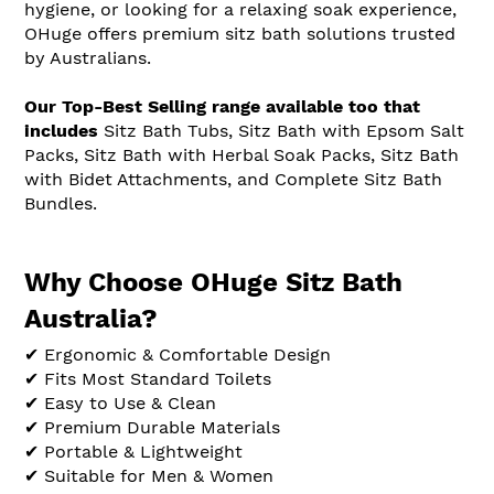
hygiene, or looking for a relaxing soak experience,
OHuge offers premium sitz bath solutions trusted
by Australians.
Our Top-Best Selling range available too that
includes
Sitz Bath Tubs, Sitz Bath with Epsom Salt
Packs, Sitz Bath with Herbal Soak Packs, Sitz Bath
with Bidet Attachments, and Complete Sitz Bath
Bundles.
Why Choose OHuge Sitz Bath
Australia?
✔ Ergonomic & Comfortable Design
✔ Fits Most Standard Toilets
✔ Easy to Use & Clean
✔ Premium Durable Materials
✔ Portable & Lightweight
✔ Suitable for Men & Women