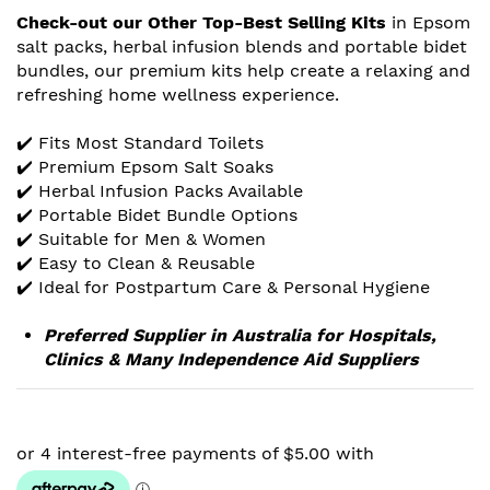
Check-out our Other Top-Best Selling Kits
in Epsom
salt packs, herbal infusion blends and portable bidet
bundles, our premium kits help create a relaxing and
refreshing home wellness experience.
✔️ Fits Most Standard Toilets
✔️ Premium Epsom Salt Soaks
✔️ Herbal Infusion Packs Available
✔️ Portable Bidet Bundle Options
✔️ Suitable for Men & Women
✔️ Easy to Clean & Reusable
✔️ Ideal for Postpartum Care & Personal Hygiene
Preferred Supplier in Australia for Hospitals,
Clinics & Many Independence Aid Suppliers