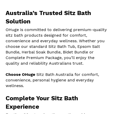
Australia’s Trusted Sitz Bath
Solution
OHuge is committed to delivering premium-quality
sitz bath products designed for comfort,
convenience and everyday wellness. Whether you
choose our standard Sitz Bath Tub, Epsom Salt
Bundle, Herbal Soak Bundle, Bidet Bundle or
Complete Premium Package, you’ll enjoy the
quality and reliability Australians trust.
Choose OHuge
Sitz Bath Australia for comfort,
convenience, personal hygiene and everyday
wellness.
Complete Your Sitz Bath
Experience