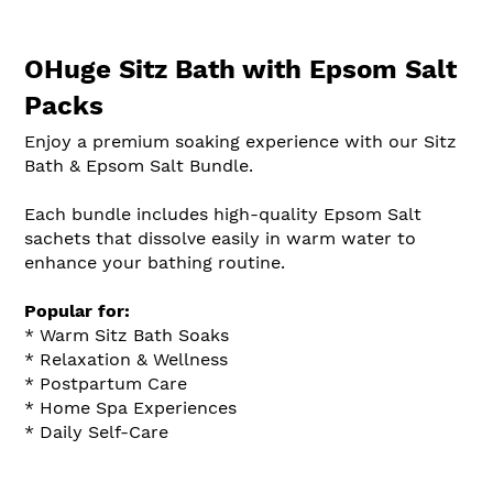
OHuge Sitz Bath with Epsom Salt
Packs
Enjoy a premium soaking experience with our Sitz
Bath & Epsom Salt Bundle.
Each bundle includes high-quality Epsom Salt
sachets that dissolve easily in warm water to
enhance your bathing routine.
Popular for:
* Warm Sitz Bath Soaks
* Relaxation & Wellness
* Postpartum Care
* Home Spa Experiences
* Daily Self-Care