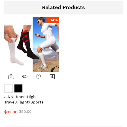
Related Products
-34%
JINNI Knee High
Travel/Flight/Sports
Compression
$50.00
$33.00
Stockings/Socks Unisex
Local Aussie Supplier #1
Top Medical Grade