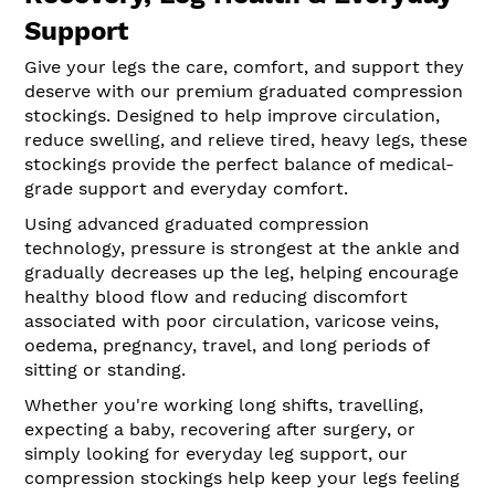
Support
Give your legs the care, comfort, and support they
deserve with our premium graduated compression
stockings. Designed to help improve circulation,
reduce swelling, and relieve tired, heavy legs, these
stockings provide the perfect balance of medical-
grade support and everyday comfort.
Using advanced graduated compression
technology, pressure is strongest at the ankle and
gradually decreases up the leg, helping encourage
healthy blood flow and reducing discomfort
associated with poor circulation, varicose veins,
oedema, pregnancy, travel, and long periods of
sitting or standing.
Whether you're working long shifts, travelling,
expecting a baby, recovering after surgery, or
simply looking for everyday leg support, our
compression stockings help keep your legs feeling