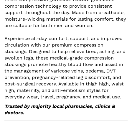
compression technology to provide consistent
support throughout the day. Made from breathable,
moisture-wicking materials for lasting comfort, they
are suitable for both men and women.
Experience all-day comfort, support, and improved
circulation with our premium compression
stockings. Designed to help relieve tired, aching, and
swollen legs, these medical-grade compression
stockings promote healthy blood flow and assist in
the management of varicose veins, oedema, DVT
prevention, pregnancy-related leg discomfort, and
post-surgical recovery. Available in thigh high, waist
high, maternity, and anti-embolism styles for
everyday wear, travel, pregnancy, and medical use.
Trusted by majority local pharmacies, clinics &
doctors.