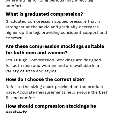
where sitting for long periods may affect leg
comfort.
What is graduated compression?
Graduated compression applies pressure that is
strongest at the ankle and gradually decreases
higher up the leg, providing consistent support and
comfort.
Are these compression stockings suitable
for both men and women?
Yes. OHuge Compression Stockings are designed
for both men and women and are available in a
variety of sizes and styles.
How do I choose the correct size?
Refer to the sizing chart provided on the product
page. Accurate measurements help ensure the best
fit and comfort.
How should compression stockings be
washed?