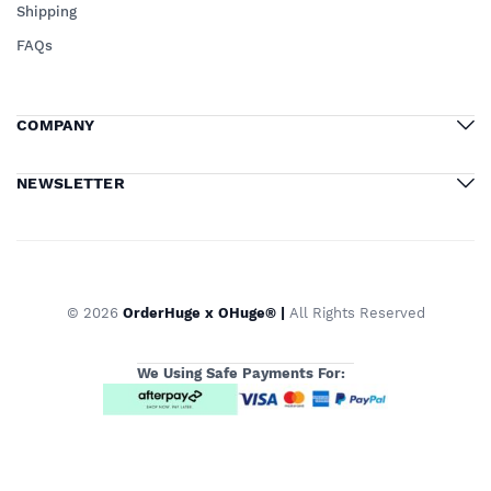
Shipping
FAQs
COMPANY
NEWSLETTER
© 2026
OrderHuge x OHuge® |
All Rights Reserved
We Using Safe Payments For: