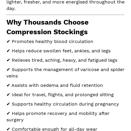
lighter, fresher, and more energised throughout the
day.
Why Thousands Choose
Compression Stockings
✔ Promotes healthy blood circulation
✔ Helps reduce swollen feet, ankles, and legs
✔ Relieves tired, aching, heavy, and fatigued legs
✔ Supports the management of varicose and spider
veins
✔ Assists with oedema and fluid retention
✔ Ideal for travel, flights, and prolonged sitting
✔ Supports healthy circulation during pregnancy
✔ Helps promote recovery and mobility after
surgery
✔ Comfortable enough for all-day wear