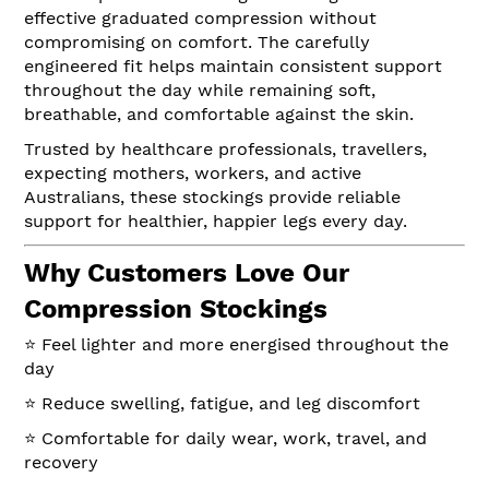
effective graduated compression without
compromising on comfort. The carefully
engineered fit helps maintain consistent support
throughout the day while remaining soft,
breathable, and comfortable against the skin.
Trusted by healthcare professionals, travellers,
expecting mothers, workers, and active
Australians, these stockings provide reliable
support for healthier, happier legs every day.
Why Customers Love Our
Compression Stockings
⭐ Feel lighter and more energised throughout the
day
⭐ Reduce swelling, fatigue, and leg discomfort
⭐ Comfortable for daily wear, work, travel, and
recovery