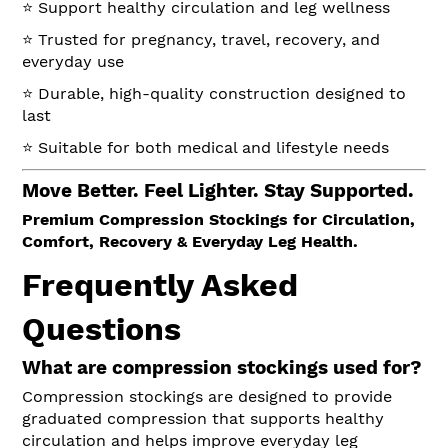
⭐ Support healthy circulation and leg wellness
⭐ Trusted for pregnancy, travel, recovery, and
everyday use
⭐ Durable, high-quality construction designed to
last
⭐ Suitable for both medical and lifestyle needs
Move Better. Feel Lighter. Stay Supported.
Premium Compression Stockings for Circulation,
Comfort, Recovery & Everyday Leg Health.
Frequently Asked
Questions
What are compression stockings used for?
Compression stockings are designed to provide
graduated compression that supports healthy
circulation and helps improve everyday leg