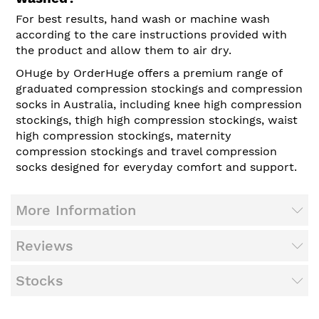
For best results, hand wash or machine wash
according to the care instructions provided with
the product and allow them to air dry.
OHuge by OrderHuge offers a premium range of
graduated compression stockings and compression
socks in Australia, including knee high compression
stockings, thigh high compression stockings, waist
high compression stockings, maternity
compression stockings and travel compression
socks designed for everyday comfort and support.
More Information
Reviews
Stocks