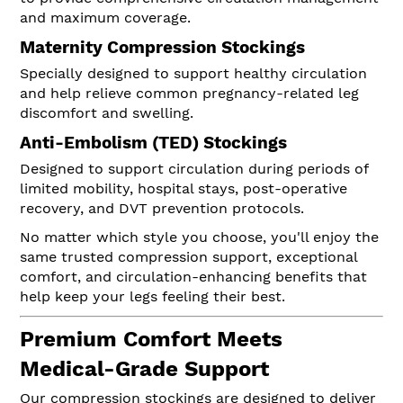
and maximum coverage.
Maternity Compression Stockings
Specially designed to support healthy circulation
and help relieve common pregnancy-related leg
discomfort and swelling.
Anti-Embolism (TED) Stockings
Designed to support circulation during periods of
limited mobility, hospital stays, post-operative
recovery, and DVT prevention protocols.
No matter which style you choose, you'll enjoy the
same trusted compression support, exceptional
comfort, and circulation-enhancing benefits that
help keep your legs feeling their best.
Premium Comfort Meets
Medical-Grade Support
Our compression stockings are designed to deliver