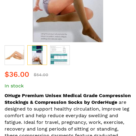
Skip
$36.00
to
$54.00
the
In stock
beginning
of
OHuge Premium Unisex Medical Grade Compression
the
Stockings & Compression Socks by OrderHuge
are
images
designed to support healthy circulation, improve leg
gallery
comfort and help reduce everyday swelling and
fatigue. Ideal for travel, pregnancy, work, exercise,
recovery and long periods of sitting or standing,
these compression garments feature graduated