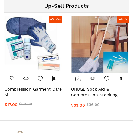
Preferred by Doctors &
Up-Sell Products
Clinics Daily Wear Support
by OHUGE
-26%
-8%
Compression Garment Care
OHUGE Sock Aid &
Kit
Compression Stocking
Helper Local Aussie
$23.00
$17.00
$36.00
$33.00
Supplier #1 Top Premium
Easy Dressing Assistance
Device for Seniors &
Limited Mobility