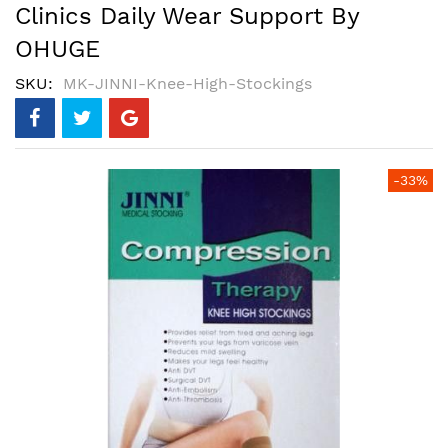
Clinics Daily Wear Support By
OHUGE
SKU
MK-JINNI-Knee-High-Stockings
Skip
-33%
to
the
end
of
the
images
gallery