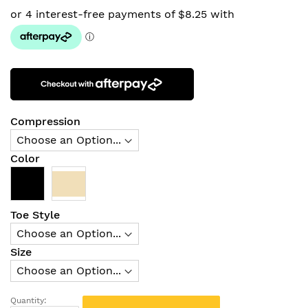
Compression
Color
Toe Style
Size
Quantity: