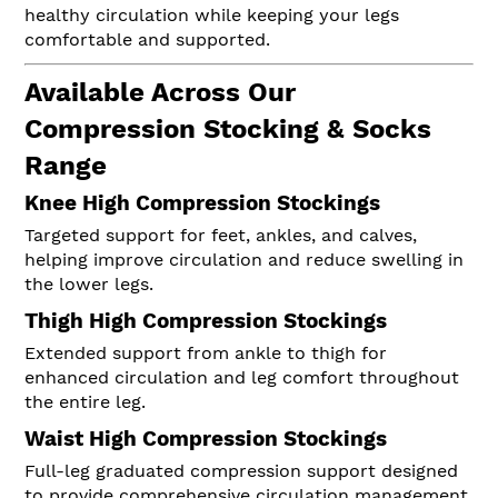
healthy circulation while keeping your legs
comfortable and supported.
Available Across Our
Compression Stocking & Socks
Range
Knee High Compression Stockings
Targeted support for feet, ankles, and calves,
helping improve circulation and reduce swelling in
the lower legs.
Thigh High Compression Stockings
Extended support from ankle to thigh for
enhanced circulation and leg comfort throughout
the entire leg.
Waist High Compression Stockings
Full-leg graduated compression support designed
to provide comprehensive circulation management