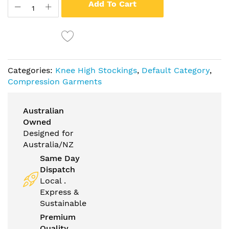
Add To Cart
Categories:
Knee High Stockings
,
Default Category
,
Compression Garments
Australian
Owned
Designed for
Australia/NZ
Same Day
Dispatch
Local .
Express &
Sustainable
Premium
Quality