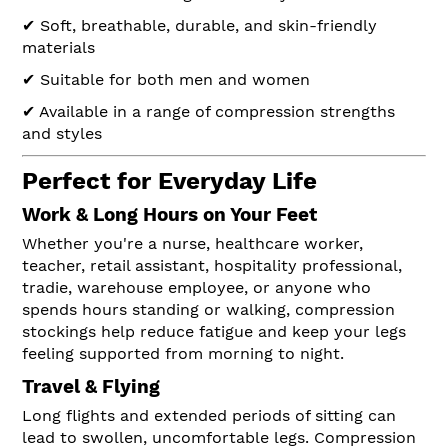
✔ Soft, breathable, durable, and skin-friendly
materials
✔ Suitable for both men and women
✔ Available in a range of compression strengths
and styles
Perfect for Everyday Life
Work & Long Hours on Your Feet
Whether you're a nurse, healthcare worker,
teacher, retail assistant, hospitality professional,
tradie, warehouse employee, or anyone who
spends hours standing or walking, compression
stockings help reduce fatigue and keep your legs
feeling supported from morning to night.
Travel & Flying
Long flights and extended periods of sitting can
lead to swollen, uncomfortable legs. Compression