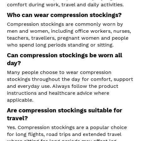
comfort during work, travel and daily activities.
Who can wear compression stockings?
Compression stockings are commonly worn by
men and women, including office workers, nurses,
teachers, travellers, pregnant women and people
who spend long periods standing or sitting.
Can compression stockings be worn all
day?
Many people choose to wear compression
stockings throughout the day for comfort, support
and everyday use. Always follow the product
instructions and healthcare advice where
applicable.
Are compression stockings suitable for
travel?
Yes. Compression stockings are a popular choice
for long flights, road trips and extended travel