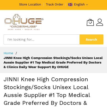
Store Location
Track Order
English
Search
Skip
Home
to
JINNI Knee High Compression Stockings/Socks Unisex Local
Content
Aussie Supplier #1 Top Medical Grade Preferred By Doctors
& Clinics Daily Wear Support By OHUGE
JINNI Knee High Compression
Stockings/Socks Unisex Local
Aussie Supplier #1 Top Medical
Grade Preferred By Doctors &