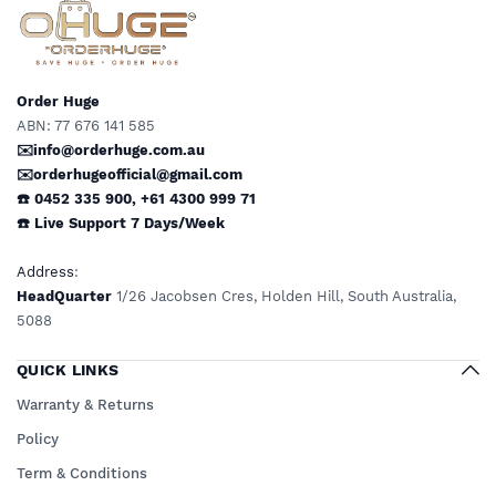
Order Huge
ABN: 77 676 141 585
✉️info@orderhuge.com.au
✉️
orderhugeofficial@gmail.com
☎️ 0452 335 900
,
+61 4300 999 71
☎️
Live Support
7 Days/Week
Address
:
HeadQuarter
1/26 Jacobsen Cres, Holden Hill, South Australia,
5088
QUICK LINKS
Warranty & Returns
Policy
Term & Conditions