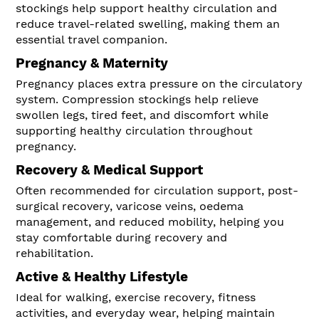
stockings help support healthy circulation and
reduce travel-related swelling, making them an
essential travel companion.
Pregnancy & Maternity
Pregnancy places extra pressure on the circulatory
system. Compression stockings help relieve
swollen legs, tired feet, and discomfort while
supporting healthy circulation throughout
pregnancy.
Recovery & Medical Support
Often recommended for circulation support, post-
surgical recovery, varicose veins, oedema
management, and reduced mobility, helping you
stay comfortable during recovery and
rehabilitation.
Active & Healthy Lifestyle
Ideal for walking, exercise recovery, fitness
activities, and everyday wear, helping maintain