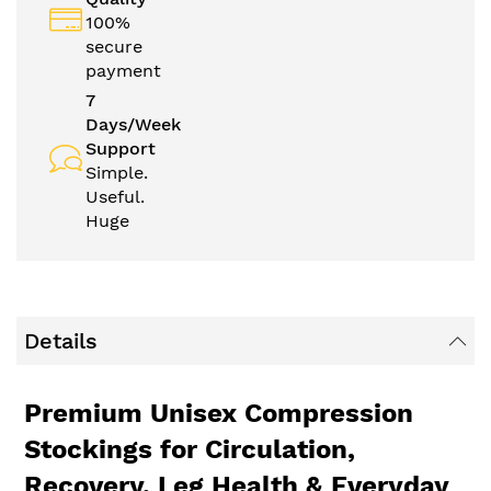
100%
secure
payment
7
Days/Week
Support
Simple.
Useful.
Huge
Details
Premium Unisex Compression
Stockings for Circulation,
Recovery, Leg Health & Everyday