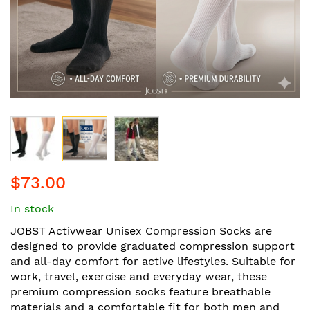
Skip
$73.00
to
the
In stock
beginning
of
JOBST Activwear Unisex Compression Socks are
the
designed to provide graduated compression support
images
and all-day comfort for active lifestyles. Suitable for
gallery
work, travel, exercise and everyday wear, these
premium compression socks feature breathable
materials and a comfortable fit for both men and