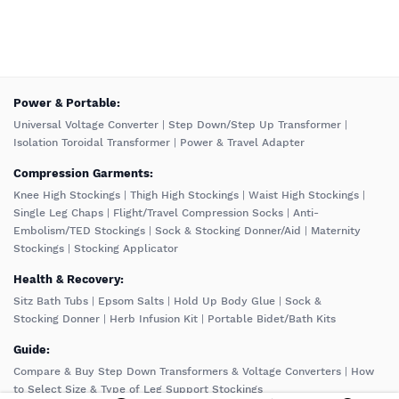
️Power & Portable:
Universal Voltage Converter
|
Step Down/Step Up Transformer
|
Isolation Toroidal Transformer
|
Power & Travel Adapter
Compression Garments:
Knee High Stockings
|
Thigh High Stockings
|
Waist High Stockings
|
Single Leg Chaps
|
Flight/Travel Compression Socks
|
Anti-
Embolism/TED Stockings
|
Sock & Stocking Donner/Aid
|
Maternity
Stockings
|
Stocking Applicator
Health & Recovery:
Sitz Bath Tubs
|
Epsom Salts
|
Hold Up Body Glue
|
Sock &
Stocking Donner
|
Herb Infusion Kit
|
Portable Bidet/Bath Kits
Guide:
Compare & Buy Step Down Transformers & Voltage Converters
|
How
to Select Size & Type of Leg Support Stockings