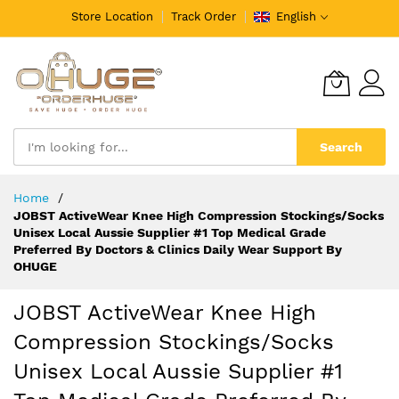
Store Location
Track Order
English
Search
Skip
Home
to
JOBST ActiveWear Knee High Compression Stockings/Socks
Content
Unisex Local Aussie Supplier #1 Top Medical Grade
Preferred By Doctors & Clinics Daily Wear Support By
OHUGE
JOBST ActiveWear Knee High
Compression Stockings/Socks
Unisex Local Aussie Supplier #1