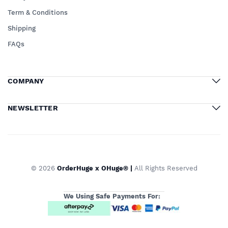
Term & Conditions
Shipping
FAQs
COMPANY
NEWSLETTER
© 2026
OrderHuge x OHuge® |
All Rights Reserved
We Using Safe Payments For: