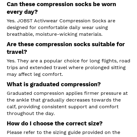
Can these compression socks be worn
every day?
Yes. JOBST Activwear Compression Socks are
designed for comfortable daily wear using
breathable, moisture-wicking materials.
Are these compression socks suitable for
travel?
Yes. They are a popular choice for long flights, road
trips and extended travel where prolonged sitting
may affect leg comfort.
What is graduated compression?
Graduated compression applies firmer pressure at
the ankle that gradually decreases towards the
calf, providing consistent support and comfort
throughout the day.
How do I choose the correct size?
Please refer to the sizing guide provided on the