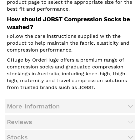
product page to select the appropriate size for the
best fit and performance.
How should JOBST Compression Socks be
washed?
Follow the care instructions supplied with the
product to help maintain the fabric, elasticity and
compression performance.
OHuge by OrderHuge offers a premium range of
compression socks and graduated compression
stockings in Australia, including knee-high, thigh-
high, maternity and travel compression solutions
from trusted brands such as JOBST.
More Information
Reviews
Stocks