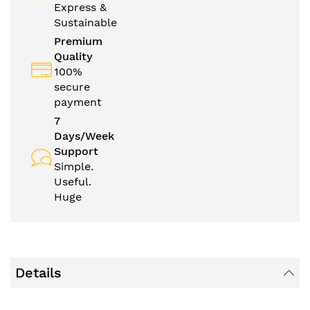
Express &
Sustainable
Premium
Quality
100%
secure
payment
7
Days/Week
Support
Simple.
Useful.
Huge
Details