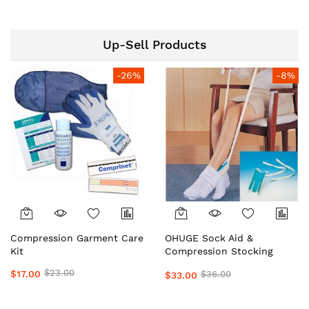
Top Medical Grade
OrderHuge
Preferred by Doctors &
Clinics Daily Wear Support
Up-Sell Products
by OHUGE
-26%
-8%
Compression Garment Care
OHUGE Sock Aid &
Kit
Compression Stocking
Helper Local Aussie
$23.00
$17.00
$36.00
$33.00
Supplier #1 Top Premium
Easy Dressing Assistance
Device for Seniors &