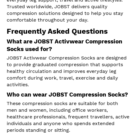
Trusted worldwide, JOBST delivers quality
compression solutions designed to help you stay
comfortable throughout your day.
Frequently Asked Questions
What are JOBST Activwear Compression
Socks used for?
JOBST Activwear Compression Socks are designed
to provide graduated compression that supports
healthy circulation and improves everyday leg
comfort during work, travel, exercise and daily
activities.
Who can wear JOBST Compression Socks?
These compression socks are suitable for both
men and women, including office workers,
healthcare professionals, frequent travellers, active
individuals and anyone who spends extended
periods standing or sitting.