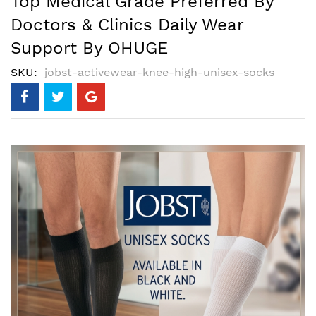
Top Medical Grade Preferred By
Doctors & Clinics Daily Wear
Support By OHUGE
SKU
jobst-activewear-knee-high-unisex-socks
Skip
to
the
end
of
the
images
gallery