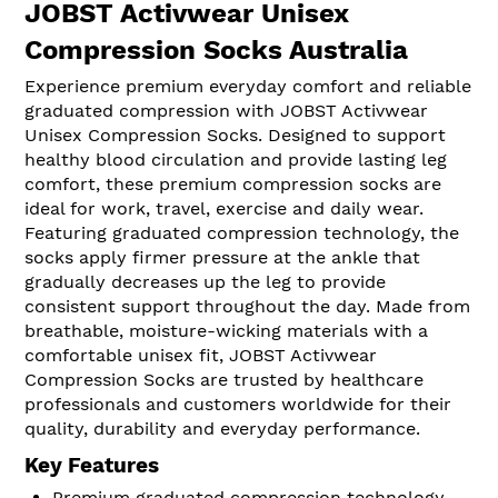
JOBST Activwear Unisex
Compression Socks Australia
Experience premium everyday comfort and reliable
graduated compression with JOBST Activwear
Unisex Compression Socks. Designed to support
healthy blood circulation and provide lasting leg
comfort, these premium compression socks are
ideal for work, travel, exercise and daily wear.
Featuring graduated compression technology, the
socks apply firmer pressure at the ankle that
gradually decreases up the leg to provide
consistent support throughout the day. Made from
breathable, moisture-wicking materials with a
comfortable unisex fit, JOBST Activwear
Compression Socks are trusted by healthcare
professionals and customers worldwide for their
quality, durability and everyday performance.
Key Features
Premium graduated compression technology