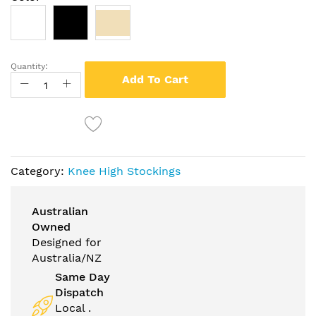
Quantity:
Add To Cart
Category:
Knee High Stockings
Australian
Owned
Designed for
Australia/NZ
Same Day
Dispatch
Local .