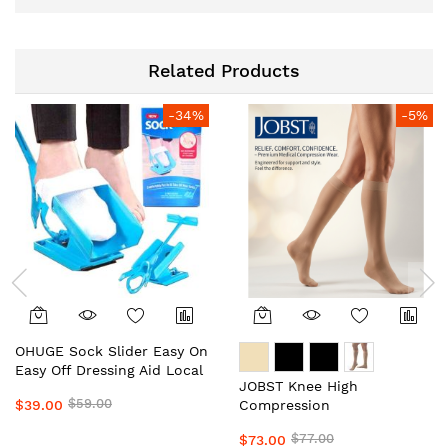
Related Products
-34%
-5%
OHUGE Sock Slider Easy On
Easy Off Dressing Aid Local
JOBST Knee High
Aussie Supplier #1 Top
$59.00
$39.00
Compression
Premium Sock Assist
Stockings/Socks Unisex
Device for Seniors, Elderly
$77.00
$73.00
Local Aussie Supplier #1
& Limited Mobility by