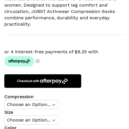
women. Designed to support leg comfort and
circulation, JOBST Activwear Compression Socks
combine performance, durability and everyday
practicality.
Compression
Size
Color