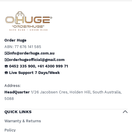
Limited Mobility
Order Huge
ABN: 77 676 141 585
✉️info@orderhuge.com.au
✉️
orderhugeofficial@gmail.com
☎️ 0452 335 900
,
+61 4300 999 71
☎️
Live Support
7 Days/Week
Address
:
HeadQuarter
1/26 Jacobsen Cres, Holden Hill, South Australia,
5088
QUICK LINKS
Warranty & Returns
Policy