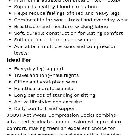
Supports healthy blood circulation
Helps reduce feelings of tired and heavy legs
Comfortable for work, travel and everyday wear
Breathable and moisture-wicking fabric
Soft, durable construction for lasting comfort
Suitable for both men and women
Available in multiple sizes and compression
levels
Ideal For
Everyday leg support
Travel and long-haul flights
Office and workplace wear
Healthcare professionals
Long periods of standing or sitting
Active lifestyles and exercise
Daily comfort and support
JOBST Activwear Compression Socks combine
advanced graduated compression with premium
comfort, making them an excellent choice for
everyday leg support, travel and active lifestyles.