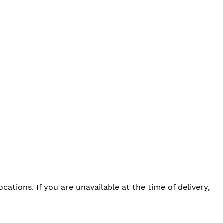
tions. If you are unavailable at the time of delivery,