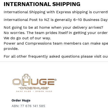
INTERNATIONAL SHIPPING
International Shipping with Express shipping is curren
International Post to NZ is generally 6~10 Business Da
Not going to be at home when your delivery arrives?
No worries. The team prides itself in getting your ord
We do go out of our way.
Power and Compressions team members can make special
provide.
For all other frequently asked questions please visit o
Order Huge
ABN: 77 676 141 585