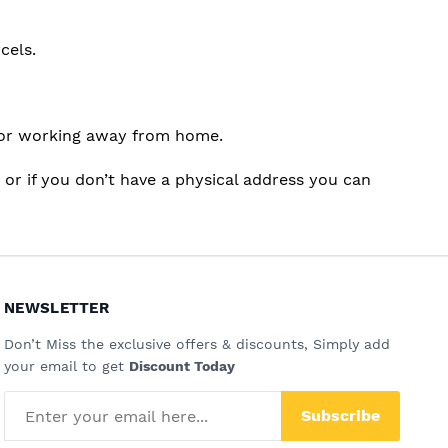
cels.
ng or working away from home.
r if you don’t have a physical address you can
NEWSLETTER
Don’t Miss the exclusive offers & discounts, Simply add
your email to get
Discount Today
Subscribe