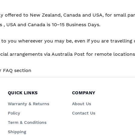
tly offered to New Zealand, Canada and USA, for small par
ys , USA and Canada is 10~15 Business Days.
er to you whereever you may be, even if you are travelli
 arrangements via Australia Post for remote locations o
ur FAQ section
QUICK LINKS
COMPANY
Warranty & Returns
About Us
Policy
Contact Us
Term & Conditions
Shipping