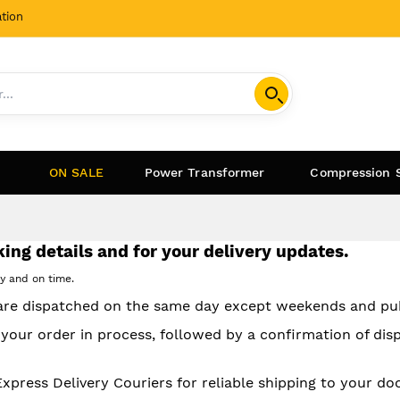
tion
ON SALE
Power Transformer
Compression 
ing details and for your delivery updates.
ly and on time.
 are dispatched on the same day except weekends and pub
 your order in process, followed by a confirmation of dis
ress Delivery Couriers for reliable shipping to your doo