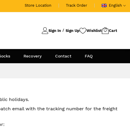
Store Location
Track Order
English
Sign In
Sign Up
Socks
Recovery
Contact
FAQ
lic holidays.
patch email with the tracking number for the freight
r: