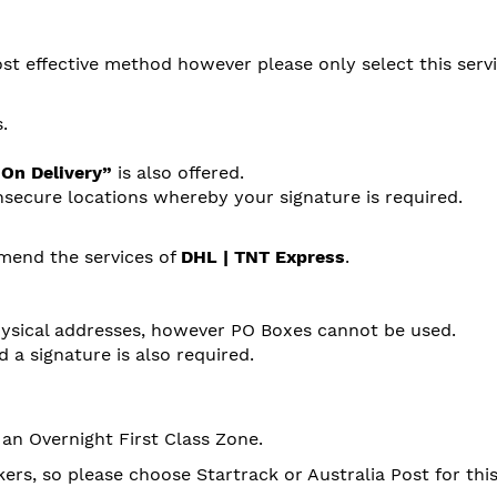
st effective method however please only select this servi
.
 On Delivery”
is also offered.
nsecure locations whereby your signature is required.
mend the services of
DHL | TNT Express
.
hysical addresses, however PO Boxes cannot be used.
 a signature is also required.
 an Overnight First Class Zone.
ers, so please choose Startrack or Australia Post for this