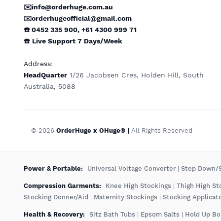
✉️info@orderhuge.com.au
✉️
orderhugeofficial@gmail.com
☎️ 0452 335 900
,
+61 4300 999 71
☎️
Live Support
7 Days/Week
Address
:
HeadQuarter
1/26 Jacobsen Cres, Holden Hill, South
Australia, 5088
© 2026
OrderHuge x OHuge® |
All Rights Reserved
️Power & Portable:
Universal Voltage Converter
|
Step Down/S
Compression Garments:
Knee High Stockings
|
Thigh High St
Stocking Donner/Aid
|
Maternity Stockings
|
Stocking Applicat
Health & Recovery:
Sitz Bath Tubs
|
Epsom Salts
|
Hold Up Bo