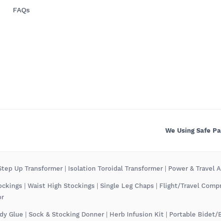
FAQs
We Using Safe P
tep Up Transformer
|
Isolation Toroidal Transformer
|
Power & Travel 
ockings
|
Waist High Stockings
|
Single Leg Chaps
|
Flight/Travel Comp
or
dy Glue
|
Sock & Stocking Donner
|
Herb Infusion Kit
|
Portable Bidet/