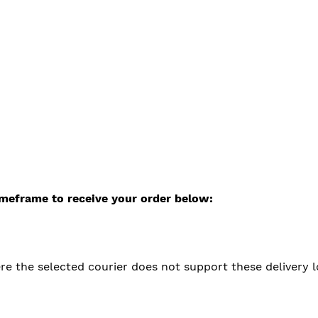
timeframe to receive your order below:
 the selected courier does not support these delivery loca