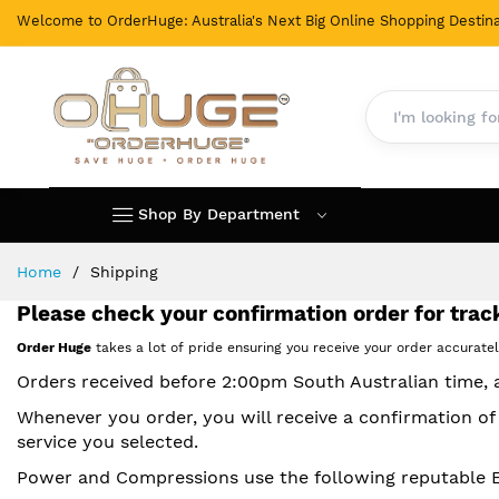
Welcome to OrderHuge: Australia's Next Big Online Shopping Destina
Shop By Department
Skip
Home
Shipping
to
Content
Please check your confirmation order for track
Order Huge
takes a lot of pride ensuring you receive your order accurate
Orders received before 2:00pm South Australian time,
Whenever you order, you will receive a confirmation of
service you selected.
Power and Compressions use the following reputable Exp