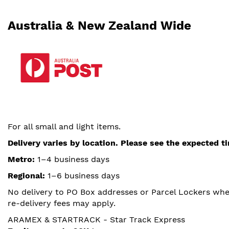
Australia & New Zealand Wide
For all small and light items.
Delivery varies by location. Please see the expected 
Metro:
1–4 business days
Regional:
1–6 business days
No delivery to PO Box addresses or Parcel Lockers where
re-delivery fees may apply.
ARAMEX & STARTRACK - Star Track Express