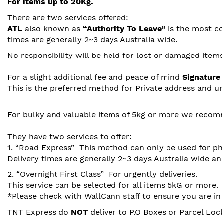
For items up to 20Kg.
There are two services offered:
ATL
also known as
“Authority To Leave”
is the most co
times are generally 2~3 days Australia wide.
No responsibility will be held for lost or damaged items
For a slight additional fee and peace of mind
Signature
This is the preferred method for Private address and u
For bulky and valuable items of 5kg or more we recom
They have two services to offer:
1. “Road Express” This method can only be used for p
Delivery times are generally 2~3 days Australia wide and
2. “Overnight First Class” For urgently deliveries.
This service can be selected for all items 5kG or more.
*Please check with WallCann staff to ensure you are in
TNT Express do
NOT
deliver to P.O Boxes or Parcel Lock