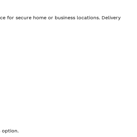
ce for secure home or business locations. Delivery
 option.