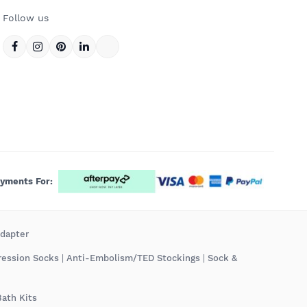
Follow us
ayments For:
Adapter
ression Socks
|
Anti-Embolism/TED Stockings
|
Sock &
Bath Kits