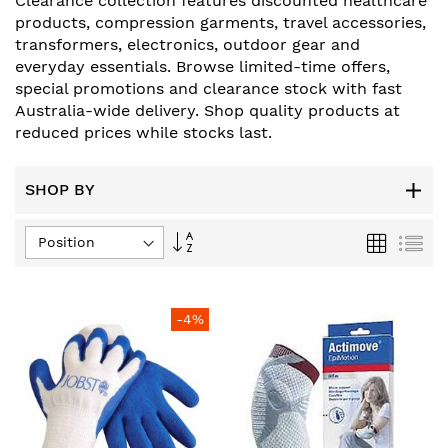
Clearance collection features discounted healthcare
products, compression garments, travel accessories,
transformers, electronics, outdoor gear and
everyday essentials. Browse limited-time offers,
special promotions and clearance stock with fast
Australia-wide delivery. Shop quality products at
reduced prices while stocks last.
SHOP BY
Set
Grid
List
Descending
Direction
-4%