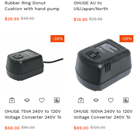
Rubber Ring Donut
OHUGE AU to
Cushion with hand pump
US/Japan/North
AmericaOHuge® Australian
$49.00
$29.95
$29.95
$19.95
Universal Power Adapter
Plug – Travel Adapter for
USA, UK, EU, Japan &
International Devices
-28%
-29%
OHUGE 75VA 240V to 120V
OHUGE 100VA 240V to 120V
Voltage Converter 240V To
Voltage Converter 240V To
120V/110V Power
120V/110V Power
$95.00
$125.00
$68.00
$89.00
Transformer AU to US
Transformer AU to US
Step-Down Converter by
Step-Down Converter by