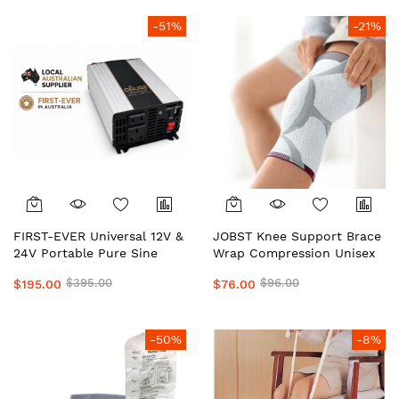
PowerTran. Safe, Portable
PowerTran. Safe, Portable
Heavy-Duty
Heavy-Duty
-51%
-21%
FIRST-EVER Universal 12V &
JOBST Knee Support Brace
24V Portable Pure Sine
Wrap Compression Unisex
Wave Inverter | Dual Voltage
Local Aussie Supplier #1
$395.00
$96.00
$195.00
$76.00
Car & Caravan Power
Top Medical Grade
Inverter for 4WD, Camping,
Preferred by Doctors &
Solar & Emergency Backup
Clinics Daily Wear Support
Power
by OHUGE
-50%
-8%