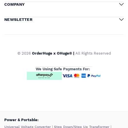
COMPANY
NEWSLETTER
© 2026
OrderHuge x OHuge® |
All Rights Reserved
We Using Safe Payments For:
️Power & Portable:
Universal Voltage Converter
|
Step Down/Step Up Transformer
|