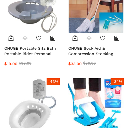
OHUGE Portable Sitz Bath
OHUGE Sock Aid &
Portable Bidet Personal
Compression Stocking
Hygiene Wash/Care with
Helper Local Aussie
$38.00
$36.00
$19.00
$33.00
Solution Bag Local Aussie
Supplier #1 Top Premium
Supplier #1 Top Premium
Easy Dressing Assistance
Portable Bidet Relief Kit by
Device for Seniors &
OrderHuge
Limited Mobility
-43%
-34%