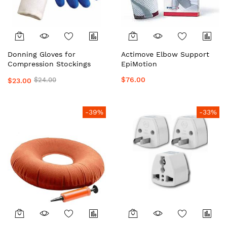
Donning Gloves for
Actimove Elbow Support
Compression Stockings
EpiMotion
$76.00
$24.00
$23.00
-39%
-33%