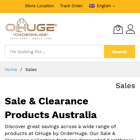
Store Location
Track Order
English
Search
Skip
Home
Sales
to
Content
Sales
Sale & Clearance
Products Australia
Discover great savings across a wide range of
products at OHuge by OrderHuge. Our Sale &