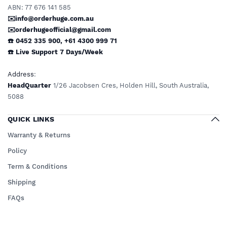
ABN: 77 676 141 585
✉️info@orderhuge.com.au
✉️
orderhugeofficial@gmail.com
☎️ 0452 335 900
,
+61 4300 999 71
☎️
Live Support
7 Days/Week
Address
:
HeadQuarter
1/26 Jacobsen Cres, Holden Hill, South Australia,
5088
QUICK LINKS
Warranty & Returns
Policy
Term & Conditions
Shipping
FAQs