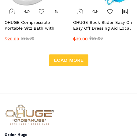
OHUGE Compressible
OHUGE Sock Slider Easy On
Portable Sitz Bath with
Easy Off Dressing Aid Local
Solution Bag Local Aussie
Aussie Supplier #1 Top
$35.00
$59.00
$20.00
$39.00
Supplier #1 Top Premium
Premium Sock Assist
Relief Bath/Wash Tub
Device for Seniors, Elderly
& Limited Mobility by
OrderHuge
LOAD MORE
Order Huge