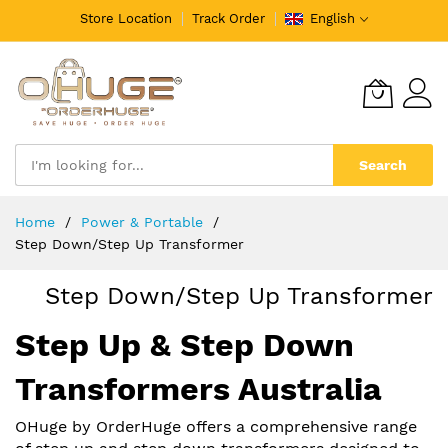
Store Location
Track Order
English
Search
Skip
Home
️Power & Portable
to
Step Down/Step Up Transformer
Content
Step Down/Step Up Transformer
Step Up & Step Down
Transformers Australia
OHuge by OrderHuge offers a comprehensive range