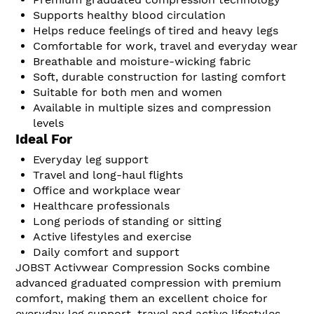
Supports healthy blood circulation
Helps reduce feelings of tired and heavy legs
Comfortable for work, travel and everyday wear
Breathable and moisture-wicking fabric
Soft, durable construction for lasting comfort
Suitable for both men and women
Available in multiple sizes and compression
levels
Ideal For
Everyday leg support
Travel and long-haul flights
Office and workplace wear
Healthcare professionals
Long periods of standing or sitting
Active lifestyles and exercise
Daily comfort and support
JOBST Activwear Compression Socks combine
advanced graduated compression with premium
comfort, making them an excellent choice for
everyday leg support, travel and active lifestyles.