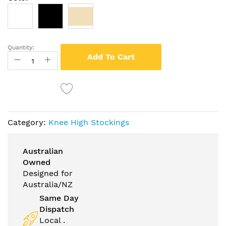
Quantity:
Add To Cart
Category:
Knee High Stockings
Australian
Owned
Designed for
Australia/NZ
Same Day
Dispatch
Local .