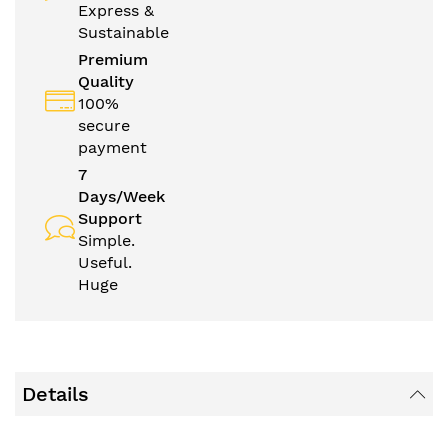
Express &
Sustainable
Premium
Quality
100%
secure
payment
7
Days/Week
Support
Simple.
Useful.
Huge
Details