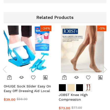
Related Products
-34%
-5%
OHUGE Sock Slider Easy On
Easy Off Dressing Aid Local
JOBST Knee High
Aussie Supplier #1 Top
$59.00
$39.00
Compression
Premium Sock Assist
Stockings/Socks Unisex
Device for Seniors, Elderly
$77.00
$73.00
Local Aussie Supplier #1
& Limited Mobility by