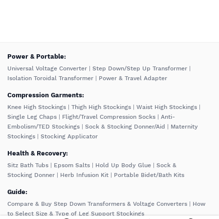
️Power & Portable:
Universal Voltage Converter
|
Step Down/Step Up Transformer
|
Isolation Toroidal Transformer
|
Power & Travel Adapter
Compression Garments:
Knee High Stockings
|
Thigh High Stockings
|
Waist High Stockings
|
Single Leg Chaps
|
Flight/Travel Compression Socks
|
Anti-
Embolism/TED Stockings
|
Sock & Stocking Donner/Aid
|
Maternity
Stockings
|
Stocking Applicator
Health & Recovery:
Sitz Bath Tubs
|
Epsom Salts
|
Hold Up Body Glue
|
Sock &
Stocking Donner
|
Herb Infusion Kit
|
Portable Bidet/Bath Kits
Guide:
Compare & Buy Step Down Transformers & Voltage Converters
|
How
to Select Size & Type of Leg Support Stockings