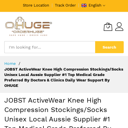
Store Location
Track Order
English
Search
Skip
Home
to
JOBST ActiveWear Knee High Compression Stockings/Socks
Content
Unisex Local Aussie Supplier #1 Top Medical Grade
Preferred By Doctors & Clinics Daily Wear Support By
OHUGE
JOBST ActiveWear Knee High
Compression Stockings/Socks
Unisex Local Aussie Supplier #1