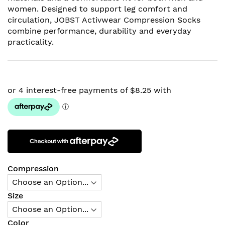
women. Designed to support leg comfort and
circulation, JOBST Activwear Compression Socks
combine performance, durability and everyday
practicality.
Compression
Size
Color