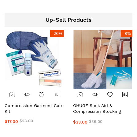
Top Medical Grade
OrderHuge
Preferred by Doctors &
Clinics Daily Wear Support
Up-Sell Products
by OHUGE
-26%
-8%
Compression Garment Care
OHUGE Sock Aid &
Kit
Compression Stocking
Helper Local Aussie
$23.00
$17.00
$36.00
$33.00
Supplier #1 Top Premium
Easy Dressing Assistance
Device for Seniors &