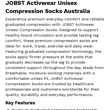
JOBST Activwear Unisex
Compression Socks Australia
Experience premium everyday comfort and reliable
graduated compression with JOBST Activwear
Unisex Compression Socks. Designed to support
healthy blood circulation and provide lasting leg
comfort, these premium compression socks are
ideal for work, travel, exercise and daily wear.
Featuring graduated compression technology, the
socks apply firmer pressure at the ankle that
gradually decreases up the leg to provide
consistent support throughout the day. Made from
breathable, moisture-wicking materials with a
comfortable unisex fit, JOBST Activwear
Compression Socks are trusted by healthcare
professionals and customers worldwide for their
quality, durability and everyday performance.
Key Features
Premium graduated compression technology