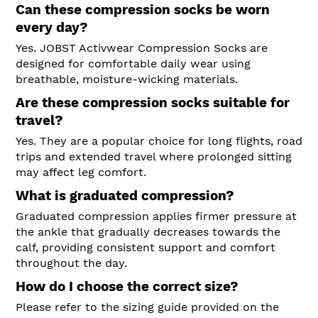
Can these compression socks be worn
every day?
Yes. JOBST Activwear Compression Socks are
designed for comfortable daily wear using
breathable, moisture-wicking materials.
Are these compression socks suitable for
travel?
Yes. They are a popular choice for long flights, road
trips and extended travel where prolonged sitting
may affect leg comfort.
What is graduated compression?
Graduated compression applies firmer pressure at
the ankle that gradually decreases towards the
calf, providing consistent support and comfort
throughout the day.
How do I choose the correct size?
Please refer to the sizing guide provided on the