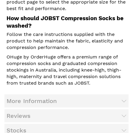
product page to select the appropriate size for the
best fit and performance.
How should JOBST Compression Socks be
washed?
Follow the care instructions supplied with the
product to help maintain the fabric, elasticity and
compression performance.
OHuge by OrderHuge offers a premium range of
compression socks and graduated compression
stockings in Australia, including knee-high, thigh-
high, maternity and travel compression solutions
from trusted brands such as JOBST.
More Information
Reviews
Stocks