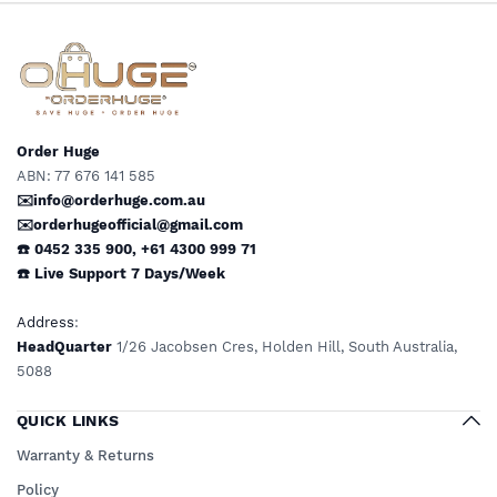
Limited Mobility
Order Huge
ABN: 77 676 141 585
✉️info@orderhuge.com.au
✉️
orderhugeofficial@gmail.com
☎️ 0452 335 900
,
+61 4300 999 71
☎️
Live Support
7 Days/Week
Address
:
HeadQuarter
1/26 Jacobsen Cres, Holden Hill, South Australia,
5088
QUICK LINKS
Warranty & Returns
Policy