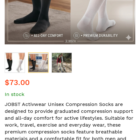
Skip
$73.00
to
the
In stock
beginning
of
JOBST Activwear Unisex Compression Socks are
the
designed to provide graduated compression support
images
and all-day comfort for active lifestyles. Suitable for
gallery
work, travel, exercise and everyday wear, these
premium compression socks feature breathable
materials and a comfortable fit for both men and