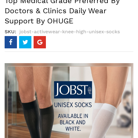
Top Medical Grade Preferred By
Doctors & Clinics Daily Wear
Support By OHUGE
SKU
jobst-activewear-knee-high-unisex-socks
Skip
to
the
end
of
the
images
gallery