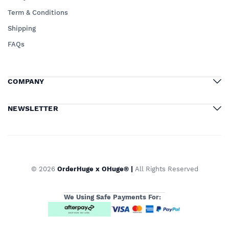
Term & Conditions
Shipping
FAQs
COMPANY
NEWSLETTER
© 2026
OrderHuge x OHuge® |
All Rights Reserved
We Using Safe Payments For: