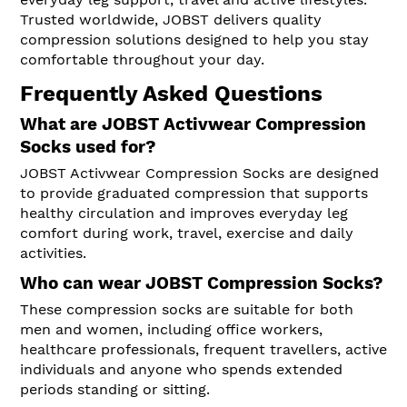
Trusted worldwide, JOBST delivers quality
compression solutions designed to help you stay
comfortable throughout your day.
Frequently Asked Questions
What are JOBST Activwear Compression
Socks used for?
JOBST Activwear Compression Socks are designed
to provide graduated compression that supports
healthy circulation and improves everyday leg
comfort during work, travel, exercise and daily
activities.
Who can wear JOBST Compression Socks?
These compression socks are suitable for both
men and women, including office workers,
healthcare professionals, frequent travellers, active
individuals and anyone who spends extended
periods standing or sitting.