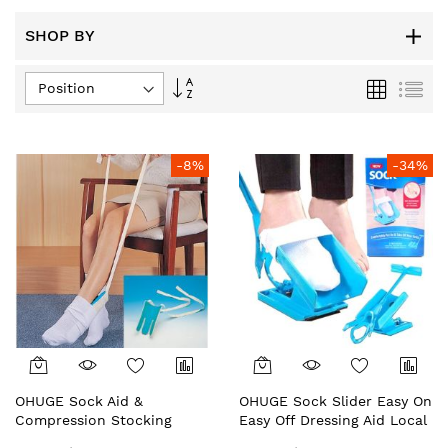
SHOP BY
Set
Grid
List
Descending
Direction
-8%
-34%
OHUGE Sock Aid &
OHUGE Sock Slider Easy On
Compression Stocking
Easy Off Dressing Aid Local
Helper Local Aussie
Aussie Supplier #1 Top