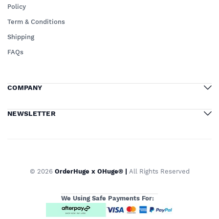
Policy
Term & Conditions
Shipping
FAQs
COMPANY
NEWSLETTER
© 2026
OrderHuge x OHuge® |
All Rights Reserved
We Using Safe Payments For: