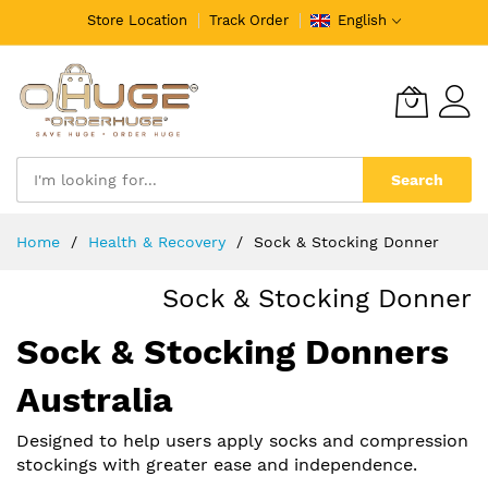
Store Location
Track Order
English
Search
Skip
Home
Health & Recovery
Sock & Stocking Donner
to
Content
Sock & Stocking Donner
Sock & Stocking Donners
Australia
Designed to help users apply socks and compression
stockings with greater ease and independence.