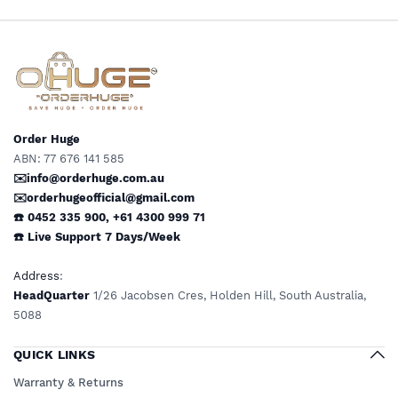
Order Huge
ABN: 77 676 141 585
✉️info@orderhuge.com.au
✉️
orderhugeofficial@gmail.com
☎️ 0452 335 900
,
+61 4300 999 71
☎️
Live Support
7 Days/Week
Address
:
HeadQuarter
1/26 Jacobsen Cres, Holden Hill, South Australia,
5088
QUICK LINKS
Warranty & Returns