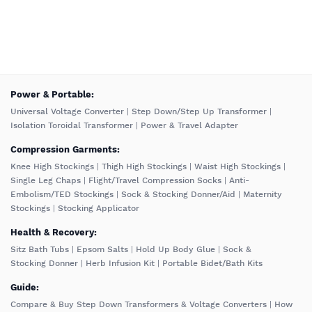
️Power & Portable:
Universal Voltage Converter
|
Step Down/Step Up Transformer
|
Isolation Toroidal Transformer
|
Power & Travel Adapter
Compression Garments:
Knee High Stockings
|
Thigh High Stockings
|
Waist High Stockings
|
Single Leg Chaps
|
Flight/Travel Compression Socks
|
Anti-
Embolism/TED Stockings
|
Sock & Stocking Donner/Aid
|
Maternity
Stockings
|
Stocking Applicator
Health & Recovery:
Sitz Bath Tubs
|
Epsom Salts
|
Hold Up Body Glue
|
Sock &
Stocking Donner
|
Herb Infusion Kit
|
Portable Bidet/Bath Kits
Guide:
Compare & Buy Step Down Transformers & Voltage Converters
|
How