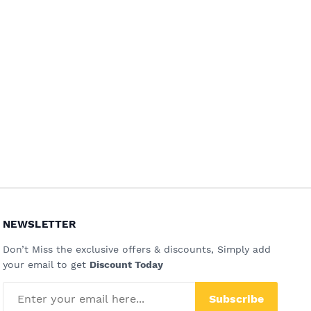
NEWSLETTER
Don’t Miss the exclusive offers & discounts, Simply add
your email to get
Discount Today
Subscribe