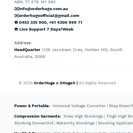
ABN: 77 676 141 585
✉️info@orderhuge.com.au
✉️
orderhugeofficial@gmail.com
☎️ 0452 335 900
,
+61 4300 999 71
☎️
Live Support
7 Days/Week
Address
:
HeadQuarter
1/26 Jacobsen Cres, Holden Hill, South
Australia, 5088
© 2026
OrderHuge x OHuge® |
All Rights Reserved
️Power & Portable:
Universal Voltage Converter
|
Step Down/S
Compression Garments:
Knee High Stockings
|
Thigh High St
Stocking Donner/Aid
|
Maternity Stockings
|
Stocking Applicat