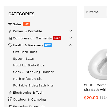
3
Items
CATEGORIES
Sales
HOT
️Power & Portable
Compression Garments
SALE
Health & Recovery
NEW
Sitz Bath Tubs
Epsom Salts
Hold Up Body Glue
Sock & Stocking Donner
Herb Infusion Kit
OHUGE Compre
Portable Bidet/Bath Kits
Sitz Bath wit
Electronics & Tech
Local Aussie 
$20.00
$35.
Premium Reli
Outdoor & Camping
Everyday Essentials