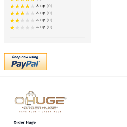
& up
0
& up
0
& up
0
& up
0
Order Huge