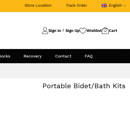
Store Location
Track Order
English
Sign In
Sign Up
Socks
Recovery
Contact
FAQ
Portable Bidet/Bath Kits