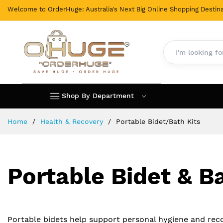
Welcome to OrderHuge: Australia's Next Big Online Shopping Destina
Shop By Department
Skip
Home
Health & Recovery
Portable Bidet/Bath Kits
to
Content
Portable Bidet & Ba
Portable bidets help support personal hygiene and reco