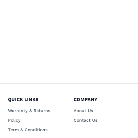
QUICK LINKS
COMPANY
Warranty & Returns
About Us
Policy
Contact Us
Term & Conditions