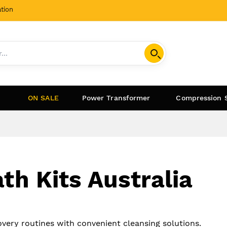
tion
ON SALE
Power Transformer
Compression 
th Kits Australia
very routines with convenient cleansing solutions.