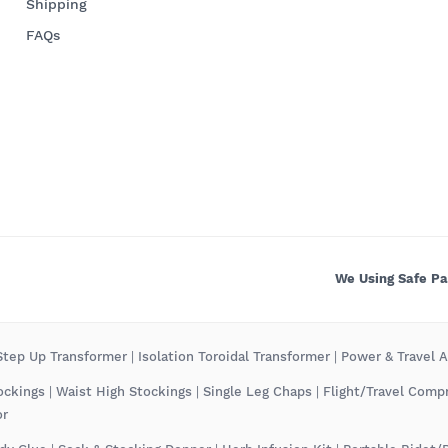
Shipping
FAQs
We Using Safe P
tep Up Transformer
|
Isolation Toroidal Transformer
|
Power & Travel 
ockings
|
Waist High Stockings
|
Single Leg Chaps
|
Flight/Travel Comp
or