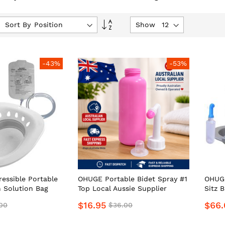
Set
Sort By
Show
Descending
Direction
-43%
-53%
ssible Portable
OHUGE Portable Bidet Spray #1
OHUGE
h Solution Bag
Top Local Aussie Supplier
Sitz 
Supplier #1 Top
Premium Personal Hygiene
Aussi
$16.95
$66.
00
$36.00
ef Bath/Wash Tub
Wash Cleansing Bottle by
Premi
OrderHuge
Perso