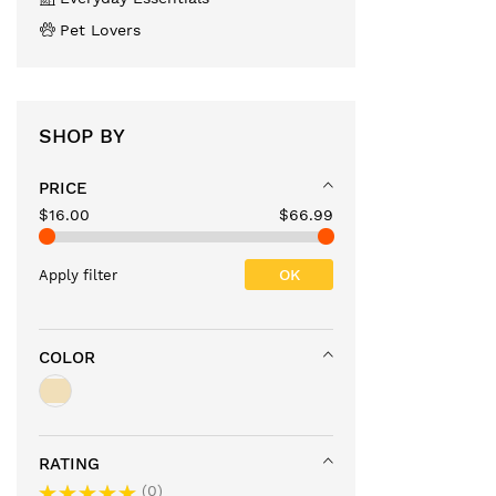
Pet Lovers
SHOP BY
PRICE
$16.00
$66.99
OK
Apply filter
COLOR
RATING
0