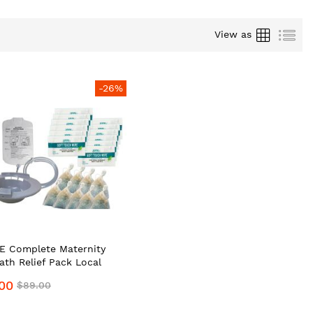
Grid
List
View as
-26%
 Complete Maternity
Bath Relief Pack Local
e Supplier #1 Top
00
$89.00
um Portable Bidet
nal Hygiene Wash/Care Kit