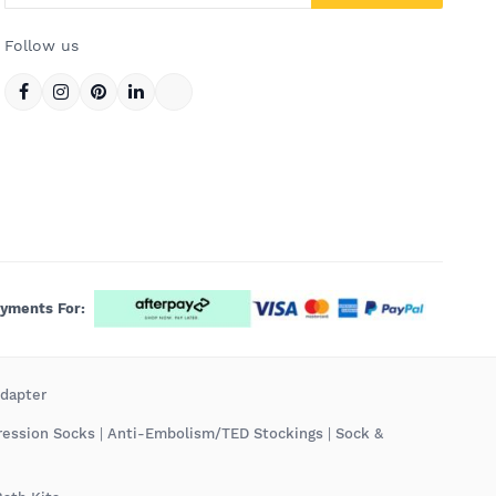
Follow us
ayments For:
Adapter
ression Socks
|
Anti-Embolism/TED Stockings
|
Sock &