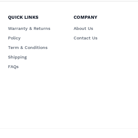
QUICK LINKS
COMPANY
Warranty & Returns
About Us
Policy
Contact Us
Term & Conditions
Shipping
FAQs