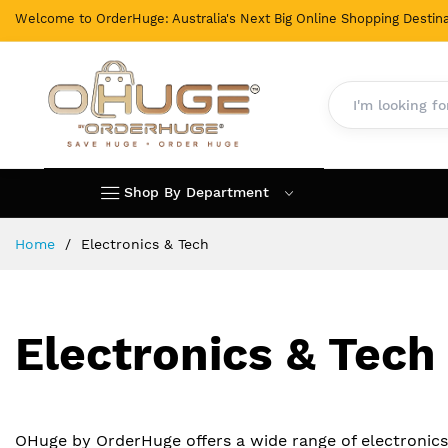
Welcome to OrderHuge: Australia's Next Big Online Shopping Destina
Shop By Department
Skip
Home
Electronics & Tech
to
Content
Electronics & Tech
OHuge by OrderHuge offers a wide range of electronic