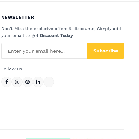
NEWSLETTER
Don’t Miss the exclusive offers & discounts, Simply add
your email to get
Discount Today
Subscribe
Follow us