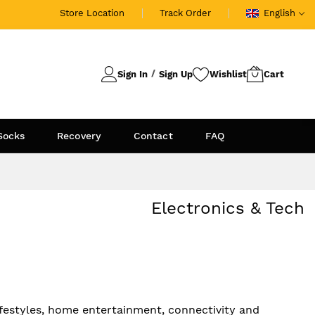
Store Location
Track Order
English
Sign In
Sign Up
Socks
Recovery
Contact
FAQ
Electronics & Tech
festyles, home entertainment, connectivity and