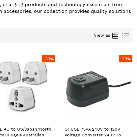
s, charging products and technology essentials from
 accessories, our collection provides quality solutions
Grid
List
View as
-33%
-28%
 AU to US/Japan/North
OHUGE 75VA 240V to 120V
caOHuge® Australian
Voltage Converter 240V To