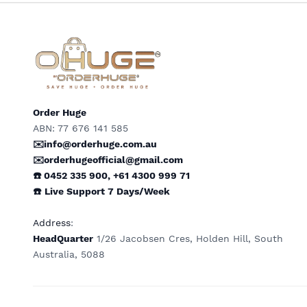
Order Huge
ABN: 77 676 141 585
✉️info@orderhuge.com.au
✉️
orderhugeofficial@gmail.com
☎️ 0452 335 900
,
+61 4300 999 71
☎️
Live Support
7 Days/Week
Address
:
HeadQuarter
1/26 Jacobsen Cres, Holden Hill, South
Australia, 5088