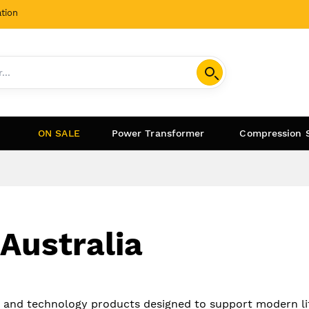
tion
ON SALE
Power Transformer
Compression 
 Australia
s and technology products designed to support modern li