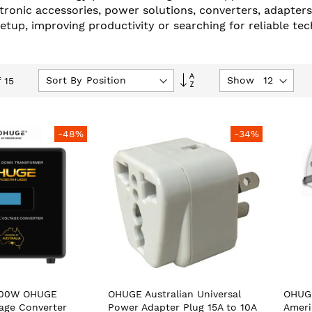
tronic accessories, power solutions, converters, adapter
up, improving productivity or searching for reliable tech
Set
Sort By
Show
f
15
Descending
Direction
-48%
-34%
500W OHUGE
OHUGE Australian Universal
OHUGE
tage Converter
Power Adapter Plug 15A to 10A
Ameri