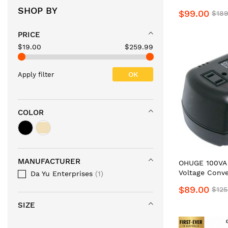
Step Up & Do
SHOP BY
$99.00
$189
Nex-Gen #1Top
Supplier Buck
PRICE
100V/120V-24
Power Transf
$19.00
$259.99
JAP to AU Bo
Aussie
OK
Apply filter
COLOR
MANUFACTURER
OHUGE 100VA 
Voltage Conve
Da Yu Enterprises
1
120V/110V Po
$89.00
$125
AU to US Ste
by PowerTran.
SIZE
Heavy-Duty