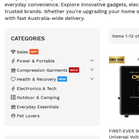
everyday convenience. Explore innovative gadgets, elec
trusted brands. Whether you're upgrading your home set
with fast Australia-wide delivery.
Items
1
-
12
o
CATEGORIES
Sales
HOT
️Power & Portable
Compression Garments
SALE
Health & Recovery
NEW
Electronics & Tech
Outdoor & Camping
Everyday Essentials
Pet Lovers
FIRST-EVER 
Universal Vol