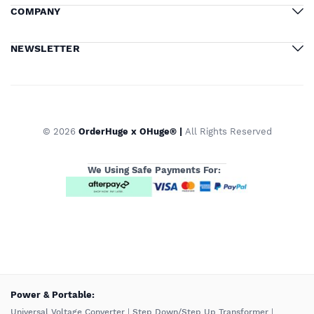
COMPANY
NEWSLETTER
© 2026
OrderHuge x OHuge® |
All Rights Reserved
We Using Safe Payments For:
️Power & Portable:
Universal Voltage Converter
|
Step Down/Step Up Transformer
|