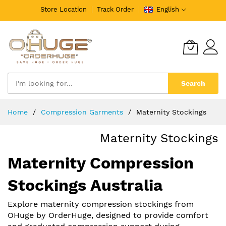
Store Location
Track Order
English
Search
Skip
Home
Compression Garments
Maternity Stockings
to
Content
Maternity Stockings
Maternity Compression
Stockings Australia
Explore maternity compression stockings from
OHuge by OrderHuge, designed to provide comfort