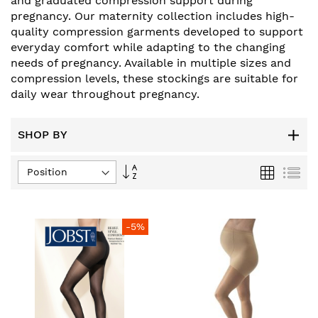
and graduated compression support during
pregnancy. Our maternity collection includes high-
quality compression garments developed to support
everyday comfort while adapting to the changing
needs of pregnancy. Available in multiple sizes and
compression levels, these stockings are suitable for
daily wear throughout pregnancy.
SHOP BY
Set
Grid
List
Descending
Direction
-5%