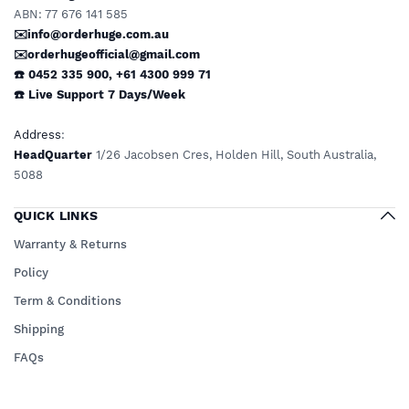
ABN: 77 676 141 585
✉️info@orderhuge.com.au
✉️
orderhugeofficial@gmail.com
☎️ 0452 335 900
,
+61 4300 999 71
☎️
Live Support
7 Days/Week
Address
:
HeadQuarter
1/26 Jacobsen Cres, Holden Hill, South Australia,
5088
QUICK LINKS
Warranty & Returns
Policy
Term & Conditions
Shipping
FAQs