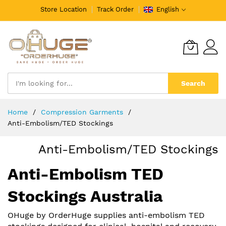
Store Location
Track Order
English
Search
Skip
Home
Compression Garments
to
Anti-Embolism/TED Stockings
Content
Anti-Embolism/TED Stockings
Anti-Embolism TED
Stockings Australia
OHuge by OrderHuge supplies anti-embolism TED