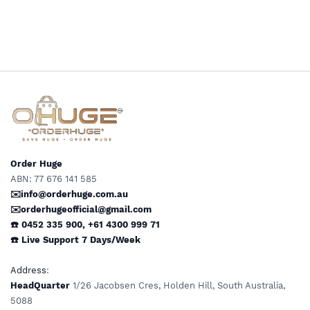
Medical Grade Preferred by
Doctors & Clinics Daily
Wear Support by OHUGE
Order Huge
ABN: 77 676 141 585
✉️info@orderhuge.com.au
✉️
orderhugeofficial@gmail.com
☎️ 0452 335 900
,
+61 4300 999 71
☎️
Live Support
7 Days/Week
Address
:
HeadQuarter
1/26 Jacobsen Cres, Holden Hill, South Australia,
5088