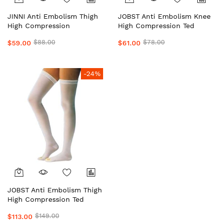
JINNI Anti Embolism Thigh
JOBST Anti Embolism Knee
High Compression
High Compression Ted
Stockings/Socks Unisex
Stockings/Socks Unisex
$88.00
$78.00
$59.00
$61.00
#1Top Local Aussie Supplier
#1Top Local Aussie Supplier
Medical Grade Preferred by
Medical Grade Preferred by
Doctors & Clinics Daily
Doctors & Clinics Daily
Wear Support by OHUGE
Wear Support by OHUGE
-24%
JOBST Anti Embolism Thigh
High Compression Ted
Stockings/Socks Unisex
$149.00
$113.00
#1Top Local Aussie Supplier