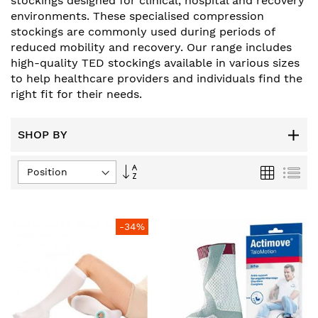
stockings designed for clinical, hospital and recovery
environments. These specialised compression
stockings are commonly used during periods of
reduced mobility and recovery. Our range includes
high-quality TED stockings available in various sizes
to help healthcare providers and individuals find the
right fit for their needs.
SHOP BY
Set
Grid
List
Descending
Direction
-34%