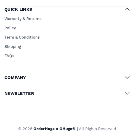
QUICK LINKS
Warranty & Returns
Policy
Term & Conditions
Shipping
FAQs
COMPANY
NEWSLETTER
© 2026
OrderHuge x OHuge® |
All Rights Reserved