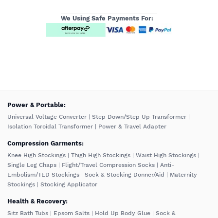
We Using Safe Payments For:
️Power & Portable:
Universal Voltage Converter
|
Step Down/Step Up Transformer
|
Isolation Toroidal Transformer
|
Power & Travel Adapter
Compression Garments:
Knee High Stockings
|
Thigh High Stockings
|
Waist High Stockings
|
Single Leg Chaps
|
Flight/Travel Compression Socks
|
Anti-
Embolism/TED Stockings
|
Sock & Stocking Donner/Aid
|
Maternity
Stockings
|
Stocking Applicator
Health & Recovery:
Sitz Bath Tubs
|
Epsom Salts
|
Hold Up Body Glue
|
Sock &