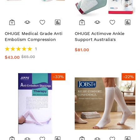
OHUGE Medical Grade Anti
OHUGE Actimove Ankle
Embolism Compression
Support Australia's
Stockings Australia's
Premium Compression
Rating:
1
$81.00
Premium Hospital Quality
Ankle Brace for Stability,
100%
$65.00
Knee High Support
$43.00
Sprains & Pain Relief by
Stockings by OrderHuge®️
OrderHuge®️
-33%
-22%