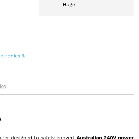
Huge
ectronics &
ks
s
rter designed to safely convert
Australian 240V power