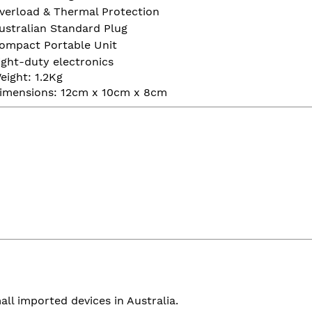
verload & Thermal Protection
ustralian Standard Plug
ompact Portable Unit
ight-duty electronics
eight: 1.2Kg
imensions: 12cm x 10cm x 8cm
all imported devices in Australia.