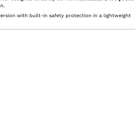
n.
ersion with built-in safety protection in a lightweight