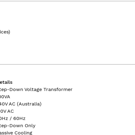
ices)
etails
tep-Down Voltage Transformer
00VA
40V AC (Australia)
10V AC
0Hz / 60Hz
tep-Down Only
assive Cooling