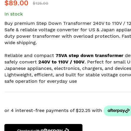
$89.00
$125.00
In stock
Buy premium Step Down Transformer 240V to 110V / 12
Safe & reliable voltage converter for US & Japan appli
duty power transformer with overload protection. Fast
wide shipping.
Reliable and compact
75VA step down transformer
de
safely convert
240V to 110V / 100V
. Perfect for small 
Japanese appliances, electronics, chargers, and devices
Lightweight, efficient, and built for stable voltage con
safe operation for everyday use