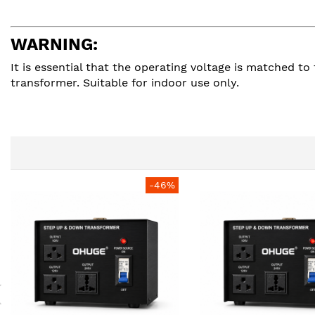
WARNING:
It is essential that the operating voltage is matched 
transformer. Suitable for indoor use only.
-46%