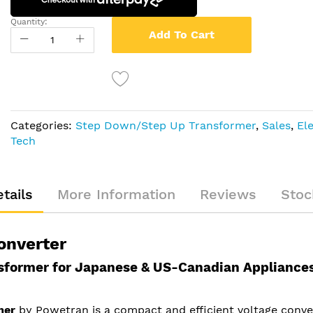
Quantity:
Add To Cart
Categories:
Step Down/Step Up Transformer
,
Sales
,
El
Tech
tails
More Information
Reviews
Stoc
onverter
former for Japanese & US-Canadian Appliance
mer
by Powetran is a compact and efficient voltage conve