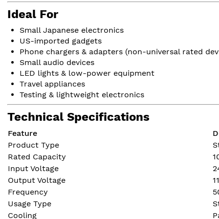
Ideal For
Small Japanese electronics
US-imported gadgets
Phone chargers & adapters (non-universal rated dev
Small audio devices
LED lights & low-power equipment
Travel appliances
Testing & lightweight electronics
Technical Specifications
Feature
D
Product Type
S
Rated Capacity
1
Input Voltage
2
Output Voltage
1
Frequency
5
Usage Type
S
Cooling
P