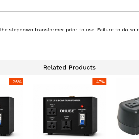
to the stepdown transformer prior to use. Failure to do 
Related Products
-26%
-47%