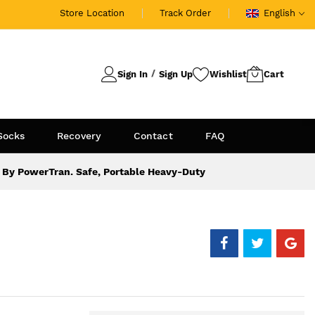
Store Location
Track Order
English
Sign In
Sign Up
Socks
Recovery
Contact
FAQ
By PowerTran. Safe, Portable Heavy-Duty