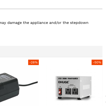
so may damage the appliance and/or the stepdown
-28%
-50%