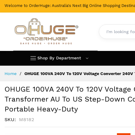
Welcome to OrderHuge: Australia's Next Big Online Shopping Destina
Shop By Department
Skip
Home
OHUGE 100VA 240V To 120V Voltage Converter 240V 
to
Content
OHUGE 100VA 240V To 120V Voltage 
Transformer AU To US Step-Down Con
Portable Heavy-Duty
SKU
M8182