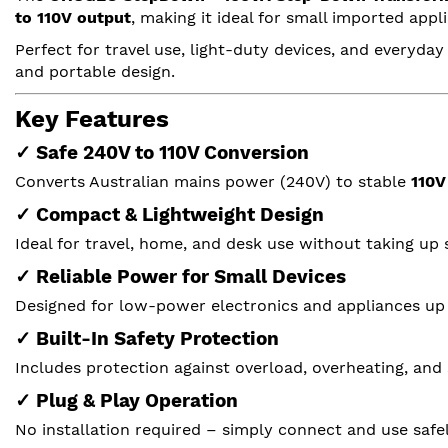
to 110V output
, making it ideal for small imported ap
Perfect for travel use, light-duty devices, and everyday
and portable design.
Key Features
✓ Safe 240V to 110V Conversion
Converts Australian mains power (240V) to stable
110V
✓ Compact & Lightweight Design
Ideal for travel, home, and desk use without taking up 
✓ Reliable Power for Small Devices
Designed for low-power electronics and appliances up
✓ Built-In Safety Protection
Includes protection against overload, overheating, and 
✓ Plug & Play Operation
No installation required – simply connect and use safel