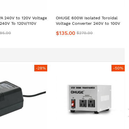
A 240V to 120V Voltage
OHUGE 600W Isolated Toroidal
240V To 120V/110V
Voltage Converter 240V to 100V
nsformer AU to US
110V 120V Step-Down
$135.00
95.00
$270.00
 Converter by
Transformer for Japanese, U.S &
 Safe, Portable Heavy-
Canada Appliances | Isolation
Transformer Best for JAP
Ampilifier & Audio Equipments
-28%
-50%