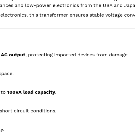
pliances and low-power electronics from the USA and Japa
 electronics, this transformer ensures stable voltage conv
 AC output
, protecting imported devices from damage.
space.
 to
100VA load capacity
.
short circuit conditions.
y.