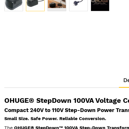
Skip
to
the
beginning
of
the
images
gallery
De
OHUGE® StepDown 100VA Voltage C
Compact 240V to 110V Step-Down Power Trans
Small Size. Safe Power. Reliable Conversion.
The
OHUGE® StepDown™ 100VA Step-Down Transfor