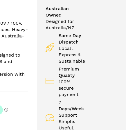
Australian
Owned
Designed for
0V / 100V.
Australia/NZ
ances. Heavy-
Same Day
 Australia-
Dispatch
Local .
Express &
signed to
Sustainable
US and
.
Premium
version with
Quality
100%
secure
payment
7
Days/Week
Support
Simple.
Useful.