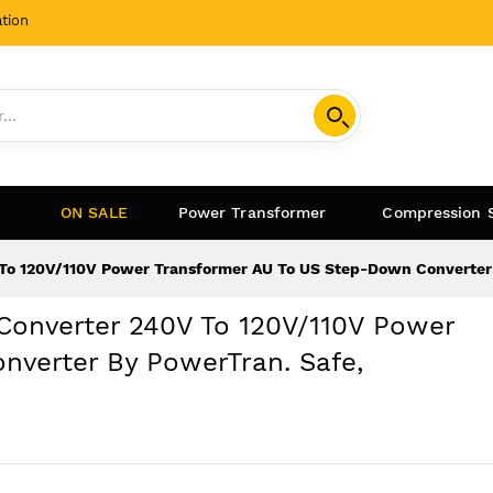
tion
ON SALE
Power Transformer
Compression 
To 120V/110V Power Transformer AU To US Step-Down Converter 
Converter 240V To 120V/110V Power
verter By PowerTran. Safe,