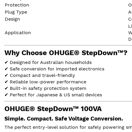
Protection
O
Plug Type
A
Design
C
L
Application
W
D
Why Choose OHUGE® StepDown™?
✔ Designed for Australian households
✔ Safe conversion for imported electronics
✔ Compact and travel-friendly
✔ Reliable low-power performance
✔ Built-in safety protection system
✔ Perfect for Japanese & US small devices
OHUGE® StepDown™ 100VA
Simple. Compact. Safe Voltage Conversion.
The perfect entry-level solution for safely powering sm